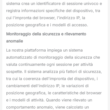
sistema crea un identificatore di sessione univoco e
registra informazioni specifiche del dispositivo, tra
cui l'impronta del browser, l'indirizzo IP, la
posizione geografica e i modelli di accesso.
Monitoraggio della sicurezza e rilevamento
anomalie
La nostra piattaforma impiega un sistema
automatizzato di monitoraggio della sicurezza che
valuta continuamente ogni sessione per attività
sospette. Il sistema analizza più fattori di sicurezza,
tra cui la coerenza dell'impronta del dispositivo, i
cambiamenti dell'indirizzo IP, le variazioni di
posizione geografica, le caratteristiche del browser
e i modelli di attività. Quando viene rilevato un
comportamento anomalo, viene calcolato un