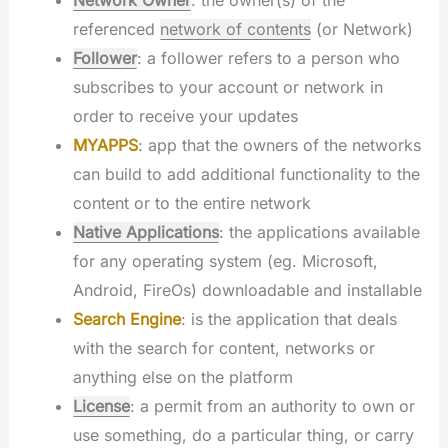
referenced
network of contents
(or Network)
Follower
: a follower refers to a person who
subscribes to your account or network in
order to receive your updates
MYAPPS
: app that the owners of the networks
can build to add additional functionality to the
content or to the entire network
Native Applications
: the applications available
for any operating system (eg. Microsoft,
Android, FireOs) downloadable and installable
Search Engine
: is the application that deals
with the search for content, networks or
anything else on the platform
License
: a permit from an authority to own or
use something, do a particular thing, or carry