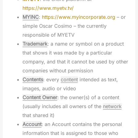
https://www.myetv.tv/
MYINC
:
https://www.myincorporate.org
– or
simple Oscar Cosimo – the currently
responsible of MYETV
Trademark
: a name or symbol on a product
that shows it was made by a particular
company, and that it cannot be used by other
companies without permission
Contents
: every
content
intended as text,
images, audio or video
Content Owner
: the owner(s) of a content
(usually includes all owners of the
network
that shared it)
Account
: an Account contains the personal
information that is assigned to those who