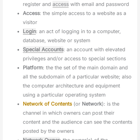
register and
access
with email and password
Access
: the simple access to a website as a
visitor
Login
: an act of logging in to a computer,
database, website or system
Special Accounts
: an account with elevated
privileges and/or access to special sections
Platform
: the the set of the main domain and
all the subdomain of a particular website; also
the computer architecture and equipment
using a particular operating system
Network of Contents
(or
Network
): is the
channel in which owners can post their
content and the audience can see the contents
posted by the owners
Network Owner
: the owner(s) of the