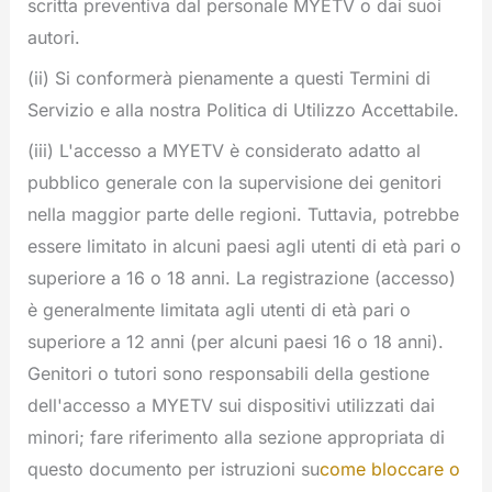
scritta preventiva dal personale MYETV o dai suoi
autori.
(ii) Si conformerà pienamente a questi Termini di
Servizio e alla nostra Politica di Utilizzo Accettabile.
(iii) L'accesso a MYETV è considerato adatto al
pubblico generale con la supervisione dei genitori
nella maggior parte delle regioni. Tuttavia, potrebbe
essere limitato in alcuni paesi agli utenti di età pari o
superiore a 16 o 18 anni. La registrazione (accesso)
è generalmente limitata agli utenti di età pari o
superiore a 12 anni (per alcuni paesi 16 o 18 anni).
Genitori o tutori sono responsabili della gestione
dell'accesso a MYETV sui dispositivi utilizzati dai
minori; fare riferimento alla sezione appropriata di
questo documento per istruzioni su
come bloccare o