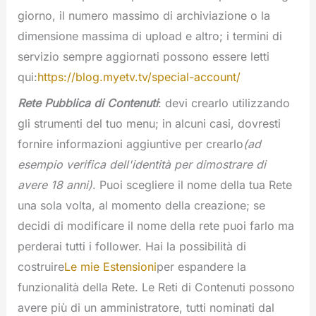
giorno, il numero massimo di archiviazione o la
dimensione massima di upload e altro; i termini di
servizio sempre aggiornati possono essere letti
qui:
https://blog.myetv.tv/special-account/
Rete Pubblica di Contenuti
: devi crearlo utilizzando
gli strumenti del tuo menu; in alcuni casi, dovresti
fornire informazioni aggiuntive per crearlo
(ad
esempio verifica dell'identità per dimostrare di
avere 18 anni)
. Puoi scegliere il nome della tua Rete
una sola volta, al momento della creazione; se
decidi di modificare il nome della rete puoi farlo ma
perderai tutti i follower. Hai la possibilità di
costruire
Le mie Estensioni
per espandere la
funzionalità della Rete. Le Reti di Contenuti possono
avere più di un amministratore, tutti nominati dal