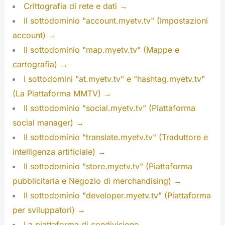
Crittografia di rete e dati →
Il sottodominio "account.myetv.tv" (Impostazioni
account) →
Il sottodominio "map.myetv.tv" (Mappe e
cartografia) →
I sottodomini "at.myetv.tv" e "hashtag.myetv.tv"
(La Piattaforma MMTV) →
Il sottodominio "social.myetv.tv" (Piattaforma
social manager) →
Il sottodominio "translate.myetv.tv" (Traduttore e
intelligenza artificiale) →
Il sottodominio "store.myetv.tv" (Piattaforma
pubblicitaria e Negozio di merchandising) →
Il sottodominio "developer.myetv.tv" (Piattaforma
per sviluppatori) →
La piattaforma di condivisione →