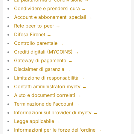
Condividere e prendersi cura →
Account e abbonamenti speciali →
Rete peer-to-peer →
Difesa Firenet →
Controllo parentale →
Crediti digitali (MYCOINS) →
Gateway di pagamento →
Disclaimer di garanzia →
Limitazione di responsabilità →
Contatti amministratori myetv →
Aiuto e documenti correlati →
Terminazione dell'account →
Informazioni sul provider di myetv →
Legge applicabile →
Informazioni per le forze dell'ordine →