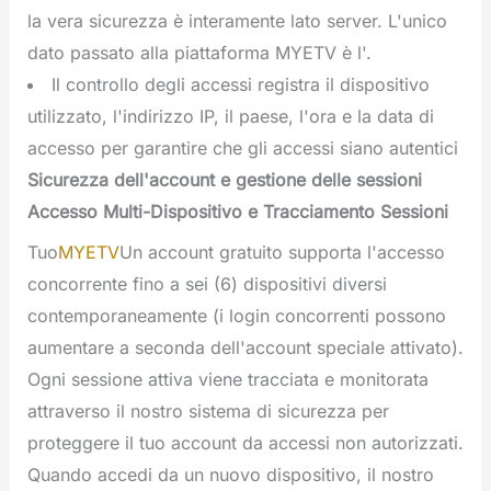
la vera sicurezza è interamente lato server. L'unico
dato passato alla piattaforma MYETV è l'.
Il controllo degli accessi registra il dispositivo
utilizzato, l'indirizzo IP, il paese, l'ora e la data di
accesso per garantire che gli accessi siano autentici
Sicurezza dell'account e gestione delle sessioni
Accesso Multi-Dispositivo e Tracciamento Sessioni
Tuo
MYETV
Un account gratuito supporta l'accesso
concorrente fino a sei (6) dispositivi diversi
contemporaneamente (i login concorrenti possono
aumentare a seconda dell'account speciale attivato).
Ogni sessione attiva viene tracciata e monitorata
attraverso il nostro sistema di sicurezza per
proteggere il tuo account da accessi non autorizzati.
Quando accedi da un nuovo dispositivo, il nostro