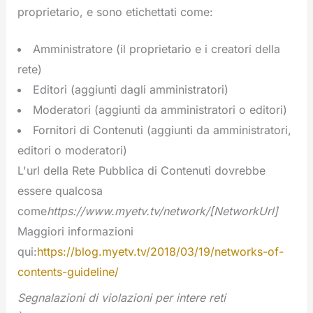
proprietario, e sono etichettati come:
Amministratore (il proprietario e i creatori della
rete)
Editori (aggiunti dagli amministratori)
Moderatori (aggiunti da amministratori o editori)
Fornitori di Contenuti (aggiunti da amministratori,
editori o moderatori)
L'url della Rete Pubblica di Contenuti dovrebbe
essere qualcosa
come
https://www.myetv.tv/network/[NetworkUrl]
Maggiori informazioni
qui:
https://blog.myetv.tv/2018/03/19/networks-of-
contents-guideline/
Segnalazioni di violazioni per intere reti