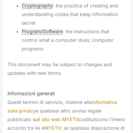
Cryptography
: the practice of creating and
understanding codes that keep information
secret
Program/Software
: the instructions that
control what a computer does; computer
programs
This document may be subject to changes and
updates with new terms.
Informazioni generali
Questi termini di servizio, insieme alla
informativa
sulla privacy
e qualsiasi altro avviso legale
pubblicato su
il sito web MYETV
costituiscono l'intero
accordo tra lei e
MYETV
; se qualsiasi disposizione di