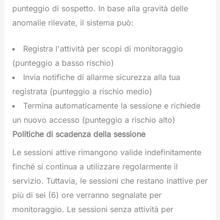
punteggio di sospetto. In base alla gravità delle
anomalie rilevate, il sistema può:
Registra l'attività per scopi di monitoraggio
(punteggio a basso rischio)
Invia notifiche di allarme sicurezza alla tua
registrata (punteggio a rischio medio)
Termina automaticamente la sessione e richiede
un nuovo accesso (punteggio a rischio alto)
Politiche di scadenza della sessione
Le sessioni attive rimangono valide indefinitamente
finché si continua a utilizzare regolarmente il
servizio. Tuttavia, le sessioni che restano inattive per
più di sei (6) ore verranno segnalate per
monitoraggio. Le sessioni senza attività per