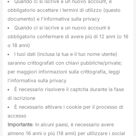
Quando ci si iscrive a un nuovo account, è
obbligatorio accettare i termini di utilizzo (questo
documento) e l'informativa sulla privacy
Quando ci si iscrive a un nuovo account è
obbligatorio confermare di avere più di 12 anni (o 16
o 18 anni)
I tuoi dati (inclusa la tua e il tuo nome utente)
saranno crittografati con chiavi pubbliche/private;
per maggiori informazioni sulla crittografia, leggi
l'informativa sulla privacy
È necessario risolvere il captcha durante la fase
di iscrizione
È necessario attivare i cookie per il processo di
accesso
Importante
: In alcuni paesi, è necessario avere
almeno 16 anni o più (18 anni) per utilizzare i social