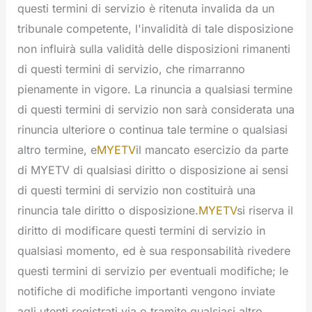
questi termini di servizio è ritenuta invalida da un
tribunale competente, l'invalidità di tale disposizione
non influirà sulla validità delle disposizioni rimanenti
di questi termini di servizio, che rimarranno
pienamente in vigore. La rinuncia a qualsiasi termine
di questi termini di servizio non sarà considerata una
rinuncia ulteriore o continua tale termine o qualsiasi
altro termine, e
MYETV
il mancato esercizio da parte
di MYETV di qualsiasi diritto o disposizione ai sensi
di questi termini di servizio non costituirà una
rinuncia tale diritto o disposizione.
MYETV
si riserva il
diritto di modificare questi termini di servizio in
qualsiasi momento, ed è sua responsabilità rivedere
questi termini di servizio per eventuali modifiche; le
notifiche di modifiche importanti vengono inviate
agli utenti registrati via o tramite qualsiasi altro