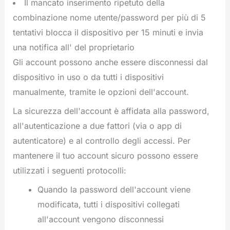
Il mancato inserimento ripetuto della
combinazione nome utente/password per più di 5
tentativi blocca il dispositivo per 15 minuti e invia
una notifica all' del proprietario
Gli account possono anche essere disconnessi dal
dispositivo in uso o da tutti i dispositivi
manualmente, tramite le opzioni dell'account.
La sicurezza dell'account è affidata alla password,
all'autenticazione a due fattori (via o app di
autenticatore) e al controllo degli accessi. Per
mantenere il tuo account sicuro possono essere
utilizzati i seguenti protocolli:
Quando la password dell'account viene
modificata, tutti i dispositivi collegati
all'account vengono disconnessi