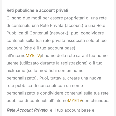
Reti pubbliche e account privati
Ci sono due modi per essere proprietari di una rete
di contenuti: una Rete Privata (account) e una Rete
Pubblica di Contenuti (network); puoi condividere
contenuti sulla tua rete privata associata solo al tuo
account (che è il tuo account base)
all'interno
MYETV;
il nome della rete sarà il tuo nome
utente (utilizzato durante la registrazione) o il tuo
nickname (se lo modifichi con un nome
personalizzato). Puoi, tuttavia, creare una nuova
rete pubblica di contenuti con un nome
personalizzato e condividere contenuti sulla tua rete
pubblica di contenuti all'interno
MYETV
con chiunque.
Rete Account Privato
: è il tuo account base e