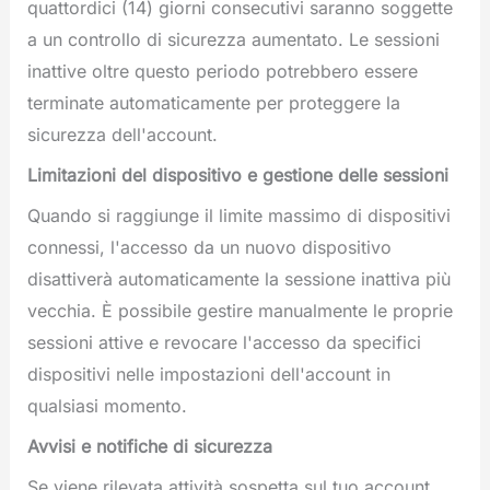
quattordici (14) giorni consecutivi saranno soggette
a un controllo di sicurezza aumentato. Le sessioni
inattive oltre questo periodo potrebbero essere
terminate automaticamente per proteggere la
sicurezza dell'account.
Limitazioni del dispositivo e gestione delle sessioni
Quando si raggiunge il limite massimo di dispositivi
connessi, l'accesso da un nuovo dispositivo
disattiverà automaticamente la sessione inattiva più
vecchia. È possibile gestire manualmente le proprie
sessioni attive e revocare l'accesso da specifici
dispositivi nelle impostazioni dell'account in
qualsiasi momento.
Avvisi e notifiche di sicurezza
Se viene rilevata attività sospetta sul tuo account,