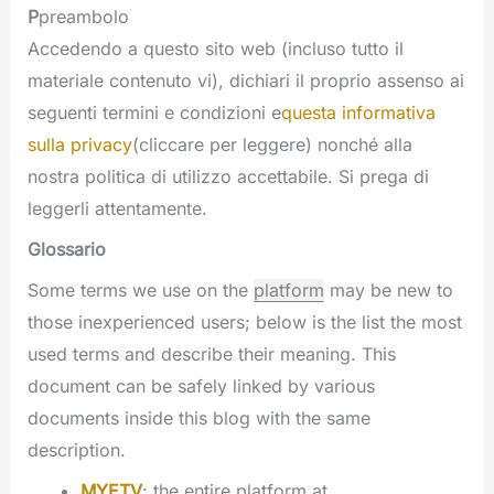
P
preambolo
Accedendo a questo sito web (incluso tutto il
materiale contenuto vi), dichiari il proprio assenso ai
seguenti termini e condizioni e
questa informativa
sulla privacy
(cliccare per leggere) nonché alla
nostra politica di utilizzo accettabile. Si prega di
leggerli attentamente.
Glossario
Some terms we use on the
platform
may be new to
those inexperienced users; below is the list the most
used terms and describe their meaning. This
document can be safely linked by various
documents inside this blog with the same
description.
MYETV
: the entire platform at