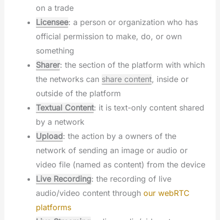
on a trade
Licensee
: a person or organization who has
official permission to make, do, or own
something
Sharer
: the section of the platform with which
the networks can
share content
, inside or
outside of the platform
Textual Content
: it is text-only content shared
by a network
Upload
: the action by a owners of the
network of sending an image or audio or
video file (named as content) from the device
Live Recording
: the recording of live
audio/video content through
our webRTC
platforms