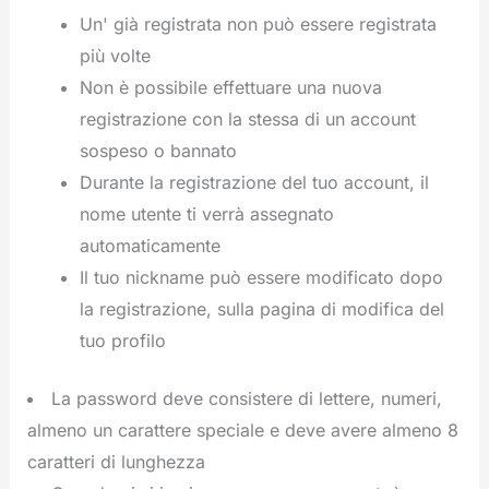
Un' già registrata non può essere registrata
più volte
Non è possibile effettuare una nuova
registrazione con la stessa di un account
sospeso o bannato
Durante la registrazione del tuo account, il
nome utente ti verrà assegnato
automaticamente
Il tuo nickname può essere modificato dopo
la registrazione, sulla pagina di modifica del
tuo profilo
La password deve consistere di lettere, numeri,
almeno un carattere speciale e deve avere almeno 8
caratteri di lunghezza