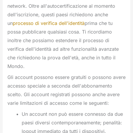
network. Oltre all'autocertificazione al momento
dell'iscrizione, questi paesi richiedono anche
un
processo di verifica dell'identità
prima che tu
possa pubblicare qualsiasi cosa. Ti ricordiamo
inoltre che possiamo estendere il processo di
verifica dell'identità ad altre funzionalità avanzate
che richiedono la prova dell'età, anche in tutto il
Mondo.
Gli account possono essere gratuiti o possono avere
accesso speciale a seconda dell'abbonamento
scelto. Gli account registrati possono anche avere
varie limitazioni di accesso come le seguenti:
Un account non può essere connesso da due
paesi diversi contemporaneamente; penalità:
logout immediato da tutti i dispositivi.