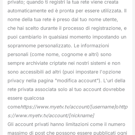
privato; quando ti registri la tua rete viene creata
automaticamente ed è pronta per essere utilizzata. Il
nome della tua rete è preso dal tuo nome utente,
che hai scelto durante il processo di registrazione, e
puoi cambiarlo in qualsiasi momento impostando un
soprannome personalizzato. Le informazioni
personali (come nome, cognome e altri) sono
sempre archiviate criptate nei nostri sistemi e non
sono accessibili ad altri (puoi impostare l'opzione
privacy nella pagina "modifica account"). L'url della
rete privata associata solo al tuo account dovrebbe
essere qualcosa
come
https://www.myetv.tv/
account/[username]
o
http
s://www.myetv.tv/account/[nickname]
Gli account privati hanno limitazioni come il numero
massimo di post che possono essere pubblicati ogni