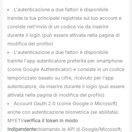
L'autenticazione a due fattori è disponibile
tramite la tua principale registrata sul tuo account e
consiste nell'invio di un codice via da inserire
durante il login (può essere attivata nella pagina di
modifica del profilo)
L'autenticazione a due fattori è disponibile
tramite l'app autenticatore preferita per smartphone
(come Google Authenticator) e consiste in un codice
temporizzato basato su cifre, ricevuto per l'app
autenticatore, da inserire durante il login (può essere
attivata nella pagina di modifica del profilo)
Account Oauth 2.0 (come Google o Microsoft)
anche con autenticazione biometrica (se abilitata):
MYETV
verifica il token in modo
indipendente
chiamando le API di Google/Microsoft;