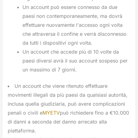
Un account può essere connesso da due
paesi non contemporaneamente, ma dovrà
effettuare nuovamente l'accesso ogni volta
che attraversa il confine e verrà disconnesso
da tutti i dispositivi ogni volta.
Un account che accede più di 10 volte da
paesi diversi avrà il suo account sospeso per
un massimo di 7 giorni.
Un account che viene ritenuto effettuare
movimenti illegali da più paesi da qualsiasi autorità,
inclusa quella giudiziaria, può avere complicazioni
penali o civili e
MYETV
può richiedere fino a €10.000
di danni a seconda del danno arrecato alla
piattaforma.