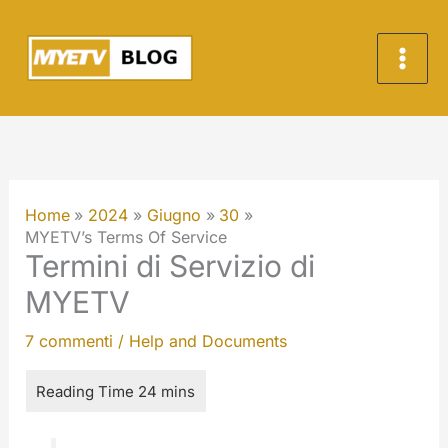
Vai
al
contenuto
Home
2024
Giugno
30
MYETV’s Terms Of Service
Termini di Servizio di
MYETV
7 commenti
/
Help and Documents