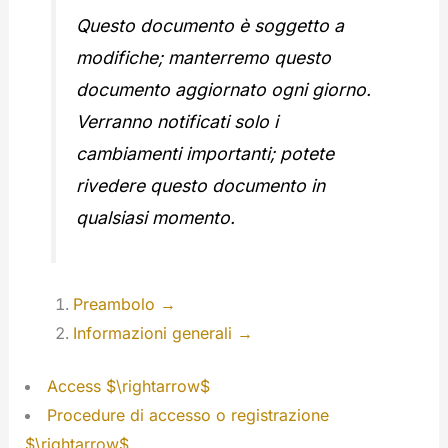
Questo documento è soggetto a
modifiche; manterremo questo
documento aggiornato ogni giorno.
Verranno notificati solo i
cambiamenti importanti; potete
rivedere questo documento in
qualsiasi momento.
Preambolo →
Informazioni generali →
Access $\rightarrow$
Procedure di accesso o registrazione
$\rightarrow$