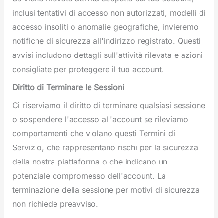
inclusi tentativi di accesso non autorizzati, modelli di
accesso insoliti o anomalie geografiche, invieremo
notifiche di sicurezza all'indirizzo registrato. Questi
avvisi includono dettagli sull'attività rilevata e azioni
consigliate per proteggere il tuo account.
Diritto di Terminare le Sessioni
Ci riserviamo il diritto di terminare qualsiasi sessione
o sospendere l'accesso all'account se rileviamo
comportamenti che violano questi Termini di
Servizio, che rappresentano rischi per la sicurezza
della nostra piattaforma o che indicano un
potenziale compromesso dell'account. La
terminazione della sessione per motivi di sicurezza
non richiede preavviso.