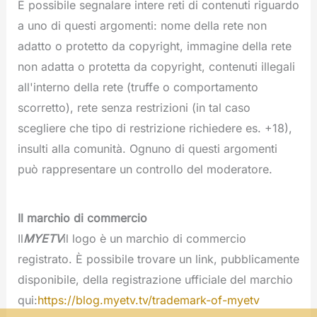
È possibile segnalare intere reti di contenuti riguardo
a uno di questi argomenti: nome della rete non
adatto o protetto da copyright, immagine della rete
non adatta o protetta da copyright, contenuti illegali
all'interno della rete (truffe o comportamento
scorretto), rete senza restrizioni (in tal caso
scegliere che tipo di restrizione richiedere es. +18),
insulti alla comunità. Ognuno di questi argomenti
può rappresentare un controllo del moderatore.
Il marchio di commercio
Il
MYETV
il logo è un marchio di commercio
registrato. È possibile trovare un link, pubblicamente
disponibile, della registrazione ufficiale del marchio
qui:
https://blog.myetv.tv/trademark-of-myetv