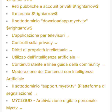
Reti pubbliche e account privati $\rightarrow$
Il marchio $\rightarrow$
Il sottodominio "downloadapp.myetv.tv"
$\rightarrow$
L'applicazione per televisori →
Controlli sulla privacy →
Diritti di proprietà intellettuale →
Utilizzo dell'intelligenza artificiale →
Contenuti utente e linee guida della community →
Moderazione dei Contenuti con Intelligenza
Artificiale
Il sottodominio "support.myetv.tv" (Piattaforma di
segnalazione) →
MYCLOUD - Archiviazione digitale personale
Myetv →