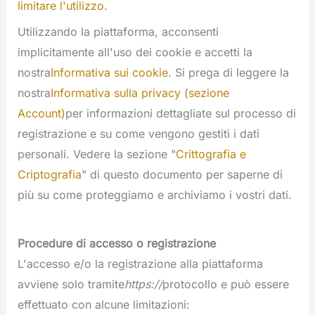
limitare l'utilizzo
.
Utilizzando la piattaforma, acconsenti
implicitamente all'uso dei cookie e accetti la
nostra
Informativa sui cookie
. Si prega di leggere la
nostra
Informativa sulla privacy (sezione
Account)
per informazioni dettagliate sul processo di
registrazione e su come vengono gestiti i dati
personali. Vedere la sezione "
Crittografia e
Criptografia
" di questo documento per saperne di
più su come proteggiamo e archiviamo i vostri dati.
Procedure di accesso o registrazione
L'accesso e/o la registrazione alla piattaforma
avviene solo tramite
https://
protocollo e può essere
effettuato con alcune limitazioni: