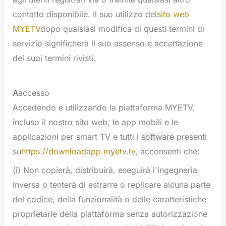
contatto disponibile. Il suo utilizzo del
sito web
MYETV
dopo qualsiasi modifica di questi termini di
servizio significherà il suo assenso e accettazione
dei suoi termini rivisti.
A
accesso
Accedendo e utilizzando la piattaforma MYETV,
incluso il nostro sito web, le app mobili e le
applicazioni per smart TV e tutti i
software
presenti
su
https://downloadapp.myetv.tv
, acconsenti che:
(i) Non copierà, distribuirà, eseguirà l'ingegneria
inversa o tenterà di estrarre o replicare alcuna parte
del codice, della funzionalità o delle caratteristiche
proprietarie della piattaforma senza autorizzazione