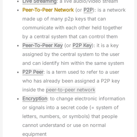
Live Streaming
: a live audio/video stream
Peer-To-Peer Network
(or
P2P
): is a network
made up of many p2p keys that can
communicate with each other held together
by a central system that can control them
Peer-To-Peer Key
(or
P2P Key
): it is a key
assigned by the central system to the user
and can identify him within the same system
P2P Peer
: is a term used to refer to a user
who has already been assigned a P2P key
inside the
peer-to-peer network
Encryption
: to change electronic information
or signals into a secret code (= system of
letters, numbers, or symbols) that people
cannot understand or use on normal
equipment