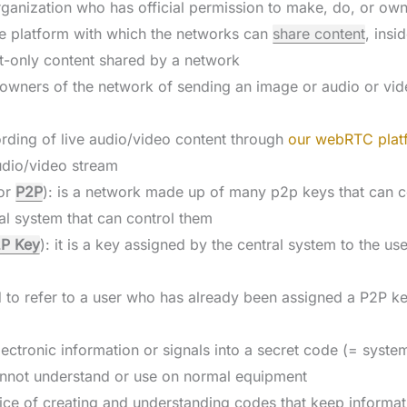
rganization who has official permission to make, do, or ow
the platform with which the networks can
share content
, insi
text-only content shared by a network
a owners of the network of sending an image or audio or vid
ording of live audio/video content through
our webRTC plat
audio/video stream
or
P2P
): is a network made up of many p2p keys that can 
al system that can control them
P Key
): it is a key assigned by the central system to the us
ed to refer to a user who has already been assigned a P2P k
lectronic information or signals into a secret code (= system
annot understand or use on normal equipment
tice of creating and understanding codes that keep informat