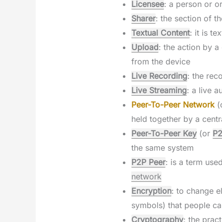
Licensee
: a person or o
Sharer
: the section of 
Textual Content
: it is 
Upload
: the action by 
from the device
Live Recording
: the rec
Live Streaming
: a live 
Peer-To-Peer Network
(
held together by a centr
Peer-To-Peer Key
(or
P2
the same system
P2P Peer
: is a term us
network
Encryption
: to change e
symbols) that people c
Cryptography
: the prac