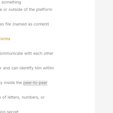
n something
de or outside of the platform
eo file (named as content)
forms
communicate with each other
er and can identify him within
ey inside the
peer-to-peer
 of letters, numbers, or
ion secret