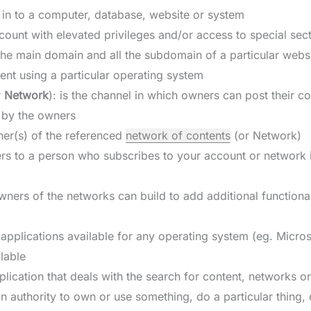
g in to a computer, database, website or system
count with elevated privileges and/or access to special sec
f the main domain and all the subdomain of a particular webs
ent using a particular operating system
r
Network
): is the channel in which owners can post their c
 by the owners
ner(s) of the referenced
network of contents
(or Network)
fers to a person who subscribes to your account or network 
wners of the networks can build to add additional functional
e applications available for any operating system (eg. Micros
lable
pplication that deals with the search for content, networks o
an authority to own or use something, do a particular thing, 