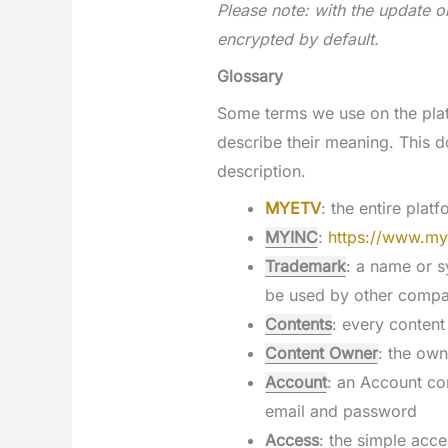
Please note: with the update o
encrypted by default.
Glossary
Some terms we use on the plat
describe their meaning. This 
description.
MYETV
: the entire plat
MYINC
:
https://www.my
Trademark
: a name or s
be used by other compa
Contents
: every content
Content Owner
: the own
Account
: an Account co
email and password
Access
: the simple acce