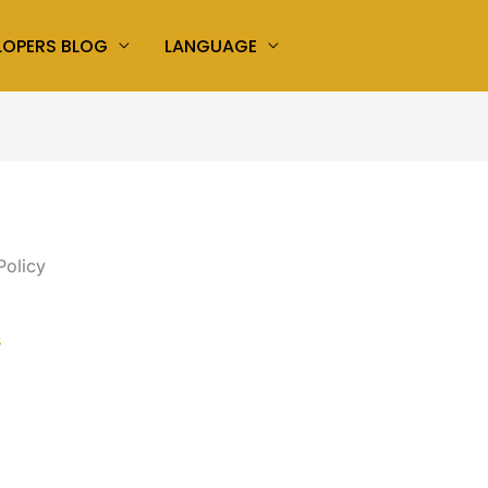
LOPERS BLOG
LANGUAGE
Policy
s