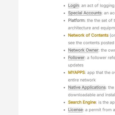
Login
: an act of loggin
Special Accounts
: an ac
Platform
: the the set o
architecture and equipm
Network of Contents
(o
see the contents posted
Network Owner
: the ow
Follower
: a follower re
updates
MYAPPS
: app that the o
entire network
Native Applications
: th
downloadable and instal
Search Engine
: is the a
License
: a permit from 