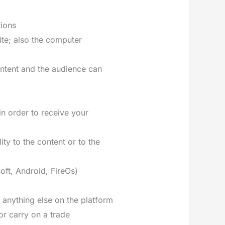
tions
ite; also the computer
ontent and the audience can
in order to receive your
ity to the content or to the
oft, Android, FireOs)
r anything else on the platform
or carry on a trade