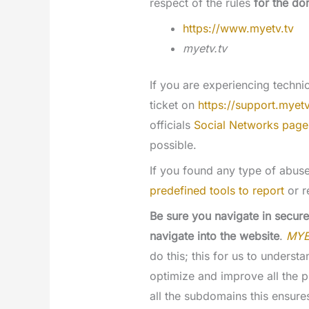
respect of the rules
for the do
https://www.myetv.tv
myetv.tv
If you are experiencing techn
ticket on
https://support.myetv
officials
Social Networks page
possible.
If you found any type of abus
predefined tools to report
or r
Be sure you navigate in secure
navigate into the website
.
MY
do this; this for us to unders
optimize and improve all the p
all the subdomains this ensures