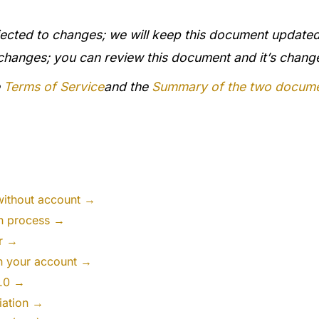
ected to changes; we will keep this document updated
 changes; you can review this document and it’s chan
e
Terms of Service
and the
Summary of the two docum
without account →
on process →
er →
th your account →
2.0 →
iation →