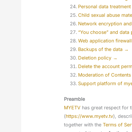
Personal data treatmen
Child sexual abuse mat
Network encryption and
“You choose” and data 
Web application firewal
Backups of the data →
Deletion policy →
Delete the account per
Moderation of Contents w
Support platform of my
Preamble
MYETV
has great respect for t
(
https://www.myetv.tv
), descr
together with the
Terms of Ser