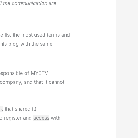
ll the communication are
e list the most used terms and
this blog with the same
responsible of MYETV
company, and that it cannot
rk
that shared it)
ho register and
access
with