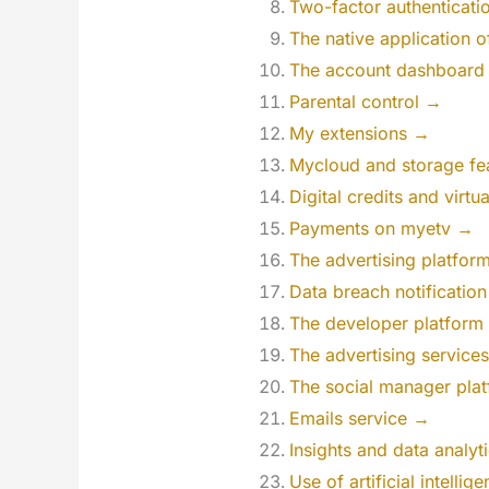
Two-factor authenticati
The native application 
The account dashboard
Parental control →
My extensions →
Mycloud and storage fe
Digital credits and virtu
Payments on myetv →
The advertising platfo
Data breach notificatio
The developer platform
The advertising service
The social manager pla
Emails service →
Insights and data analyt
Use of artificial intelli