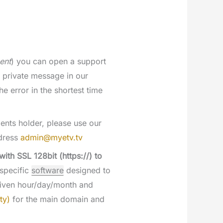
ent
) you can open a support
 private message in our
he error in the shortest time
ents holder, please use our
ddress
admin@myetv.tv
th SSL 128bit (https://) to
 specific
software
designed to
 given hour/day/month and
ty)
for the main domain and