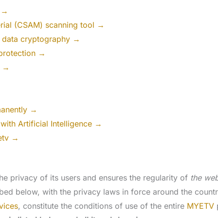
t →
erial (CSAM) scanning tool →
 data cryptography →
protection →
l →
manently →
ith Artificial Intelligence →
etv →
he privacy of its users and ensures the regularity of
the web
ibed below, with the privacy laws in force around the count
vices
, constitute the conditions of use of the entire
MYETV
p