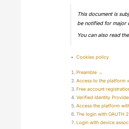
This document is subj
be notified for major
You can also read th
Cookies policy
Preamble →
Access to the platform 
Free account registrati
Verified Identity Provid
Access the platform wi
The login with OAUTH 
Login with device assoc