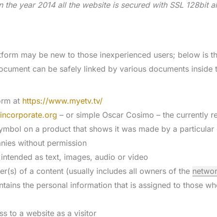
n the year 2014 all the website is secured with SSL 128bit a
form may be new to those inexperienced users; below is th
document can be safely linked by various documents inside 
form at
https://www.myetv.tv/
incorporate.org
– or simple Oscar Cosimo – the currently 
ymbol on a product that shows it was made by a particular 
nies without permission
 intended as text, images, audio or video
er(s) of a content (usually includes all owners of the
netwo
ntains the personal information that is assigned to those w
ss to a website as a visitor