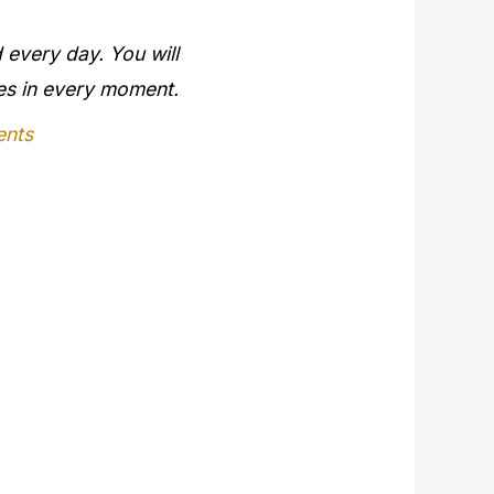
 every day. You will
ges in every moment.
ents