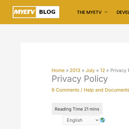
Skip
THE MYETV
DEVE
to
content
Home
2013
July
12
Privacy 
Privacy Policy
9 Comments
/
Help and Document