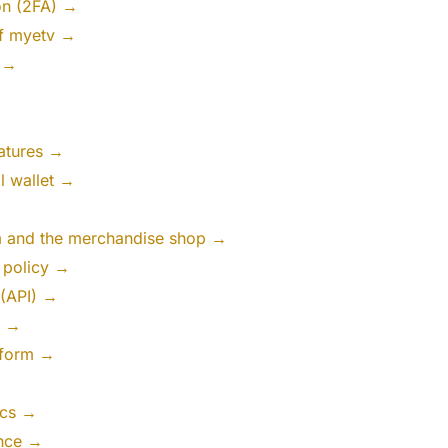
on (2FA) →
of myetv →
 →
atures →
al wallet →
rm and the merchandise shop →
n policy →
 (API) →
s →
tform →
ics →
gence →