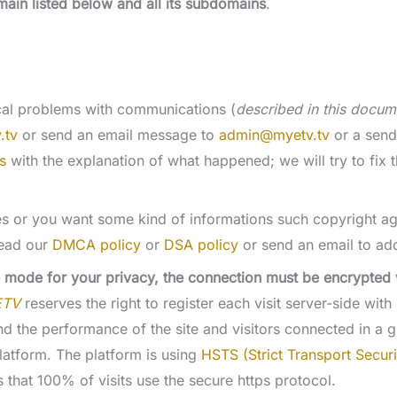
main listed below and all its subdomains
.
ical problems with communications (
described in this docum
.tv
or send an email message to
admin@myetv.tv
or a send
s
with the explanation of what happened; we will try to fix t
es or you want some kind of informations such copyright ag
ead our
DMCA policy
or
DSA policy
or send an email to a
 mode for your privacy, the connection must be encrypted wi
ETV
reserves the right to register each visit server-side with
tand the performance of the site and visitors connected in a
latform. The platform is using
HSTS (Strict Transport Securi
 that 100% of visits use the secure https protocol.