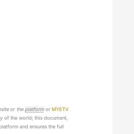
site
or
the
platform
or
MYETV
ry of the world; this document,
latform and ensures the full