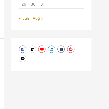
29
30
31
« Jun
Aug »