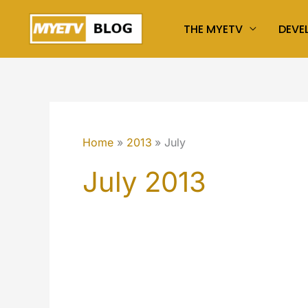
Skip
THE MYETV
DEVE
to
content
Home
2013
July
July 2013