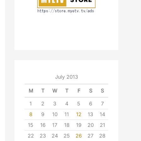
July 2013
M
T
W
T
F
S
S
1
2
3
4
5
6
7
8
9
10
11
12
13
14
15
16
17
18
19
20
21
22
23
24
25
26
27
28