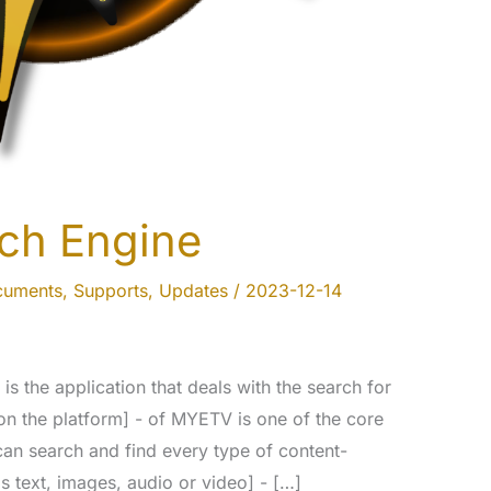
ch Engine
cuments
,
Supports
,
Updates
/
2023-12-14
s the application that deals with the search for
on the platform] - of MYETV is one of the core
 can search and find every type of content-
s text, images, audio or video] - […]