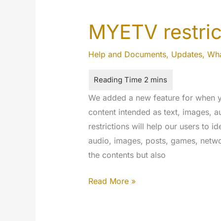
MYETV restric
Help and Documents
,
Updates
,
Wha
We added a new feature for when y
content intended as text, images,
restrictions will help our users to id
audio, images, posts, games, netwo
the contents but also
MYETV
Read More »
restrictions
for