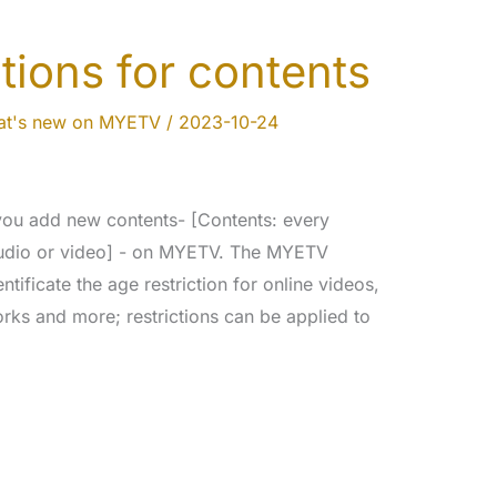
tions for contents
t's new on MYETV
/
2023-10-24
ou add new contents- [Contents: every
 audio or video] - on MYETV. The MYETV
entificate the age restriction for online videos,
rks and more; restrictions can be applied to