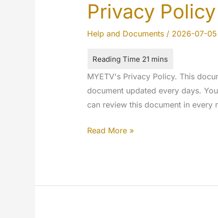
Privacy Policy
Help and Documents
/
2026-07-05
MYETV's Privacy Policy. This docum
document updated every days. You w
can review this document in every
Privacy
Read More »
Policy