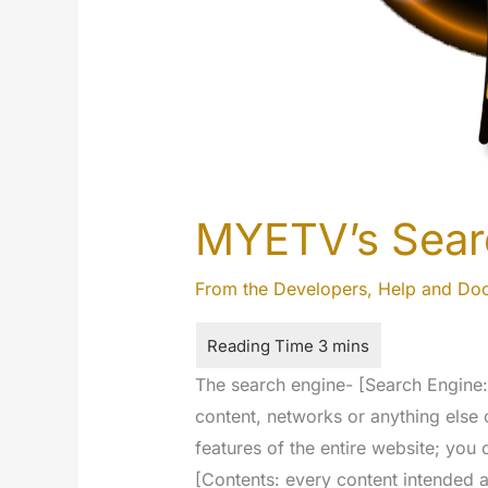
MYETV’s Sear
From the Developers
,
Help and Do
The search engine- [Search Engine: i
content, networks or anything else 
features of the entire website; you
[Contents: every content intended a