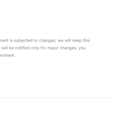
ent is subjected to changes; we will keep this
ill be notified only for major changes; you
 moment.