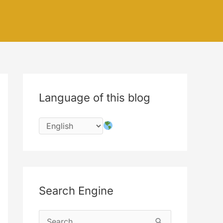
Language of this blog
Search Engine
S