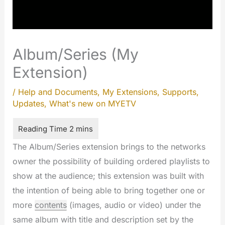
Album/Series (My
Extension)
/
Help and Documents
,
My Extensions
,
Supports
,
Updates
,
What's new on MYETV
The Album/Series extension brings to the networks
owner the possibility of building ordered playlists to
show at the audience; this extension was built with
the intention of being able to bring together one or
more
contents
(images, audio or video) under the
same album with title and description set by the