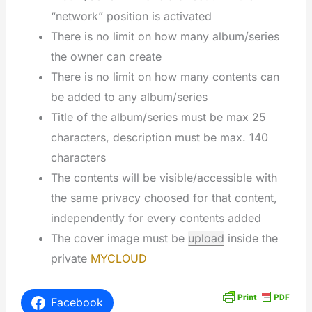
“network” position is activated
There is no limit on how many album/series
the owner can create
There is no limit on how many contents can
be added to any album/series
Title of the album/series must be max 25
characters, description must be max. 140
characters
The contents will be visible/accessible with
the same privacy choosed for that content,
independently for every contents added
The cover image must be
upload
inside the
private
MYCLOUD
Facebook