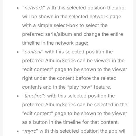
“
network
” with this selected position the app
will be shown in the selected network page
with a simple select-box to select the
preferred serie/album and change the entire
timeline in the network page;
“
content
” with this selected position the
preferred Album/Series can be viewed in the
“edit content” page to be shown to the viewer
right under the content before the related
contents and in the “play now” feature.
“
timeline
“: with this selected position the
preferred Album/Series can be selected in the
“edit content” page to be shown to the viewer
as a button in the timeline for that content.
“
myrc
” with this selected position the app will