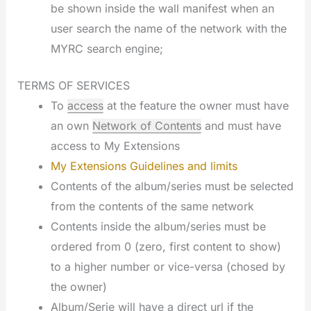
be shown inside the wall manifest when an
user search the name of the network with the
MYRC search engine;
TERMS OF SERVICES
To
access
at the feature the owner must have
an own
Network of Contents
and must have
access to My Extensions
My Extensions Guidelines and limits
Contents of the album/series must be selected
from the contents of the same network
Contents inside the album/series must be
ordered from 0 (zero, first content to show)
to a higher number or vice-versa (chosed by
the owner)
Album/Serie will have a direct url if the