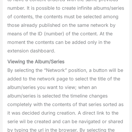
number. It is possible to create infinite albums/series
of contents, the contents must be selected among
those already published on the same network by
means of the ID (number) of the content. At the
moment the contents can be added only in the
extension dashboard.
Viewing the Album/Series
By selecting the “Network” position, a button will be
added to the network page to select the title of the
album/series you want to view; when an
album/series is selected the timeline changes
completely with the contents of that series sorted as
it was decided during creation. A direct link to the
serie wil be created and can be navigated or shared
by typing the url in the browser. By selecting the