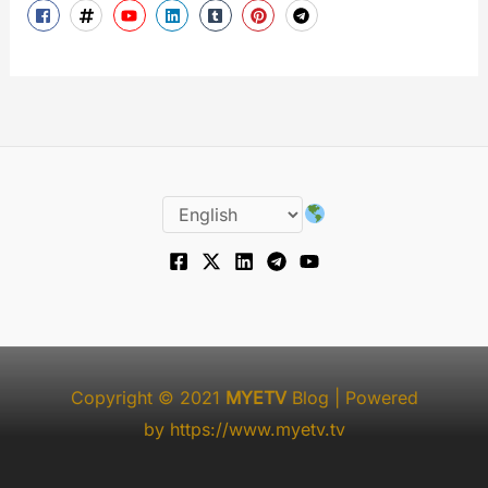
Copyright © 2021
MYETV
Blog
| Powered
by
https://www.myetv.tv