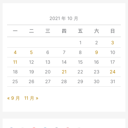
2021 年 10 月
一
二
三
四
五
六
日
1
2
3
4
5
6
7
8
9
10
11
12
13
14
15
16
17
18
19
20
21
22
23
24
25
26
27
28
29
30
31
« 9 月
11 月 »