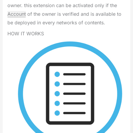
owner. this extension can be activated only if the
Account
of the owner is verified and is available to
be deployed in every networks of contents.
HOW IT WORKS