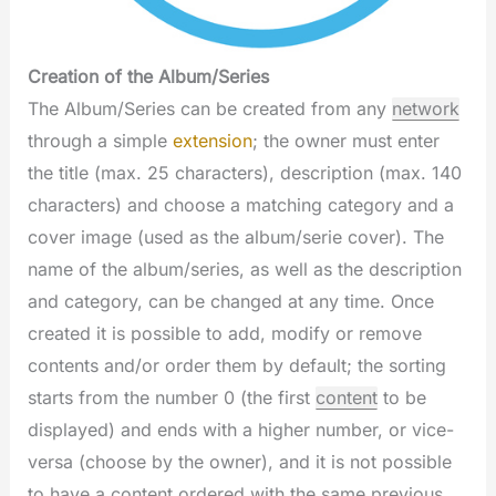
Creation of the Album/Series
The Album/Series can be created from any
network
through a simple
extension
; the owner must enter
the title (max. 25 characters), description (max. 140
characters) and choose a matching category and a
cover image (used as the album/serie cover). The
name of the album/series, as well as the description
and category, can be changed at any time. Once
created it is possible to add, modify or remove
contents and/or order them by default; the sorting
starts from the number 0 (the first
content
to be
displayed) and ends with a higher number, or vice-
versa (choose by the owner), and it is not possible
to have a content ordered with the same previous