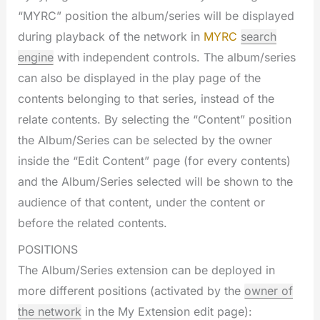
“MYRC” position the album/series will be displayed
during playback of the network in
MYRC
search
engine
with independent controls. The album/series
can also be displayed in the play page of the
contents belonging to that series, instead of the
relate contents. By selecting the “Content” position
the Album/Series can be selected by the owner
inside the “Edit Content” page (for every contents)
and the Album/Series selected will be shown to the
audience of that content, under the content or
before the related contents.
POSITIONS
The Album/Series extension can be deployed in
more different positions (activated by the
owner of
the network
in the My Extension edit page):