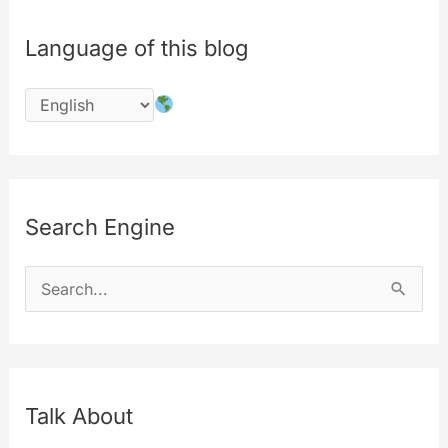
Language of this blog
Search Engine
S
e
a
r
c
Talk About
h