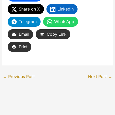
Share on X
LinkedIn
Telegram
WhatsApp
Email
Copy Link
Print
←
Previous Post
Next Post
→