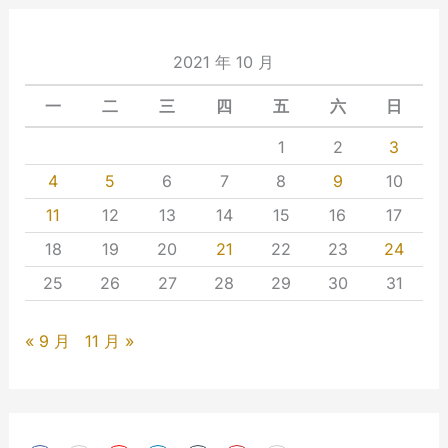
2021 年 10 月
一
二
三
四
五
六
日
1
2
3
4
5
6
7
8
9
10
11
12
13
14
15
16
17
18
19
20
21
22
23
24
25
26
27
28
29
30
31
« 9 月
11 月 »