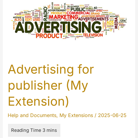
Advertising for
publisher (My
Extension)
Help and Documents
,
My Extensions
/
2025-06-25