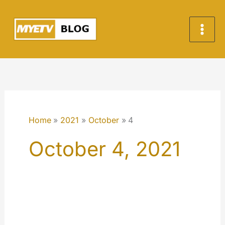
Skip
to
content
Home
2021
October
4
October 4, 2021