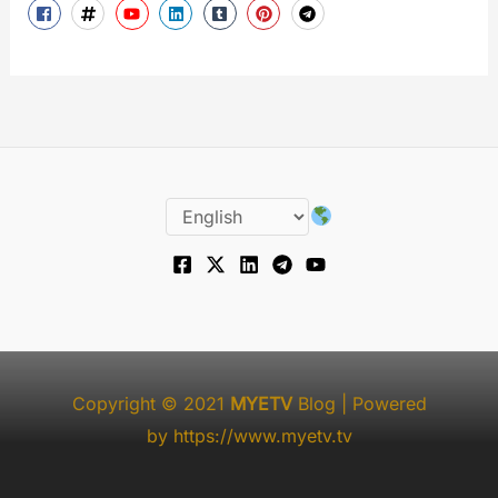
Copyright © 2021
MYETV
Blog
| Powered
by
https://www.myetv.tv