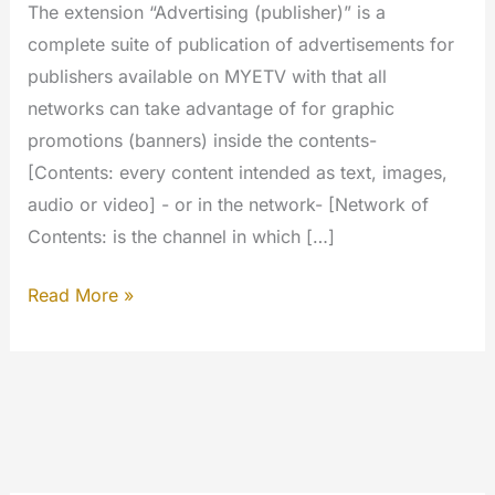
The extension “Advertising (publisher)” is a
complete suite of publication of advertisements for
publishers available on MYETV with that all
networks can take advantage of for graphic
promotions (banners) inside the contents-
[Contents: every content intended as text, images,
audio or video] - or in the network- [Network of
Contents: is the channel in which […]
Advertising
Read More »
for
publisher
(My
Extension)