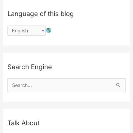
Language of this blog
Search Engine
S
e
a
r
c
Talk About
h