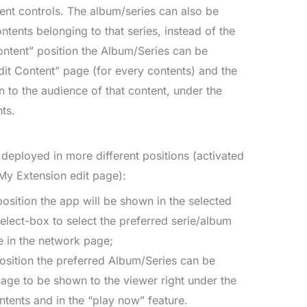
nt controls. The album/series can also be
ntents belonging to that series, instead of the
Content” position the Album/Series can be
dit Content” page (for every contents) and the
 to the audience of that content, under the
ts.
deployed in more different positions (activated
My Extension edit page):
 position the app will be shown in the selected
elect-box to select the preferred serie/album
e in the network page;
position the preferred Album/Series can be
page to be shown to the viewer right under the
ntents and in the “play now” feature.