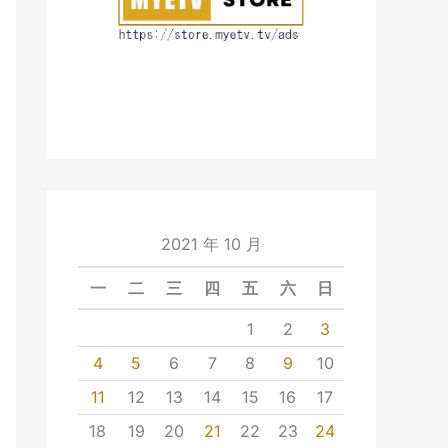
2021 年 10 月
一
二
三
四
五
六
日
1
2
3
4
5
6
7
8
9
10
11
12
13
14
15
16
17
18
19
20
21
22
23
24