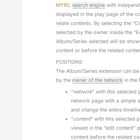
MYRC
search engine
with independe
displayed in the play page of the co
relate contents. By selecting the “
selected by the owner inside the “E
Album/Series selected will be shown
content or before the related conten
POSITIONS
The Album/Series extension can be 
by the
owner of the network
in the 
“
network
” with this selected
network page with a simple s
and change the entire timelin
“
content
” with this selected 
viewed in the “edit content” 
content before the related co