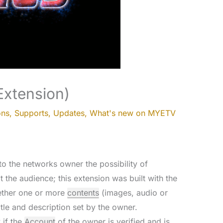
Extension)
ons
,
Supports
,
Updates
,
What's new on MYETV
o the networks owner the possibility of
t the audience; this extension was built with the
gether one or more
contents
(images, audio or
tle and description set by the owner.
 if the
Account
of the owner is verified and is