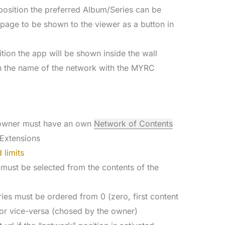
d position the preferred Album/Series can be
” page to be shown to the viewer as a button in
ition the app will be shown inside the wall
h the name of the network with the MYRC
e owner must have an own
Network of Contents
Extensions
 limits
 must be selected from the contents of the
ies must be ordered from 0 (zero, first content
or vice-versa (chosed by the owner)