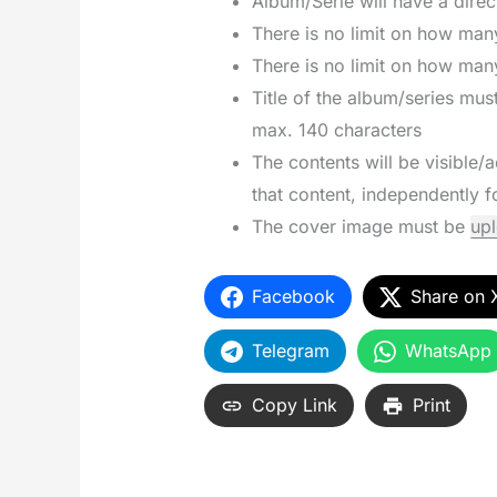
Album/Serie will have a direct
There is no limit on how man
There is no limit on how man
Title of the album/series mu
max. 140 characters
The contents will be visible/
that content, independently 
The cover image must be
up
Facebook
Share on 
Telegram
WhatsApp
Copy Link
Print