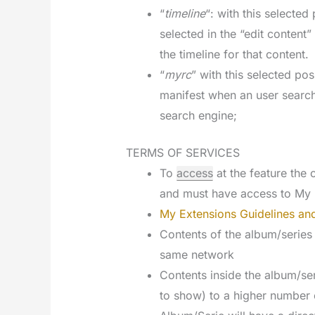
“
timeline
“: with this selecte
selected in the “edit content
the timeline for that content.
“
myrc
” with this selected pos
manifest when an user searc
search engine;
TERMS OF SERVICES
To
access
at the feature th
and must have access to My 
My Extensions Guidelines and
Contents of the album/series
same network
Contents inside the album/ser
to show) to a higher number 