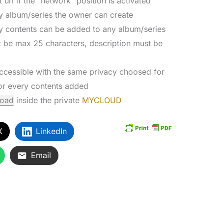
 url if the “network” position is activated
y album/series the owner can create
y contents can be added to any album/series
st be max 25 characters, description must be
accessible with the same privacy choosed for
for every contents added
load
inside the private
MYCLOUD
X
LinkedIn
Email