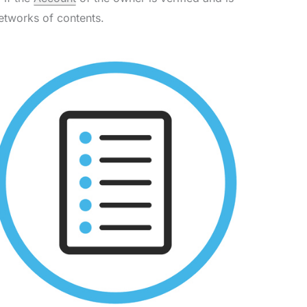
etworks of contents.