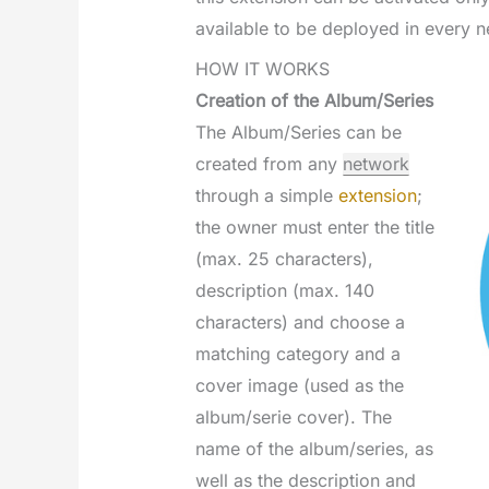
available to be deployed in every n
HOW IT WORKS
Creation of the Album/Series
The Album/Series can be
created from any
network
through a simple
extension
;
the owner must enter the title
(max. 25 characters),
description (max. 140
characters) and choose a
matching category and a
cover image (used as the
album/serie cover). The
name of the album/series, as
well as the description and