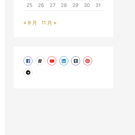
25
26
27
28
29
30
31
« 9 月
11 月 »