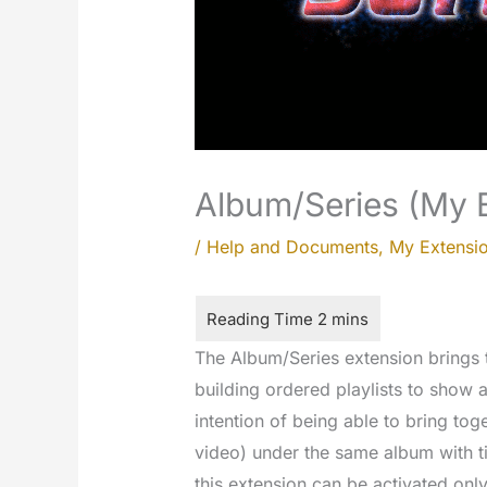
Album/Series (My 
/
Help and Documents
,
My Extensi
The Album/Series extension brings t
building ordered playlists to show a
intention of being able to bring to
video) under the same album with ti
this extension can be activated only