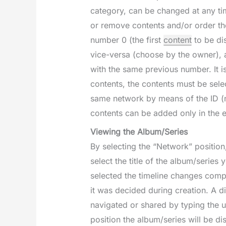
category, can be changed at any tim
or remove contents and/or order the
number 0 (the first
content
to be di
vice-versa (choose by the owner), a
with the same previous number. It is
contents, the contents must be sel
same network by means of the ID (n
contents can be added only in the 
Viewing the Album/Series
By selecting the “Network” position
select the title of the album/series
selected the timeline changes compl
it was decided during creation. A di
navigated or shared by typing the u
position the album/series will be d