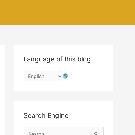
Language of this blog
Search Engine
S