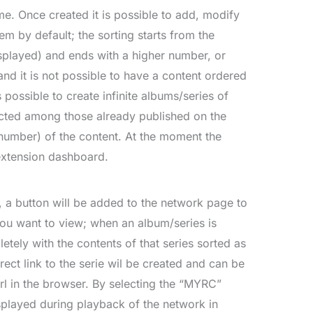
e. Once created it is possible to add, modify
m by default; the sorting starts from the
splayed) and ends with a higher number, or
nd it is not possible to have a content ordered
 possible to create infinite albums/series of
ected among those already published on the
umber) of the content. At the moment the
extension dashboard.
, a button will be added to the network page to
 you want to view; when an album/series is
etely with the contents of that series sorted as
rect link to the serie wil be created and can be
rl in the browser. By selecting the “MYRC”
isplayed during playback of the network in