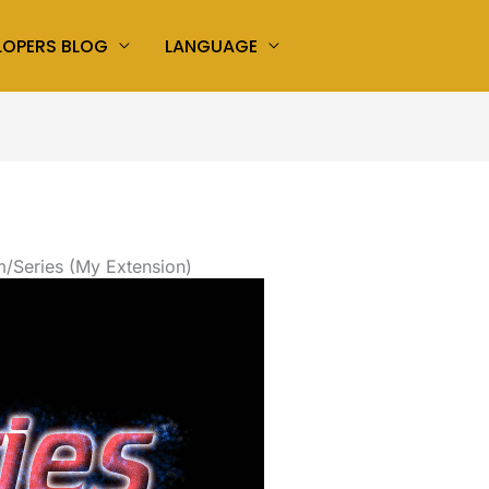
LOPERS BLOG
LANGUAGE
/Series (My Extension)