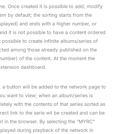
e. Once created it is possible to add, modify
m by default; the sorting starts from the
splayed) and ends with a higher number, or
nd it is not possible to have a content ordered
 possible to create infinite albums/series of
ected among those already published on the
umber) of the content. At the moment the
extension dashboard.
, a button will be added to the network page to
 you want to view; when an album/series is
etely with the contents of that series sorted as
rect link to the serie wil be created and can be
rl in the browser. By selecting the “MYRC”
isplayed during playback of the network in