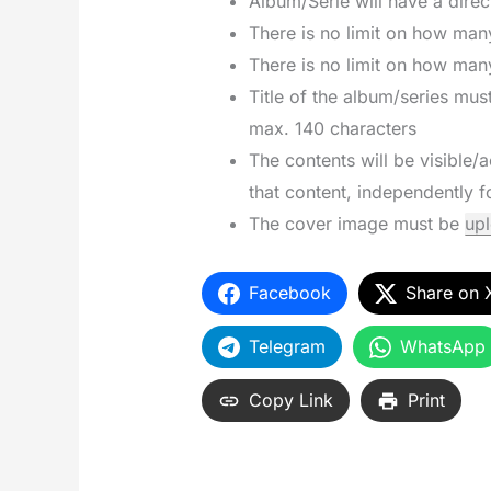
Album/Serie will have a direct
There is no limit on how man
There is no limit on how man
Title of the album/series mu
max. 140 characters
The contents will be visible/
that content, independently 
The cover image must be
up
Facebook
Share on 
Telegram
WhatsApp
Copy Link
Print