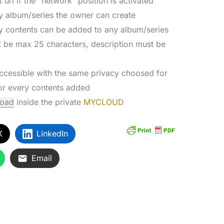
 url if the “network” position is activated
y album/series the owner can create
y contents can be added to any album/series
st be max 25 characters, description must be
accessible with the same privacy choosed for
for every contents added
load
inside the private
MYCLOUD
X
LinkedIn
Email