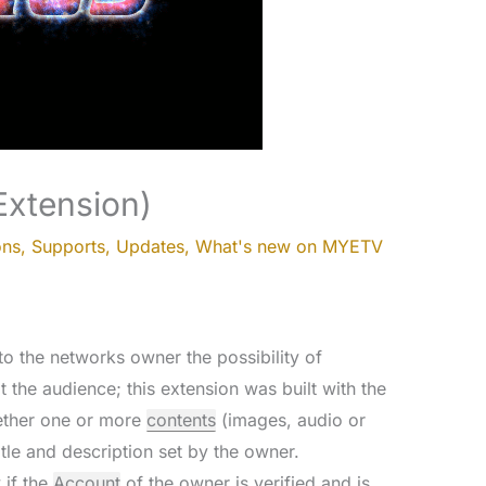
Extension)
ons
,
Supports
,
Updates
,
What's new on MYETV
o the networks owner the possibility of
t the audience; this extension was built with the
gether one or more
contents
(images, audio or
tle and description set by the owner.
 if the
Account
of the owner is verified and is