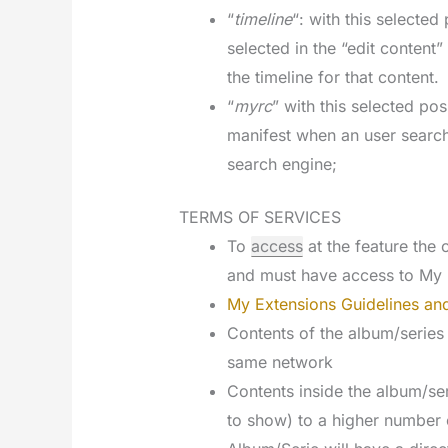
“
timeline
“: with this selecte
selected in the “edit content
the timeline for that content.
“
myrc
” with this selected pos
manifest when an user searc
search engine;
TERMS OF SERVICES
To
access
at the feature th
and must have access to My 
My Extensions Guidelines and
Contents of the album/series
same network
Contents inside the album/ser
to show) to a higher number 