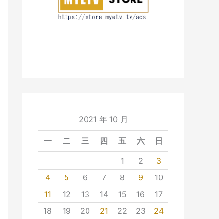
2021 年 10 月
一
二
三
四
五
六
日
1
2
3
4
5
6
7
8
9
10
11
12
13
14
15
16
17
18
19
20
21
22
23
24