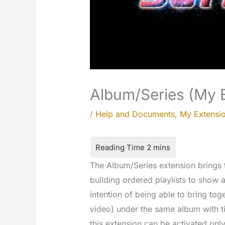
Album/Series (My 
/
Help and Documents
,
My Extensi
The Album/Series extension brings t
building ordered playlists to show a
intention of being able to bring to
video) under the same album with ti
this extension can be activated only