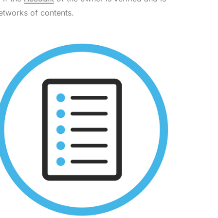
etworks of contents.