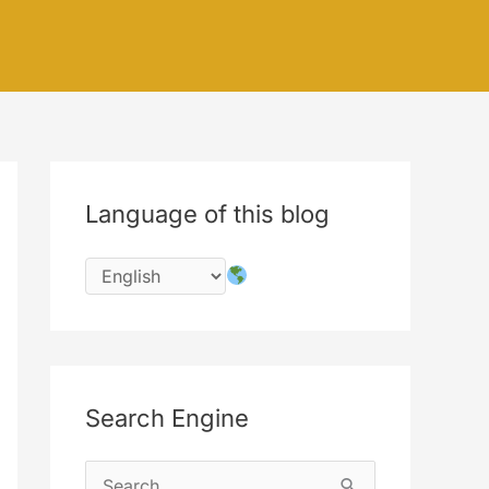
Language of this blog
Search Engine
S