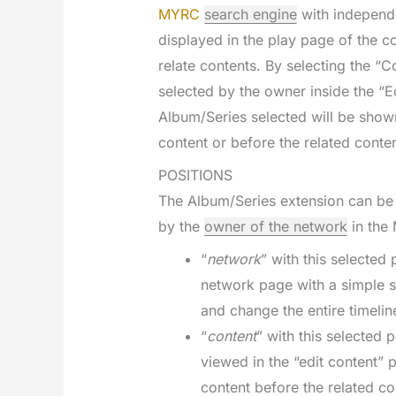
MYRC
search engine
with independe
displayed in the play page of the co
relate contents. By selecting the “
selected by the owner inside the “E
Album/Series selected will be shown
content or before the related conten
POSITIONS
The Album/Series extension can be 
by the
owner of the network
in the 
“
network
” with this selected
network page with a simple s
and change the entire timelin
“
content
” with this selected 
viewed in the “edit content” 
content before the related co