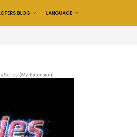
LOPERS BLOG
LANGUAGE
/Series (My Extension)