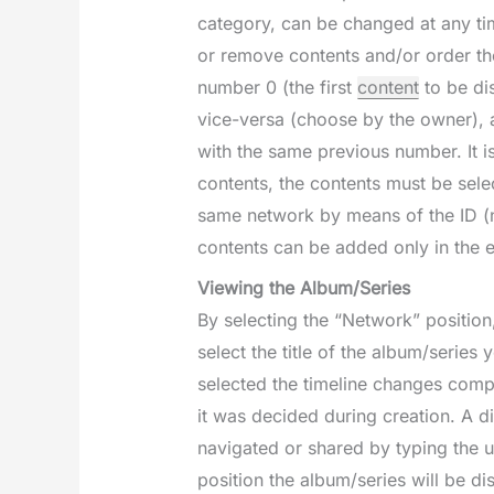
category, can be changed at any tim
or remove contents and/or order the
number 0 (the first
content
to be di
vice-versa (choose by the owner), a
with the same previous number. It is
contents, the contents must be sel
same network by means of the ID (n
contents can be added only in the 
Viewing the Album/Series
By selecting the “Network” position
select the title of the album/series
selected the timeline changes compl
it was decided during creation. A di
navigated or shared by typing the u
position the album/series will be d