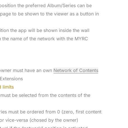
d position the preferred Album/Series can be
” page to be shown to the viewer as a button in
ition the app will be shown inside the wall
h the name of the network with the MYRC
e owner must have an own
Network of Contents
Extensions
 limits
 must be selected from the contents of the
ies must be ordered from 0 (zero, first content
or vice-versa (chosed by the owner)