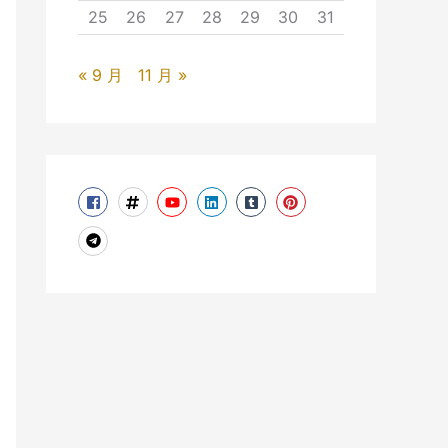
25
26
27
28
29
30
31
« 9 月
11 月 »