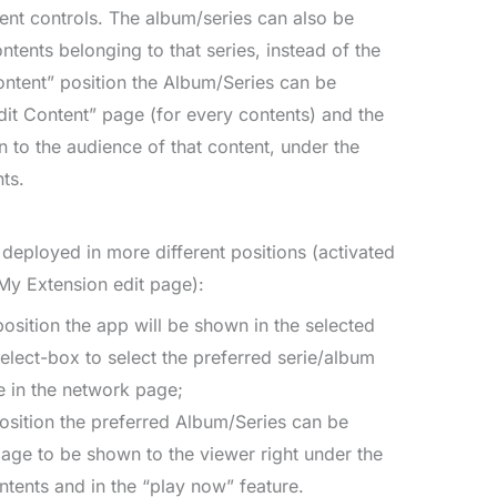
nt controls. The album/series can also be
ntents belonging to that series, instead of the
Content” position the Album/Series can be
dit Content” page (for every contents) and the
 to the audience of that content, under the
ts.
deployed in more different positions (activated
My Extension edit page):
 position the app will be shown in the selected
elect-box to select the preferred serie/album
e in the network page;
position the preferred Album/Series can be
page to be shown to the viewer right under the
ntents and in the “play now” feature.