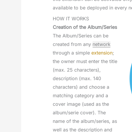
available to be deployed in every n
HOW IT WORKS
Creation of the Album/Series
The Album/Series can be
created from any
network
through a simple
extension
;
the owner must enter the title
(max. 25 characters),
description (max. 140
characters) and choose a
matching category and a
cover image (used as the
album/serie cover). The
name of the album/series, as
well as the description and