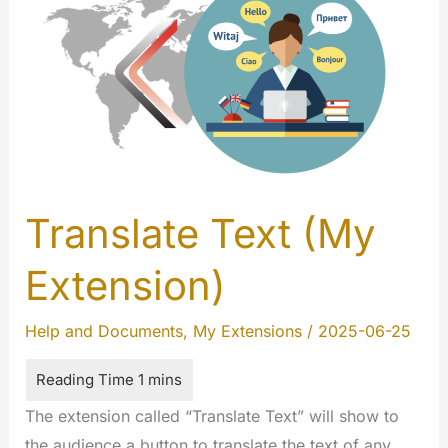
Translate Text (My
Extension)
Help and Documents
,
My Extensions
/
2025-06-25
The extension called “Translate Text” will show to
the audience a button to translate the text of any