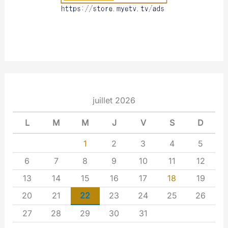
juillet 2026
L
M
M
J
V
S
D
1
2
3
4
5
6
7
8
9
10
11
12
13
14
15
16
17
18
19
20
21
22
23
24
25
26
27
28
29
30
31