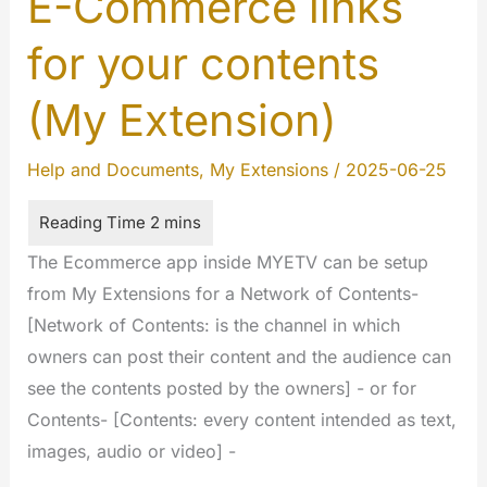
E-Commerce links
for your contents
(My Extension)
Help and Documents
,
My Extensions
/
2025-06-25
The Ecommerce app inside MYETV can be setup
from My Extensions for a Network of Contents-
[Network of Contents: is the channel in which
owners can post their content and the audience can
see the contents posted by the owners] - or for
Contents- [Contents: every content intended as text,
images, audio or video] -