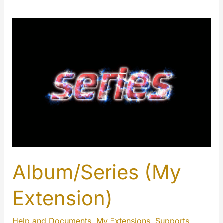
Comments
(My
Extension)
Album/Series (My
Extension)
Help and Documents
,
My Extensions
,
Supports
,