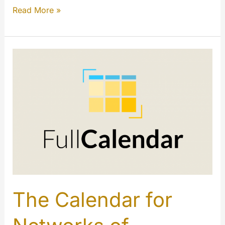
E-
Read More »
Commerce
links
for
your
contents
(My
Extension)
The Calendar for