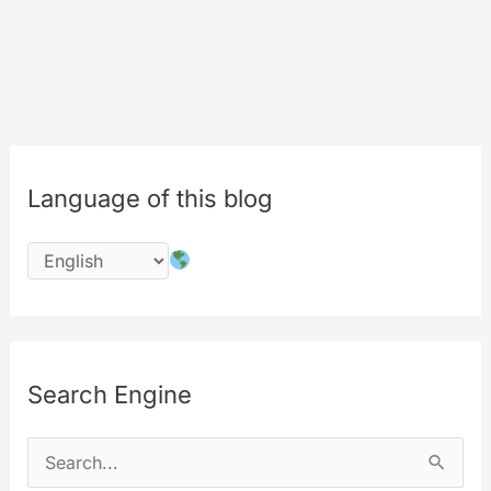
Language of this blog
Search Engine
S
e