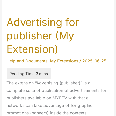
Advertising for
publisher (My
Extension)
Help and Documents
,
My Extensions
/
2025-06-25
The extension “Advertising (publisher)” is a
complete suite of publication of advertisements for
publishers available on MYETV with that all
networks can take advantage of for graphic
promotions (banners) inside the contents-