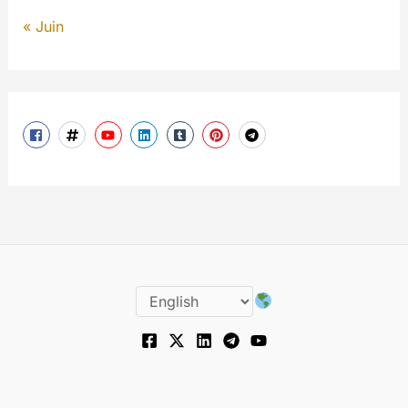
« Juin