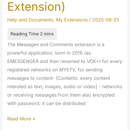
Extension)
Help and Documents
,
My Extensions
/
2025-06-25
The Messages and Comments extension is a
powerful application, born in 2016 (as
EMESSENGER and then renamed to VOX+) for every
registered networks on MYETV, for sending
messages to content- [Contents: every content
intended as text, images, audio or video] - networks
or receiving messages from them also encrypted
with password; it can be distributed
Messages
Read More »
and