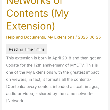
Networks of
Contents (My
Extension)
Help and Documents
,
My Extensions
/
2025-06-25
This extension is born in April 2018 and then got an
update for the 12th anniversary of MYETV. This is
one of the My Extensions with the greatest impact
on viewers; in fact, it formats all the contents-
[Contents: every content intended as text, images,
audio or video] - shared by the same network-
[Network