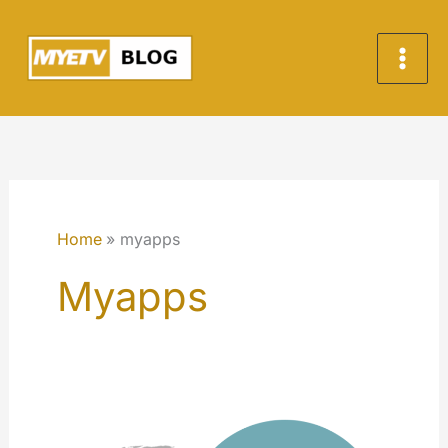
Skip
to
content
Home
myapps
Myapps