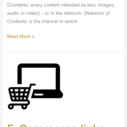
[Contents: every content intended as text, images,
audio or video] - or in the network- [Network of
Contents: is the channel in which
Advertising
Read More »
for
publisher
(My
Extension)