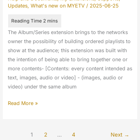
Updates
,
What's new on MYETV
/
2025-06-25
The Album/Series extension brings to the networks
owner the possibility of building ordered playlists to
show at the audience; this extension was built with
the intention of being able to bring together one or
more contents- [Contents: every content intended as
text, images, audio or video] - (images, audio or
video) under the same album
Album/Series
Read More »
(My
Extension)
1
2
…
4
Next
→