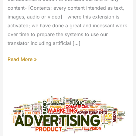
content- [Contents: every content intended as text,
images, audio or video] - where this extension is
activated; we have done a great and incessant work
over time to prepare the systems to use our
translator including artificial […]
Translate
Read More »
Text
(My
Extension)