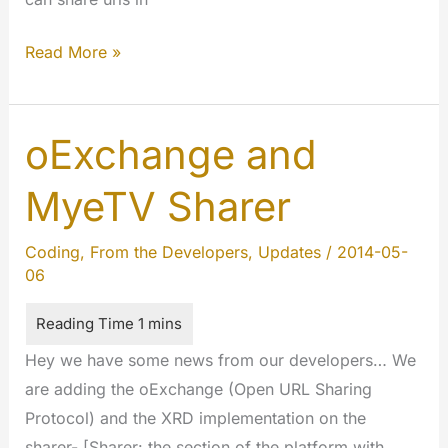
oEmbed
Read More »
and
MyeTV
oExchange and
MyeTV Sharer
Coding
,
From the Developers
,
Updates
/
2014-05-
06
Hey we have some news from our developers… We
are adding the oExchange (Open URL Sharing
Protocol) and the XRD implementation on the
sharer- [Sharer: the section of the platform with