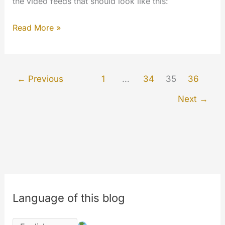
the video feeds that should look like this:
V3
Read More »
update
–
This
←
Previous
1
…
34
35
36
is
Next
→
just
the
beginning…
Language of this blog