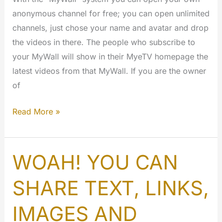
anonymous channel for free; you can open unlimited
channels, just chose your name and avatar and drop
the videos in there. The people who subscribe to
your MyWall will show in their MyeTV homepage the
latest videos from that MyWall. If you are the owner
of
What
Read More »
are
the
MyWall?
WOAH! YOU CAN
SHARE TEXT, LINKS,
IMAGES AND