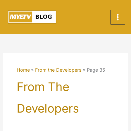
Skip
to
content
Home
From the Developers
Page 35
From The
Developers