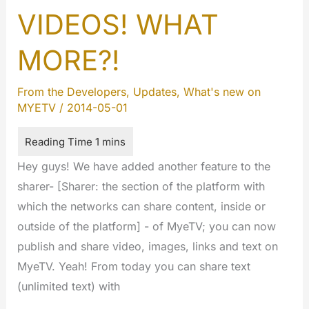
VIDEOS! WHAT
MORE?!
From the Developers
,
Updates
,
What's new on
MYETV
/
2014-05-01
Hey guys! We have added another feature to the
sharer- [Sharer: the section of the platform with
which the networks can share content, inside or
outside of the platform] - of MyeTV; you can now
publish and share video, images, links and text on
MyeTV. Yeah! From today you can share text
(unlimited text) with