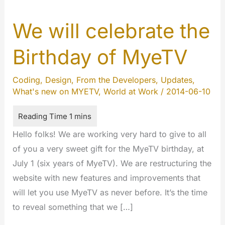
We will celebrate the
Birthday of MyeTV
Coding
,
Design
,
From the Developers
,
Updates
,
What's new on MYETV
,
World at Work
/
2014-06-10
Hello folks! We are working very hard to give to all
of you a very sweet gift for the MyeTV birthday, at
July 1 (six years of MyeTV). We are restructuring the
website with new features and improvements that
will let you use MyeTV as never before. It’s the time
to reveal something that we […]