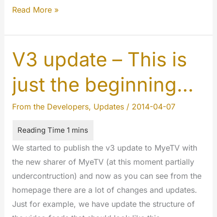
WOAH!
Read More »
YOU
CAN
SHARE
V3 update – This is
TEXT,
just the beginning…
LINKS,
IMAGES
From the Developers
,
Updates
/
2014-04-07
AND
VIDEOS!
WHAT
We started to publish the v3 update to MyeTV with
MORE?!
the new sharer of MyeTV (at this moment partially
undercontruction) and now as you can see from the
homepage there are a lot of changes and updates.
Just for example, we have update the structure of