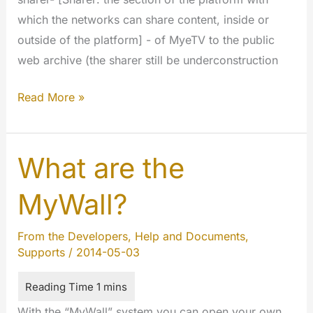
which the networks can share content, inside or
outside of the platform] - of MyeTV to the public
web archive (the sharer still be underconstruction
oExchange
Read More »
and
MyeTV
Sharer
What are the
MyWall?
From the Developers
,
Help and Documents
,
Supports
/
2014-05-03
With the “MyWall” system you can open your own