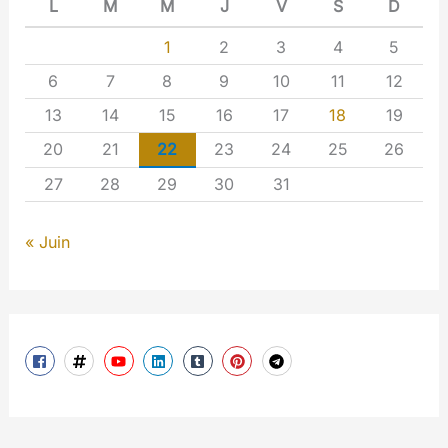
L
M
M
J
V
S
D
1
2
3
4
5
6
7
8
9
10
11
12
13
14
15
16
17
18
19
20
21
22
23
24
25
26
27
28
29
30
31
« Juin