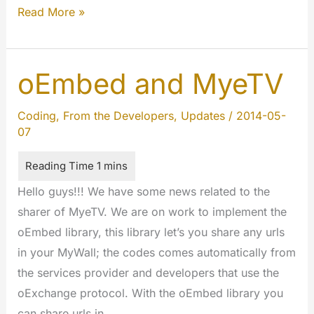
We
Read More »
will
celebrate
the
oEmbed and MyeTV
Birthday
of
Coding
,
From the Developers
,
Updates
/
2014-05-
07
MyeTV
Hello guys!!! We have some news related to the
sharer of MyeTV. We are on work to implement the
oEmbed library, this library let’s you share any urls
in your MyWall; the codes comes automatically from
the services provider and developers that use the
oExchange protocol. With the oEmbed library you
can share urls in