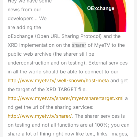
Hey we have some
news from our
developers… We
are adding the
oExchange (Open URL Sharing Protocol) and the
XRD implementation on the
sharer
of MyeTV to the
public web archive (the sharer still be
underconstruction and on testing). External services
in all the world should be able to connect to our
http://www.myetv.tv/.well-known/host-meta
and get
the target of the XRD TARGET file:
http://www.myetv.tv/sharer/myetvsharertarget.xml
a
nd get the url of the sharing services:
http://www.myetv.tv/sharer/
. The sharer services is
on testing and not all functions are at 100%; you can
share a lot of thing right now like text, links, images,