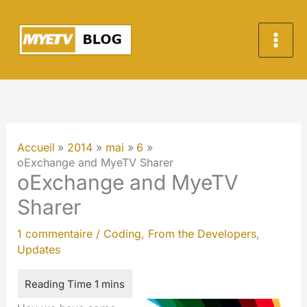
Aller
au
contenu
Accueil
2014
mai
6
oExchange and MyeTV Sharer
oExchange and MyeTV
Sharer
1 commentaire
/
Coding
,
From the Developers
,
Updates