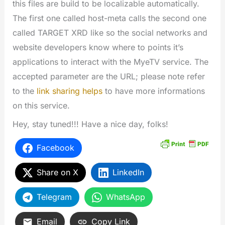
this files are build to be localizable automatically.
The first one called host-meta calls the second one
called TARGET XRD like so the social networks and
website developers know where to points it’s
applications to interact with the MyeTV service. The
accepted parameter are the URL; please note refer
to the
link sharing helps
to have more informations
on this service.
Hey, stay tuned!!! Have a nice day, folks!
Facebook
Share on X
LinkedIn
Telegram
WhatsApp
Email
Copy Link