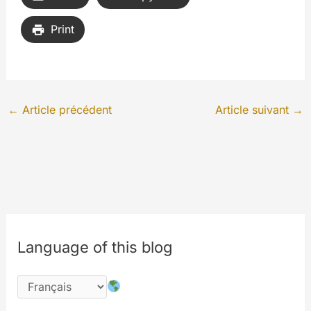
Print
←
Article précédent
Article suivant
→
Language of this blog