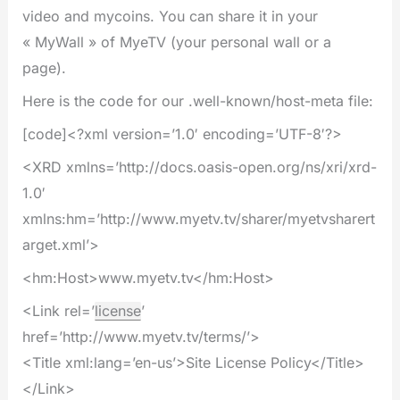
video and mycoins. You can share it in your
« MyWall » of MyeTV (your personal wall or a
page).
Here is the code for our .well-known/host-meta file:
[code]<?xml version=’1.0′ encoding=’UTF-8′?>
<XRD xmlns=’http://docs.oasis-open.org/ns/xri/xrd-
1.0′
xmlns:hm=’http://www.myetv.tv/sharer/myetvsharert
arget.xml’>
<hm:Host>www.myetv.tv</hm:Host>
<Link rel=’
license
’
href=’http://www.myetv.tv/terms/’>
<Title xml:lang=’en-us’>Site License Policy</Title>
</Link>