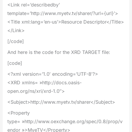
<Link rel=’describedby’
template=’http://www.myetv.tv/sharer/?url={url}’>
<Title xml:lang=’en-us’>Resource Descriptor</Title>
</Link>
[/code]
And here is the code for the XRD TARGET file:
[code]
<?xml version=’1.0′ encoding=’UTF-8′?>
<XRD xmlns= »http://docs.oasis-
open.org/ns/xri/xrd-1.0″>
<Subject>http://www.myetv.tv/sharer</Subject>
<Property
type= »http://www.oexchange.org/spec/0.8/prop/v
endor »>MyeTV</Property>