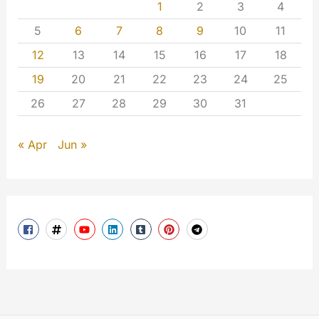
1
2
3
4
5
6
7
8
9
10
11
12
13
14
15
16
17
18
19
20
21
22
23
24
25
26
27
28
29
30
31
« Apr
Jun »