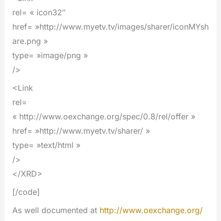
rel= « icon32″
href= »http://www.myetv.tv/images/sharer/iconMYsh
are.png »
type= »image/png »
/>
<Link
rel=
« http://www.oexchange.org/spec/0.8/rel/offer »
href= »http://www.myetv.tv/sharer/ »
type= »text/html »
/>
</XRD>
[/code]
As well documented at
http://www.oexchange.org/