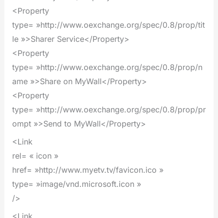
<Property
type= »http://www.oexchange.org/spec/0.8/prop/tit
le »>Sharer Service</Property>
<Property
type= »http://www.oexchange.org/spec/0.8/prop/n
ame »>Share on MyWall</Property>
<Property
type= »http://www.oexchange.org/spec/0.8/prop/pr
ompt »>Send to MyWall</Property>
<Link
rel= « icon »
href= »http://www.myetv.tv/favicon.ico »
type= »image/vnd.microsoft.icon »
/>
<Link