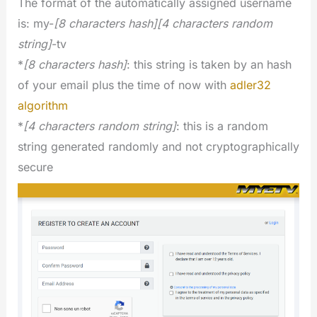
The format of the automatically assigned username
is: my-
[8 characters hash][4 characters random
string]
-tv
*
[8 characters hash]
: this string is taken by an hash
of your email plus the time of now with
adler32
algorithm
*
[4 characters random string]
: this is a random
string generated randomly and not cryptographically
secure