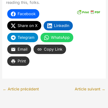
reading this, folks.
Facebook
Share on X
LinkedIn
Telegram
WhatsApp
Email
Copy Link
Print
←
Article précédent
Article suivant
→