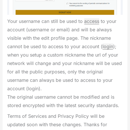
Your username can still be used to
access
to your
account (username or email) and will be always
visible with the edit profile page. The nickname
cannot be used to access to your account (
login
);
when you setup a custom nickname the url of your
network will change and your nickname will be used
for all the public purposes, only the original
username can always be used to access to your
account (login).
The original username cannot be modified and is
stored encrypted with the latest security standards.
Terms of Services and Privacy Policy will be
updated soon with these changes. Thanks for