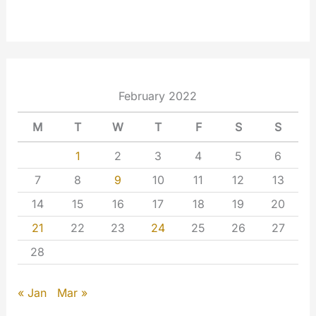
February 2022
M
T
W
T
F
S
S
1
2
3
4
5
6
7
8
9
10
11
12
13
14
15
16
17
18
19
20
21
22
23
24
25
26
27
28
« Jan
Mar »