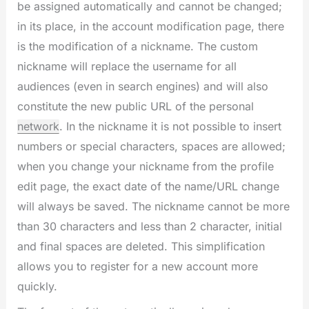
be assigned automatically and cannot be changed;
in its place, in the account modification page, there
is the modification of a nickname. The custom
nickname will replace the username for all
audiences (even in search engines) and will also
constitute the new public URL of the personal
network
. In the nickname it is not possible to insert
numbers or special characters, spaces are allowed;
when you change your nickname from the profile
edit page, the exact date of the name/URL change
will always be saved. The nickname cannot be more
than 30 characters and less than 2 character, initial
and final spaces are deleted. This simplification
allows you to register for a new account more
quickly.