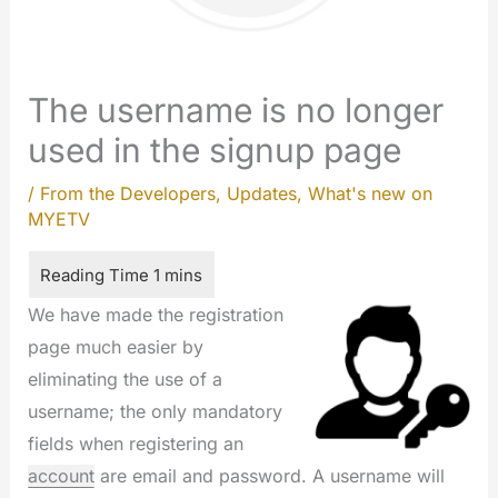
The username is no longer
used in the signup page
/
From the Developers
,
Updates
,
What's new on
MYETV
We have made the registration
page much easier by
eliminating the use of a
username; the only mandatory
fields when registering an
account
are email and password. A username will