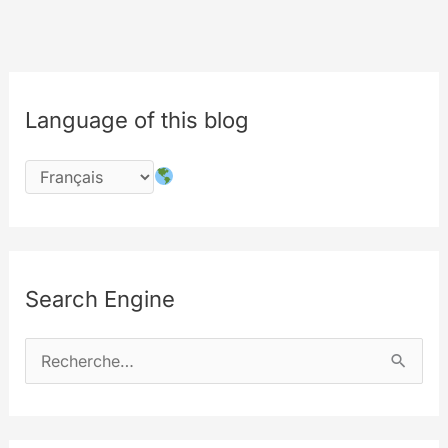
Language of this blog
Search Engine
R
e
c