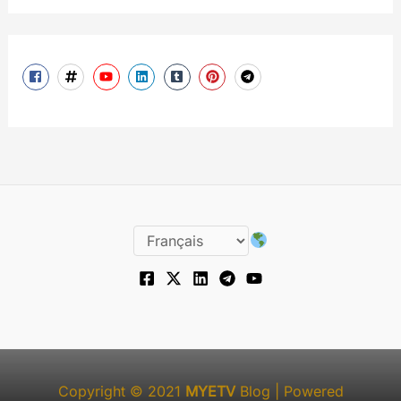
Copyright © 2021
MYETV
Blog
| Powered