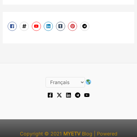
Copyright © 2021
MYETV
Blog
| Powered