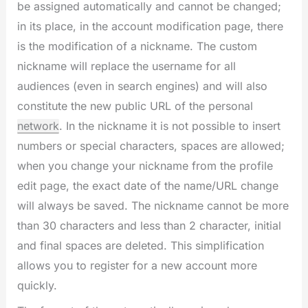
be assigned automatically and cannot be changed;
in its place, in the account modification page, there
is the modification of a nickname. The custom
nickname will replace the username for all
audiences (even in search engines) and will also
constitute the new public URL of the personal
network
. In the nickname it is not possible to insert
numbers or special characters, spaces are allowed;
when you change your nickname from the profile
edit page, the exact date of the name/URL change
will always be saved. The nickname cannot be more
than 30 characters and less than 2 character, initial
and final spaces are deleted. This simplification
allows you to register for a new account more
quickly.