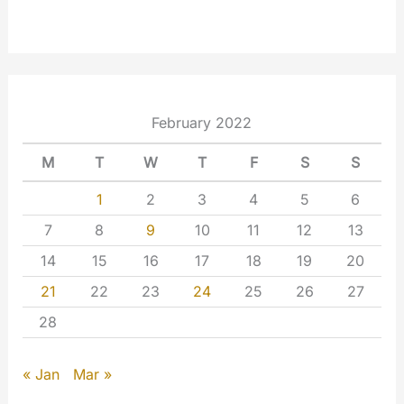
February 2022
M
T
W
T
F
S
S
1
2
3
4
5
6
7
8
9
10
11
12
13
14
15
16
17
18
19
20
21
22
23
24
25
26
27
28
« Jan
Mar »