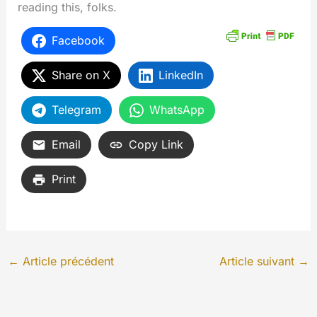
reading this, folks.
Facebook
Share on X
LinkedIn
Telegram
WhatsApp
Email
Copy Link
Print
←
Article précédent
Article suivant
→