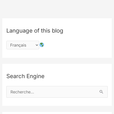
Language of this blog
Search Engine
R
e
c