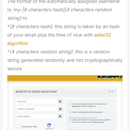
The format of the automatically assigned username
is: my-
[8 characters hash][4 characters random
string]
-tv
*
[8 characters hash]
: this string is taken by an hash
of your email plus the time of now with
adler32
algorithm
*
[4 characters random string]
: this is a random
string generated randomly and not cryptographically
secure