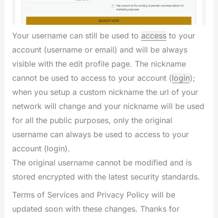
Your username can still be used to
access
to your
account (username or email) and will be always
visible with the edit profile page. The nickname
cannot be used to access to your account (
login
);
when you setup a custom nickname the url of your
network will change and your nickname will be used
for all the public purposes, only the original
username can always be used to access to your
account (login).
The original username cannot be modified and is
stored encrypted with the latest security standards.
Terms of Services and Privacy Policy will be
updated soon with these changes. Thanks for