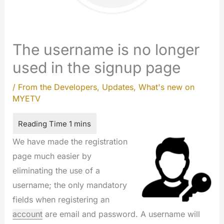
The username is no longer
used in the signup page
/
From the Developers
,
Updates
,
What's new on
MYETV
We have made the registration
page much easier by
eliminating the use of a
username; the only mandatory
fields when registering an
account
are email and password. A username will