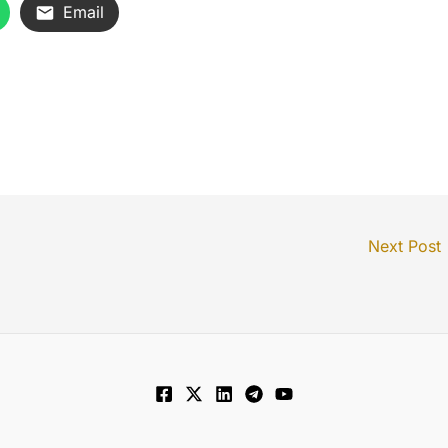
Email
Next Post