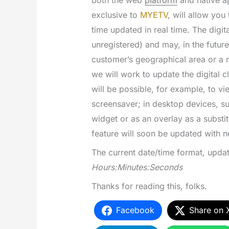
both the web
platform
and native ap
exclusive to
MYETV
, will allow you
time updated in real time. The digit
unregistered) and may, in the futur
customer’s geographical area or a m
we will work to update the digital c
will be possible, for example, to vi
screensaver; in desktop devices, suc
widget or as an overlay as a substitu
feature will soon be updated with n
The current date/time format, updat
Hours:Minutes:Seconds
Thanks for reading this, folks.
Facebook
Share on 