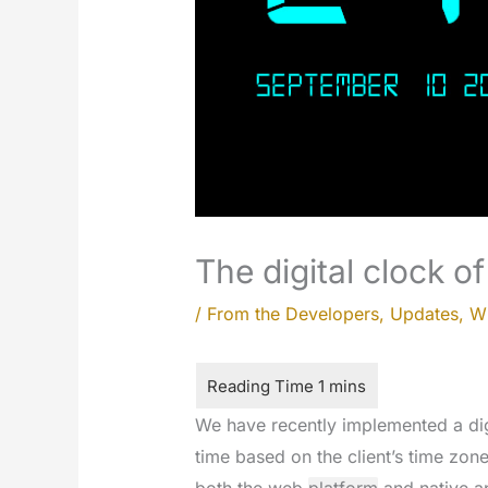
The digital clock o
/
From the Developers
,
Updates
,
W
We have recently implemented a dig
time based on the client’s time zone;