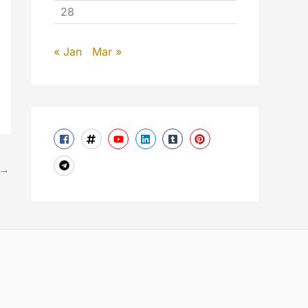
28
« Jan
Mar »
→