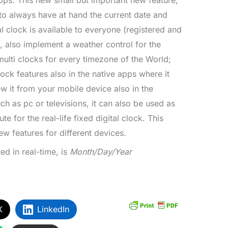
ps. This new small but important new feature,
 to always have at hand the current date and
al clock is available to everyone (registered and
e, also implement a weather control for the
ulti clocks for every timezone of the World;
lock features also in the native apps where it
ew it from your mobile device also in the
h as pc or televisions, it can also be used as
te for the real-life fixed digital clock. This
ew features for different devices.
ed in real-time, is
Month/Day/Year
X
LinkedIn