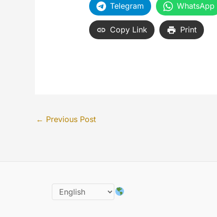
Telegram
WhatsApp
Copy Link
Print
←
Previous Post