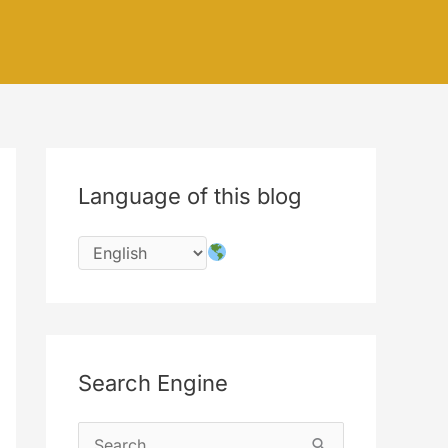
Language of this blog
Search Engine
S