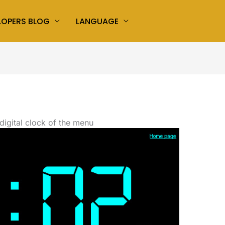
LOPERS BLOG
LANGUAGE
digital clock of the menu