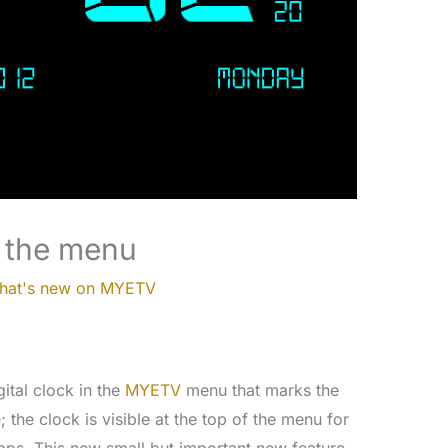
f the menu
hat's new on MYETV
ital clock in the
MYETV
menu that marks the
 the clock is visible at the top of the menu for