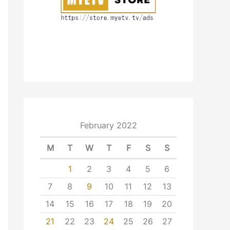
February 2022
M
T
W
T
F
S
S
1
2
3
4
5
6
7
8
9
10
11
12
13
14
15
16
17
18
19
20
21
22
23
24
25
26
27