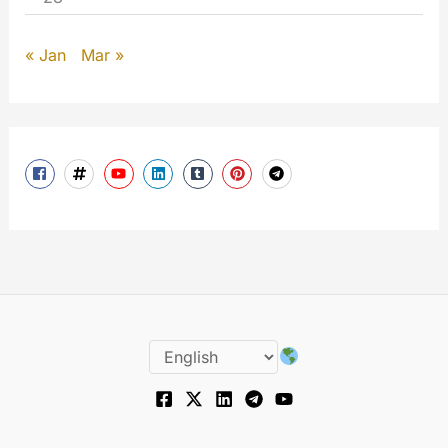
« Jan
Mar »