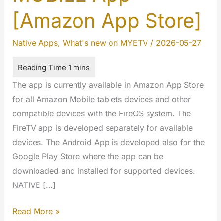
[Amazon App Store]
Native Apps
,
What's new on MYETV
/
2026-05-27
The app is currently available in Amazon App Store
for all Amazon Mobile tablets devices and other
compatible devices with the FireOS system. The
FireTV app is developed separately for available
devices. The Android App is developed also for the
Google Play Store where the app can be
downloaded and installed for supported devices.
NATIVE […]
FireOS
Read More »