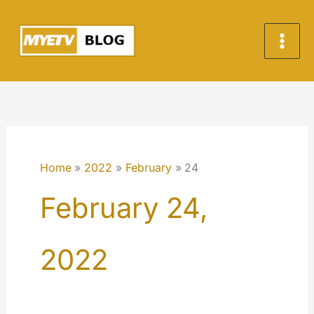
Skip
to
content
Home
2022
February
24
February 24,
2022