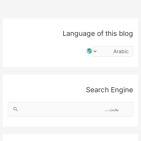
used
in
the
Language of this blog
signup
page
Search Engine
ا
ل
ب
ح