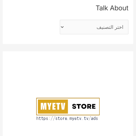
ث
Talk About
ع
T
ن
a
:
l
k
A
b
o
u
t