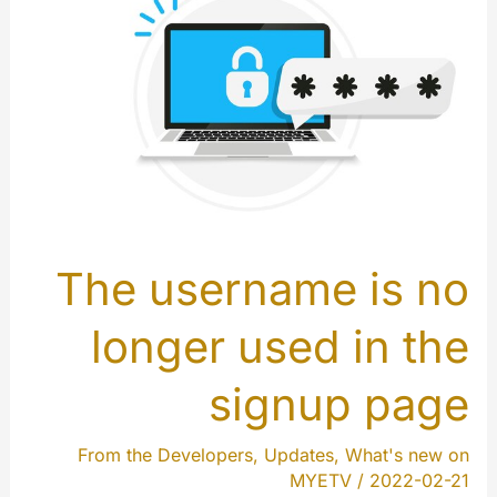
The username is no
longer used in the
signup page
From the Developers
,
Updates
,
What's new on
MYETV
/
2022-02-21