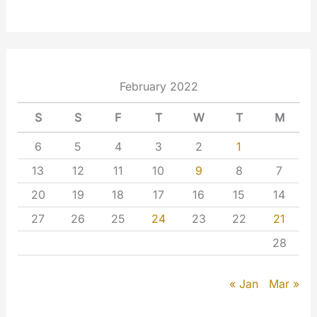
February 2022
S
S
F
T
W
T
M
6
5
4
3
2
1
13
12
11
10
9
8
7
20
19
18
17
16
15
14
27
26
25
24
23
22
21
28
Mar »
« Jan