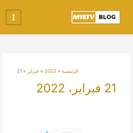
تخط
إل
المحتو
21
فبراير
2022
الرئيسية
21 فبراير، 2022