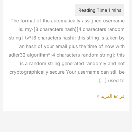
The format of the automatically assigned username
is: my-[8 characters hash][4 characters random
string]-tv*[8 characters hash]: this string is taken by
an hash of your email plus the time of now with
adler32 algorithm*[4 characters random string]: this
is a random string generated randomly and not
cryptographically secure Your username can still be
used to […]
The
قراءة المزيد »
username
is
no
longer