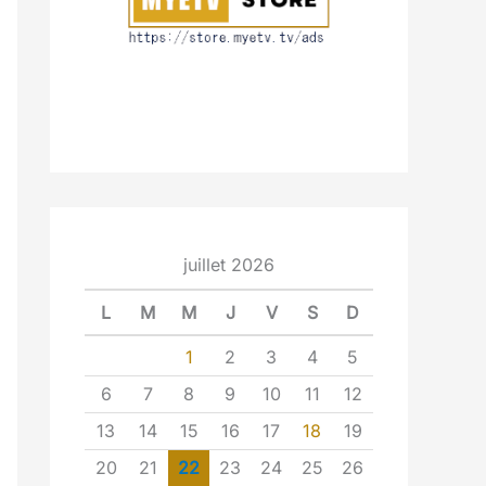
juillet 2026
L
M
M
J
V
S
D
1
2
3
4
5
6
7
8
9
10
11
12
13
14
15
16
17
18
19
20
21
22
23
24
25
26