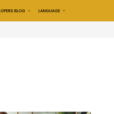
LOPERS BLOG
LANGUAGE