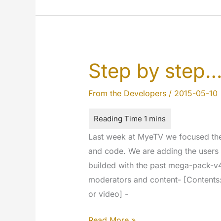
updated
Step by step
From the Developers
/
2015-05-10
Last week at MyeTV we focused the 
and code. We are adding the users 
builded with the past mega-pack-v4
moderators and content- [Contents:
or video] -
Step
Read More »