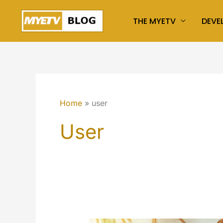
Skip
THE MYETV
DEVE
to
content
Home
user
User