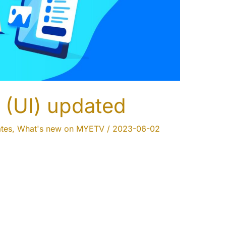
 (UI) updated
tes
,
What's new on MYETV
/
2023-06-02