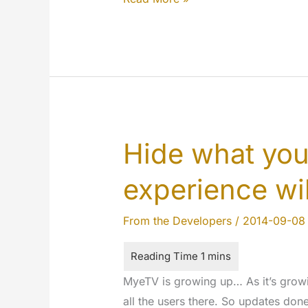
by
step…
Hide what yo
experience wil
From the Developers
/
2014-09-08
MyeTV is growing up… As it’s growi
all the users there. So updates don