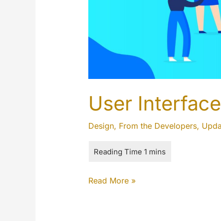
User Interface
Design
,
From the Developers
,
Upda
User
Read More »
Interface
(UI)