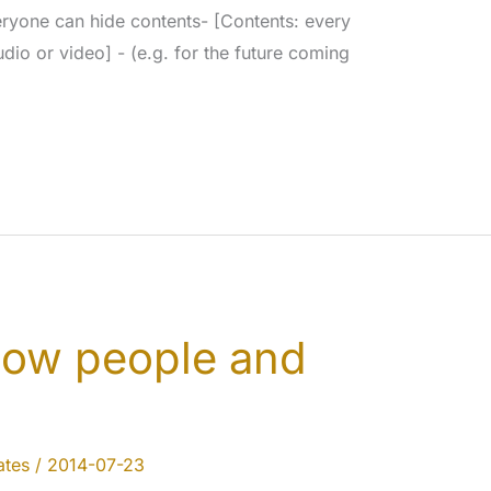
ryone can hide contents- [Contents: every
dio or video] - (e.g. for the future coming
llow people and
tes
/
2014-07-23