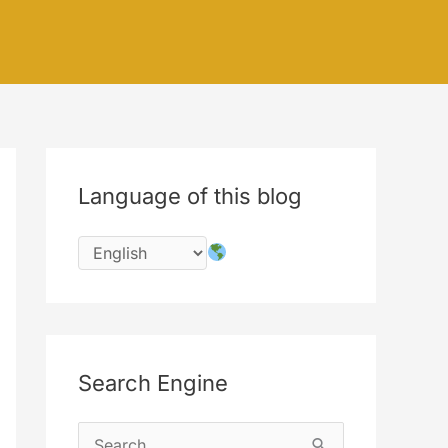
Language of this blog
Search Engine
S