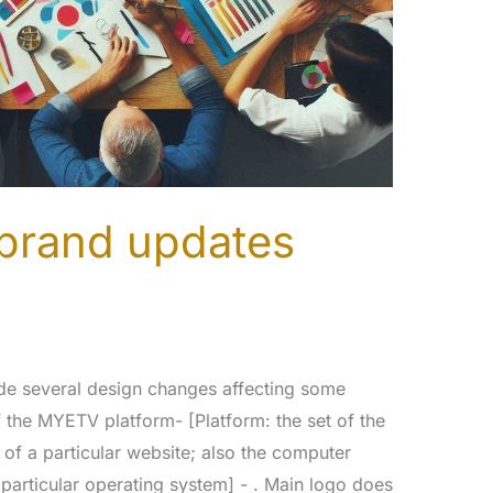
brand updates
de several design changes affecting some
the MYETV platform- [Platform: the set of the
of a particular website; also the computer
particular operating system] - . Main logo does