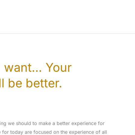
u want… Your
l be better.
ng we should to make a better experience for
e for today are focused on the experience of all