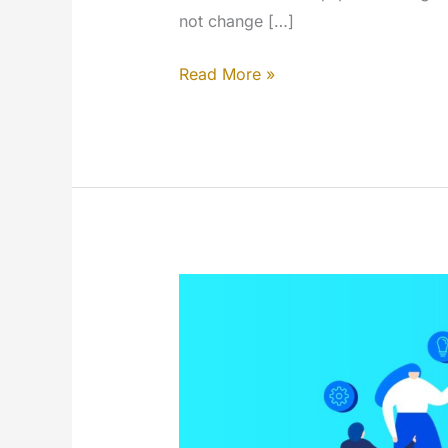
not change […]
Design
Read More »
and
rebrand
updates