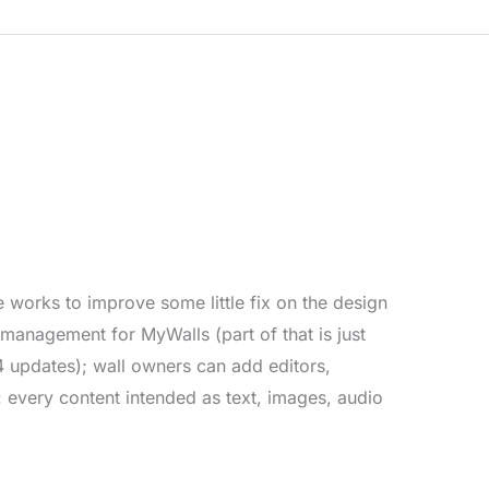
…
works to improve some little fix on the design
management for MyWalls (part of that is just
 updates); wall owners can add editors,
 every content intended as text, images, audio