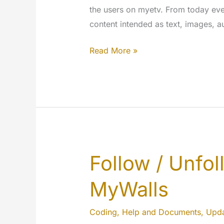
the users on myetv. From today eve
content intended as text, images, au
Hide
Read More »
what
you
want…
Your
experience
will
be
Follow / Unfo
better.
MyWalls
Coding
,
Help and Documents
,
Upda