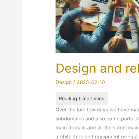
Design and re
Design
/
2025-02-10
Over the last few days we have ma
subdomains and also some parts of 
main domain and all the subdomain 
architecture and equipment using a 