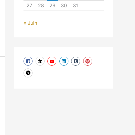
27
28
29
30
31
« Juin