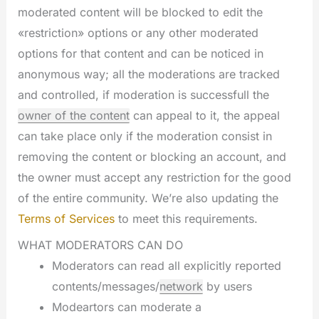
moderated content will be blocked to edit the
«restriction» options or any other moderated
options for that content and can be noticed in
anonymous way; all the moderations are tracked
and controlled, if moderation is successfull the
owner of the content
can appeal to it, the appeal
can take place only if the moderation consist in
removing the content or blocking an account, and
the owner must accept any restriction for the good
of the entire community. We’re also updating the
Terms of Services
to meet this requirements.
WHAT MODERATORS CAN DO
Moderators can read all explicitly reported
contents/messages/
network
by users
Modeartors can moderate a