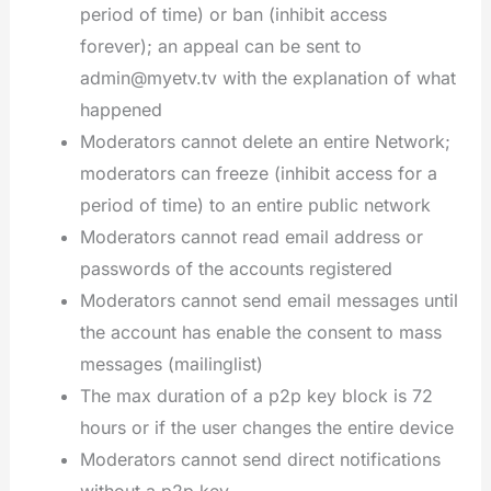
period of time) or ban (inhibit access
forever); an appeal can be sent to
admin@myetv.tv with the explanation of what
happened
Moderators cannot delete an entire Network;
moderators can freeze (inhibit access for a
period of time) to an entire public network
Moderators cannot read email address or
passwords of the accounts registered
Moderators cannot send email messages until
the account has enable the consent to mass
messages (mailinglist)
The max duration of a p2p key block is 72
hours or if the user changes the entire device
Moderators cannot send direct notifications