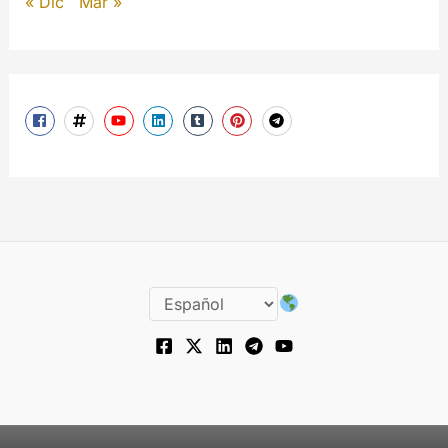
« Dic
Mar »