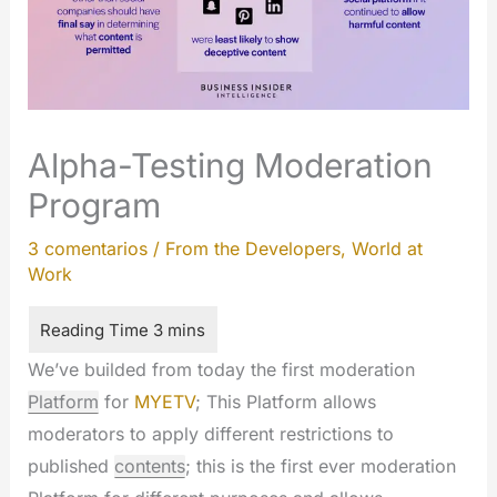
Alpha-Testing Moderation
Program
3 comentarios
/
From the Developers
,
World at
Work
We’ve builded from today the first moderation
Platform
for
MYETV
; This Platform allows
moderators to apply different restrictions to
published
contents
; this is the first ever moderation