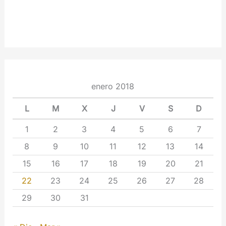
enero 2018
L
M
X
J
V
S
D
1
2
3
4
5
6
7
8
9
10
11
12
13
14
15
16
17
18
19
20
21
22
23
24
25
26
27
28
29
30
31