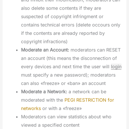
also delete some contents if they are
suspected of copyright infringment or
contains technical errors (delete occours only
if the contents are already reported by
copyright infractions)
Moderate an Account:
moderators can RESET
an account (this means the disconnection of
every devices and next time the user will
login
must specify a new password); moderators
can also «freeze» or «ban» an account
Moderate a Network:
a network can be
moderated with the
PEGI RESTRICTION for
networks
or with a «freeze»
Moderators can view statistics about who
viewed a specified content