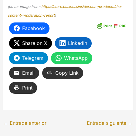
(cover image from:
https://store.businessinsider.com/products/the-
content-moderation-report
)
Facebook
Share on X
LinkedIn
Telegram
WhatsApp
Email
Copy Link
Print
←
Entrada anterior
Entrada siguiente
→