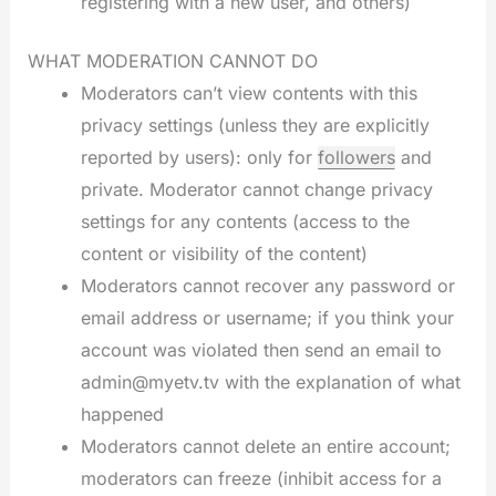
registering with a new user, and others)
WHAT MODERATION CANNOT DO
Moderators can’t view contents with this
privacy settings (unless they are explicitly
reported by users): only for
followers
and
private. Moderator cannot change privacy
settings for any contents (access to the
content or visibility of the content)
Moderators cannot recover any password or
email address or username; if you think your
account was violated then send an email to
admin@myetv.tv with the explanation of what
happened
Moderators cannot delete an entire account;
moderators can freeze (inhibit access for a