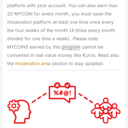
platform with your account. You can also earn max
20 MYCOIN for every month, you must open the
moderation platform at least one time once every
the four weeks of the month (4 times every month
divided for one time a week).
Please note:
MYCOINS earned by this
program
cannot be
converted in real value money like €uros. Read also
the
moderation area
section to stay updated.