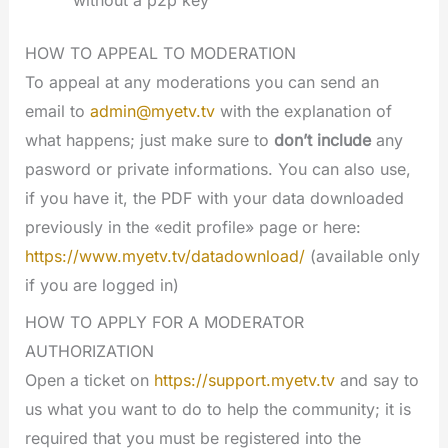
without a p2p key
HOW TO APPEAL TO MODERATION
To appeal at any moderations you can send an
email to
admin@myetv.tv
with the explanation of
what happens; just make sure to
don’t include
any
pasword or private informations. You can also use,
if you have it, the PDF with your data downloaded
previously in the «edit profile» page or here:
https://www.myetv.tv/datadownload/
(available only
if you are logged in)
HOW TO APPLY FOR A MODERATOR
AUTHORIZATION
Open a ticket on
https://support.myetv.tv
and say to
us what you want to do to help the community; it is
required that you must be registered into the