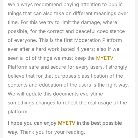
We always recommend paying attention to public
things that can also take on different meanings over
time. For this we try to limit the damage, where
possible, for the correct and peaceful coexistence
of everyone. This is the first Moderation Platform
ever after a hard work lasted 4 years; also if we
seen a lot of things we must keep the
MYETV
Platform safe and secure for every users. I strongly
believe that for that purposes classification of the
contents and education of the users is the right way.
We will update this documents everytime
somethings changes to reflect the real usage of the
platform.
I hope you can enjoy
MYETV
in the best possible
way.
Thank you for your reading.