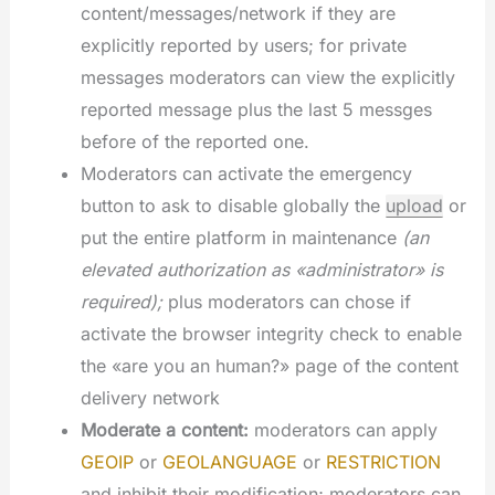
content/messages/network if they are
explicitly reported by users; for private
messages moderators can view the explicitly
reported message plus the last 5 messges
before of the reported one.
Moderators can activate the emergency
button to ask to disable globally the
upload
or
put the entire platform in maintenance
(an
elevated authorization as «administrator» is
required);
plus moderators can chose if
activate the browser integrity check to enable
the «are you an human?» page of the content
delivery network
Moderate a content:
moderators can apply
GEOIP
or
GEOLANGUAGE
or
RESTRICTION
and inhibit their modification; moderators can