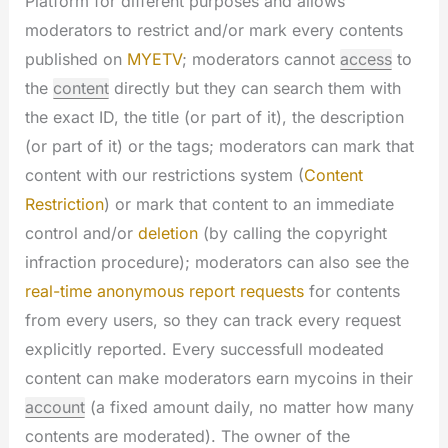
Platform for different purposes and allows
moderators to restrict and/or mark every contents
published on
MYETV
; moderators cannot
access
to
the
content
directly but they can search them with
the exact ID, the title (or part of it), the description
(or part of it) or the tags; moderators can mark that
content with our restrictions system (
Content
Restriction
) or mark that content to an immediate
control and/or
deletion
(by calling the copyright
infraction procedure); moderators can also see the
real-time anonymous report requests
for contents
from every users, so they can track every request
explicitly reported. Every successfull modeated
content can make moderators earn mycoins in their
account
(a fixed amount daily, no matter how many
contents are moderated). The owner of the