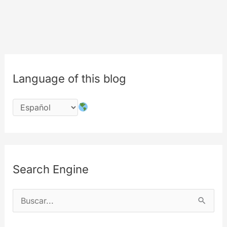
Language of this blog
Search Engine
B
u