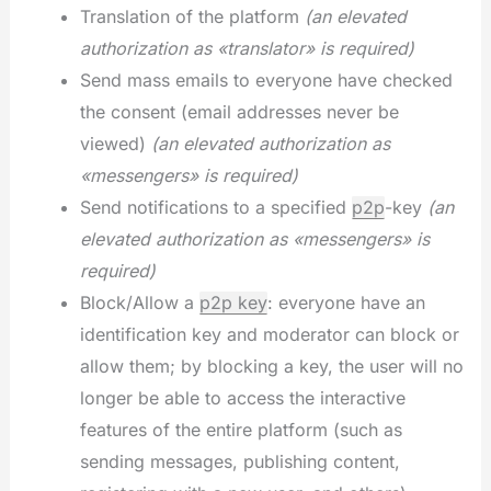
Translation of the platform
(an elevated
authorization as «translator» is required)
Send mass emails to everyone have checked
the consent (email addresses never be
viewed)
(an elevated authorization as
«messengers» is required)
Send notifications to a specified
p2p
-key
(an
elevated authorization as «messengers» is
required)
Block/Allow a
p2p key
: everyone have an
identification key and moderator can block or
allow them; by blocking a key, the user will no
longer be able to access the interactive
features of the entire platform (such as
sending messages, publishing content,