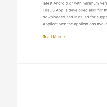
latest Android or with minimum vers
FireOS App is developed also for 
downloaded and installed for supp
Applications: the applications avail
AndroidTV
Read More »
–
MYETV
for
TV
App
[Google
Play
Store]