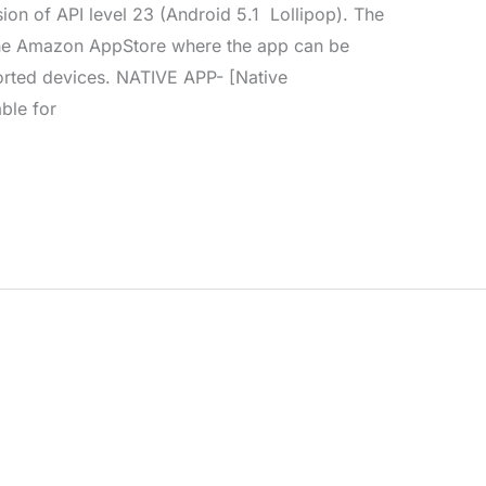
ion of API level 23 (Android 5.1 Lollipop). The
the Amazon AppStore where the app can be
orted devices. NATIVE APP- [Native
able for