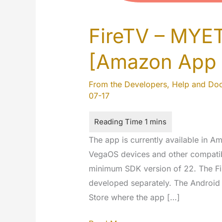
FireTV – MYE
[Amazon App 
From the Developers
,
Help and Do
07-17
The app is currently available in 
VegaOS devices and other compatib
minimum SDK version of 22. The Fir
developed separately. The Android 
Store where the app […]