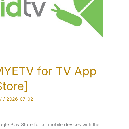
MYETV for TV App
Store]
V
/
2026-07-02
ogle Play Store for all mobile devices with the