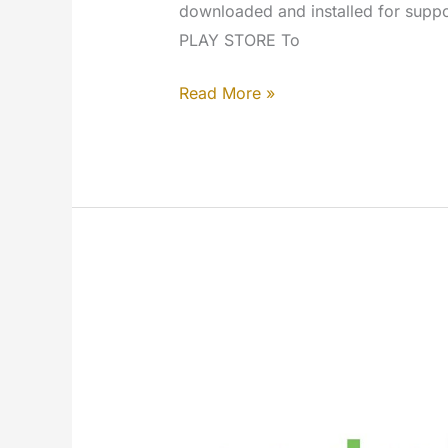
downloaded and installed for su
PLAY STORE To
Android
Read More »
–
MYETV
Mobile
App
[Google
Play
Store]