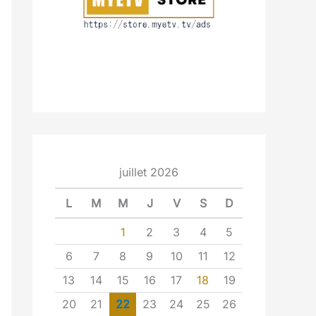
juillet 2026
L
M
M
J
V
S
D
1
2
3
4
5
6
7
8
9
10
11
12
13
14
15
16
17
18
19
20
21
22
23
24
25
26