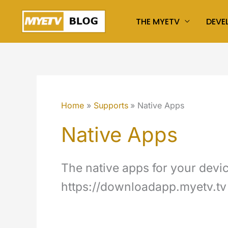
Skip
THE MYETV
DEVE
to
content
Home
Supports
Native Apps
Native Apps
The native apps for your device
https://downloadapp.myetv.tv