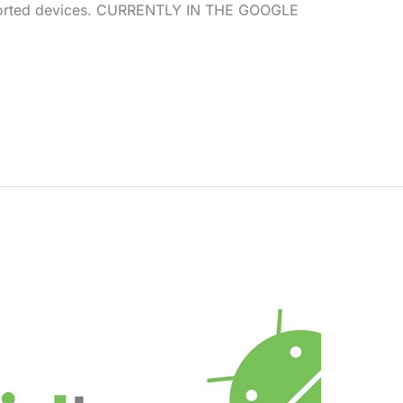
pported devices. CURRENTLY IN THE GOOGLE