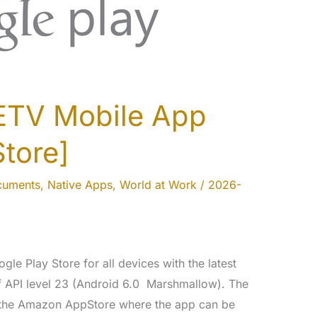
ETV Mobile App
Store]
cuments
,
Native Apps
,
World at Work
/
2026-
gle Play Store for all devices with the latest
f API level 23 (Android 6.0 Marshmallow). The
 the Amazon AppStore where the app can be