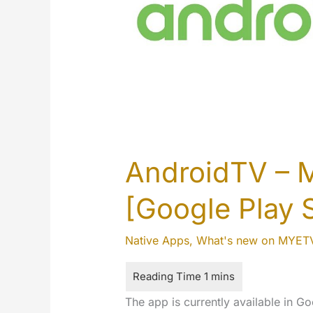
AndroidTV – 
[Google Play 
Native Apps
,
What's new on MYET
The app is currently available in Go