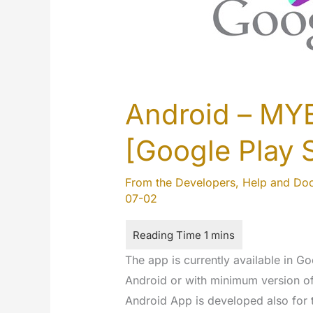
Android – MY
[Google Play 
From the Developers
,
Help and Do
07-02
The app is currently available in Goo
Android or with minimum version o
Android App is developed also for