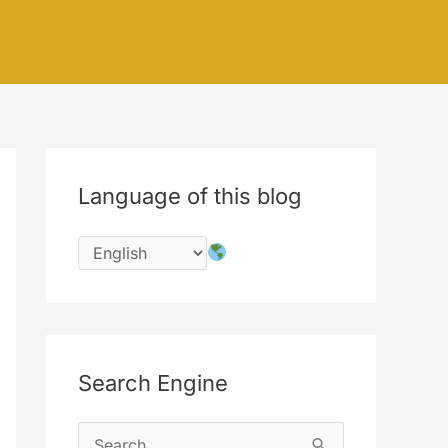
Language of this blog
Search Engine
S