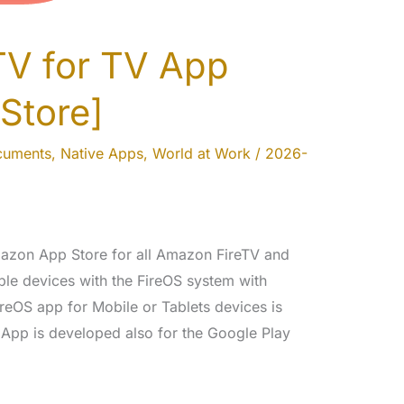
TV for TV App
Store]
cuments
,
Native Apps
,
World at Work
/
2026-
Amazon App Store for all Amazon FireTV and
le devices with the FireOS system with
eOS app for Mobile or Tablets devices is
App is developed also for the Google Play