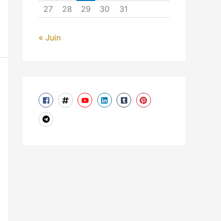
27
28
29
30
31
« Juin