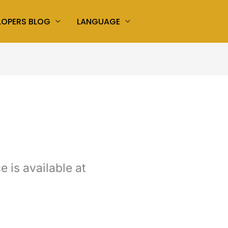
LOPERS BLOG
LANGUAGE
 is available at