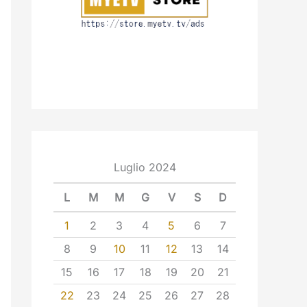
Luglio 2024
L
M
M
G
V
S
D
1
2
3
4
5
6
7
8
9
10
11
12
13
14
15
16
17
18
19
20
21
22
23
24
25
26
27
28