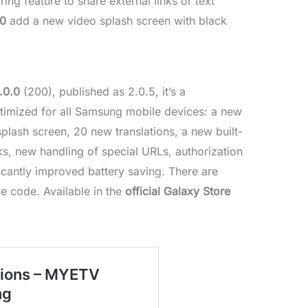
g feature to share external links or text
.0
add a new video splash screen with black
.0.0
(200), published as 2.0.5, it’s a
timized for all Samsung mobile devices: a new
lash screen, 20 new translations, a new built-
s, new handling of special URLs, authorization
ficantly improved battery saving. There are
e code. Available in the
official Galaxy Store