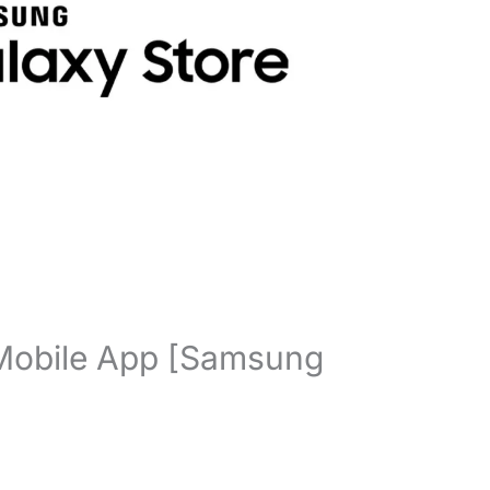
Mobile App [Samsung