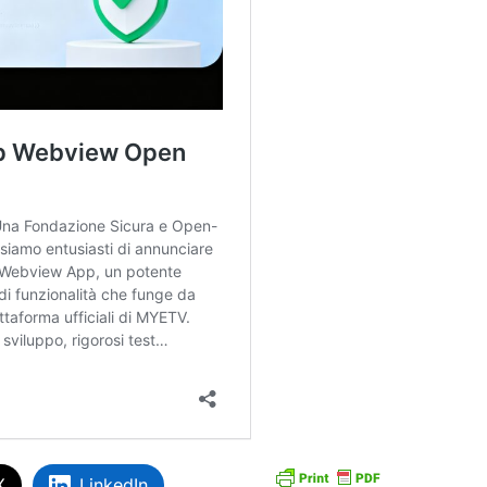
X
LinkedIn