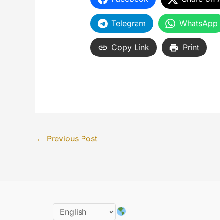
Telegram
WhatsApp
Copy Link
Print
←
Previous Post