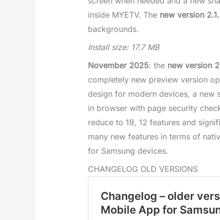
screen when needed and a new sharin
inside MYETV. The
new version 2.1
backgrounds.
Install size: 17.7 MB
November 2025
: the
new version 2
completely new preview version op
design for modern devices, a new sp
in browser with page security check
reduce to 19, 12 features and signi
many new features in terms of nativ
for Samsung devices.
CHANGELOG OLD VERSIONS