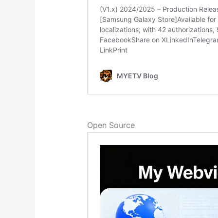
Open Source