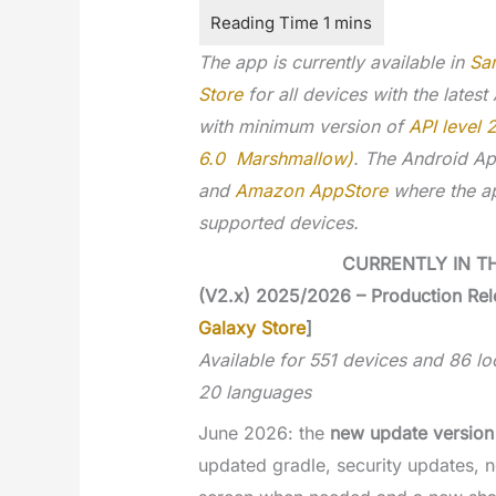
The app is currently available in
Sa
Store
for all devices with the latest
with minimum version of
API level 
6.0 Marshmallow)
. The Android Ap
and
Amazon AppStore
where the ap
supported devices.
CURRENTLY IN T
(V2.x) 2025/2026 – Production Rel
Galaxy Store
]
Available for 551 devices and 86 loc
20 languages
June 2026: the
new update version
updated gradle, security updates, n