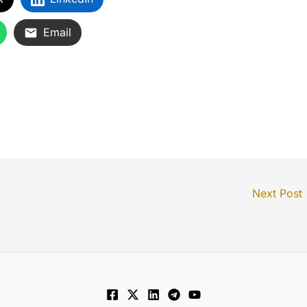
Email
Next Post