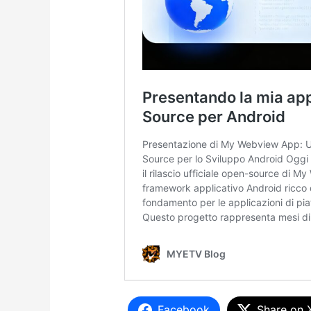
Facebook
Share on 