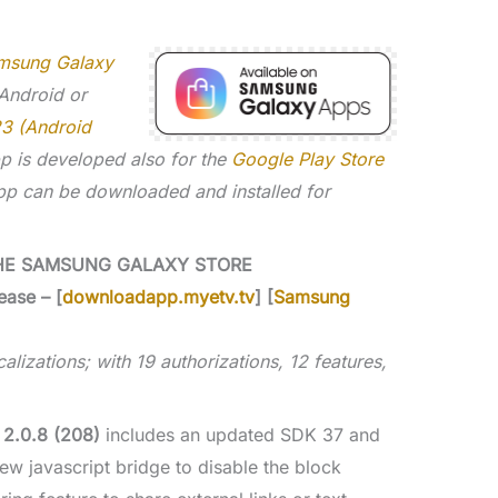
msung Galaxy
 Android or
23 (Android
p is developed also for the
Google Play Store
p can be downloaded and installed for
HE SAMSUNG GALAXY STORE
ease – [
downloadapp.myetv.tv
] [
Samsung
alizations; with 19 authorizations, 12 features,
 2.0.8 (208)
includes an updated SDK 37 and
ew javascript bridge to disable the block