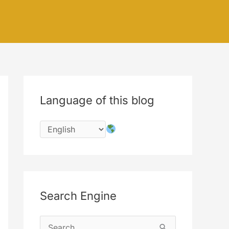
Language of this blog
Search Engine
S