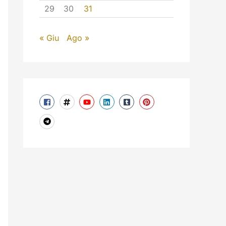
29
30
31
« Giu
Ago »