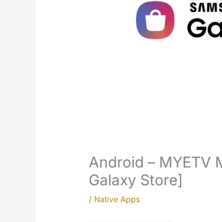
Android – MYETV 
Galaxy Store]
/
Native Apps