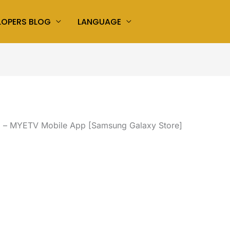
LOPERS BLOG
LANGUAGE
d – MYETV Mobile App [Samsung Galaxy Store]