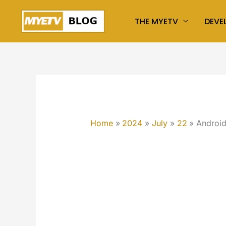
Skip
THE MYETV
DEVE
to
content
Home
2024
July
22
Androi