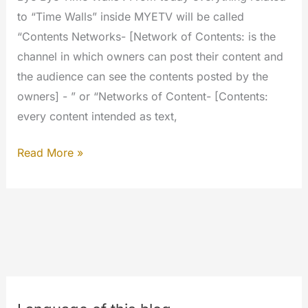
to “Time Walls” inside MYETV will be called
“Contents Networks- [Network of Contents: is the
channel in which owners can post their content and
the audience can see the contents posted by the
owners] - ” or “Networks of Content- [Contents:
every content intended as text,
The
Read More »
Contents
Networks
are
here