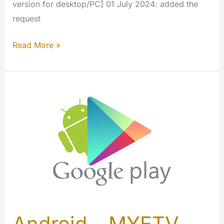
version for desktop/PC] 01 July 2024: added the
request
Windows
Read More »
–
MYETV
App
[Microsoft
Store]
Android – MYETV