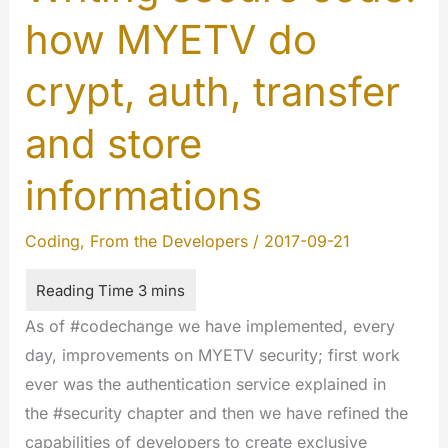
how MYETV do
crypt, auth, transfer
and store
informations
Coding
,
From the Developers
/
2017-09-21
As of #codechange we have implemented, every
day, improvements on MYETV security; first work
ever was the authentication service explained in
the #security chapter and then we have refined the
capabilities of developers to create exclusive