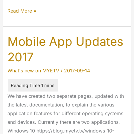
Android
Read More »
–
MYETV
Mobile
Mobile App Updates
App
2017
[Google
Play
What's new on MYETV
/
2017-09-14
Store]
We have created two separate pages, updated with
the latest documentation, to explain the various
application features for different operating systems
and devices. Currently there are two applications.
Windows 10 https://blog.myetv.tv/windows-10-