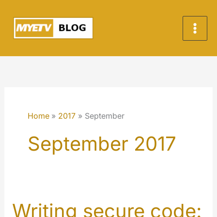
Skip
to
content
Home
2017
September
September 2017
Writing secure code: