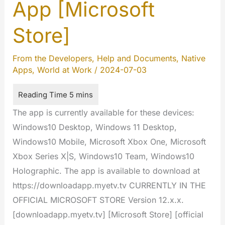
informations
App [Microsoft
Store]
From the Developers
,
Help and Documents
,
Native
Apps
,
World at Work
/
2024-07-03
The app is currently available for these devices:
Windows10 Desktop, Windows 11 Desktop,
Windows10 Mobile, Microsoft Xbox One, Microsoft
Xbox Series X|S, Windows10 Team, Windows10
Holographic. The app is available to download at
https://downloadapp.myetv.tv CURRENTLY IN THE
OFFICIAL MICROSOFT STORE Version 12.x.x.
[downloadapp.myetv.tv] [Microsoft Store] [official