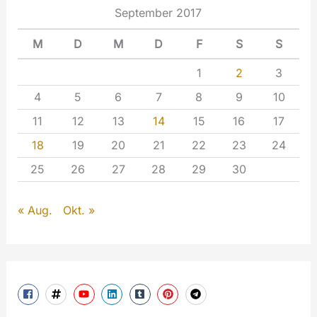
September 2017
M
D
M
D
F
S
S
1
2
3
4
5
6
7
8
9
10
11
12
13
14
15
16
17
18
19
20
21
22
23
24
25
26
27
28
29
30
« Aug.
Okt. »