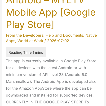
Mobile App [Google
Play Store]
From the Developers
,
Help and Documents
,
Native
Apps
,
World at Work
/
2026-07-02
The app is currently available in Google Play Store
for all devices with the latest Android or with
minimum version of API level 23 (Android 6.0
Marshmallow). The Android App is developed also
for the Amazon AppStore where the app can be
downloaded and installed for supported devices.
CURRENTLY IN THE GOOGLE PLAY STORE To