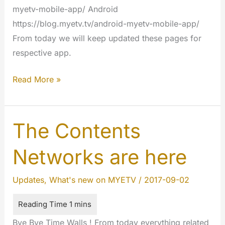
myetv-mobile-app/ Android
https://blog.myetv.tv/android-myetv-mobile-app/
From today we will keep updated these pages for
respective app.
Mobile
Read More »
App
Updates
2017
The Contents
Networks are here
Updates
,
What's new on MYETV
/
2017-09-02
Bye Bye Time Walls ! From today everything related