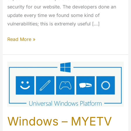
security for our website. The developers done an
update every time we found some kind of
vulnerabilities; this is extremely useful […]
Writing
Read More »
secure
code:
how
MYETV
do
crypt,
auth,
transfer
and
Windows – MYETV
store