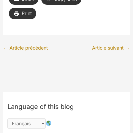
Print
←
Article précédent
Article suivant
→
Language of this blog