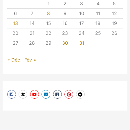
1
2
3
4
5
6
7
8
9
10
11
12
13
14
15
16
17
18
19
20
21
22
23
24
25
26
27
28
29
30
31
« Déc
Fév »