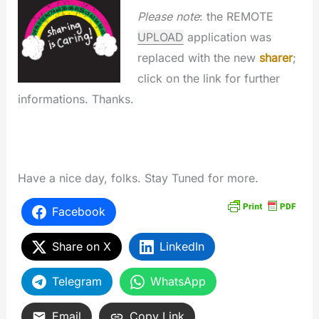
Please note
: the REMOTE
UPLOAD
application was
replaced with the new
sharer
;
click on the link for further
informations. Thanks.
Have a nice day, folks. Stay Tuned for more.
Facebook
Share on X
LinkedIn
Telegram
WhatsApp
Email
Copy Link