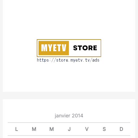
A
b
:
o
u
t
janvier 2014
L
M
M
J
V
S
D