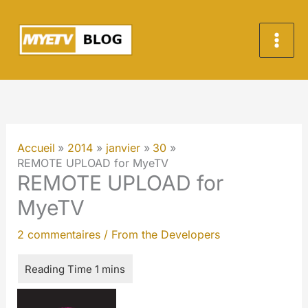
Aller
au
contenu
Accueil
2014
janvier
30
REMOTE UPLOAD for MyeTV
REMOTE UPLOAD for
MyeTV
2 commentaires
/
From the Developers