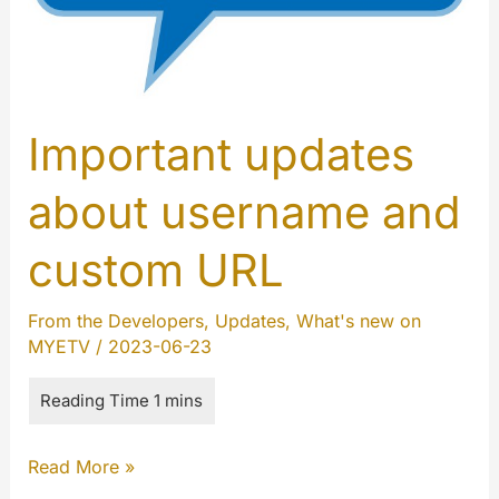
Important updates
about username and
custom URL
From the Developers
,
Updates
,
What's new on
MYETV
/
2023-06-23
Important
Read More »
updates