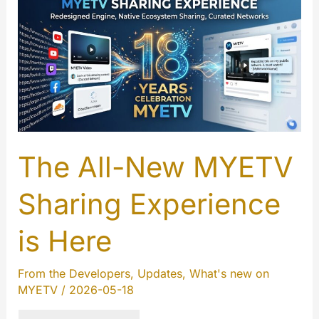
The All-New MYETV
Sharing Experience
is Here
From the Developers
,
Updates
,
What's new on
MYETV
/
2026-05-18