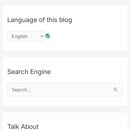
Language of this blog
Search Engine
S
e
a
r
c
Talk About