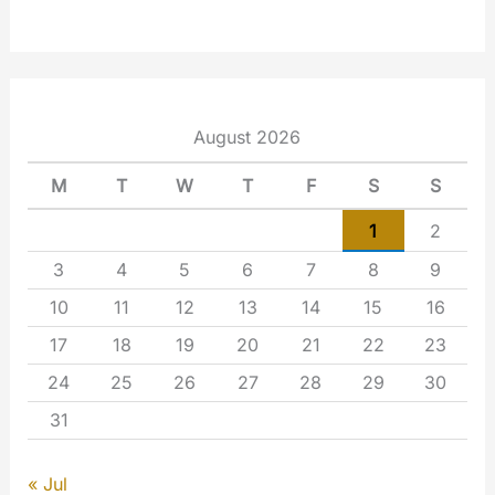
August 2026
M
T
W
T
F
S
S
1
2
3
4
5
6
7
8
9
10
11
12
13
14
15
16
17
18
19
20
21
22
23
24
25
26
27
28
29
30
31
« Jul