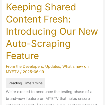
Keeping Shared
Content Fresh:
Introducing Our New
Auto-Scraping
Feature
From the Developers
,
Updates
,
What's new on
MYETV
/
2025-06-19
We’re excited to announce the testing phase of a
brand-new feature on MYETV that helps ensure