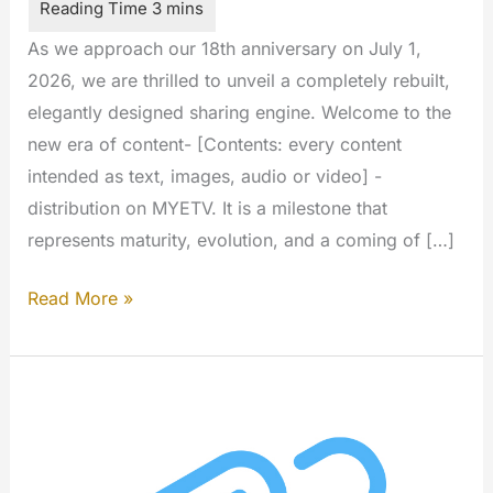
As we approach our 18th anniversary on July 1,
2026, we are thrilled to unveil a completely rebuilt,
elegantly designed sharing engine. Welcome to the
new era of content- [Contents: every content
intended as text, images, audio or video] -
distribution on MYETV. It is a milestone that
represents maturity, evolution, and a coming of […]
The
Read More »
All-
New
MYETV
Sharing
Experience
is