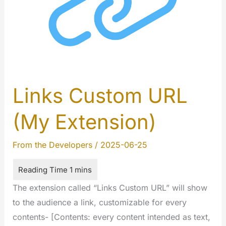
Here
Links Custom URL
(My Extension)
From the Developers
/
2025-06-25
The extension called “Links Custom URL” will show
to the audience a link, customizable for every
contents- [Contents: every content intended as text,