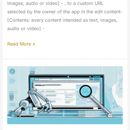
images, audio or video] - , to a custom URL
selected by the owner of the app in the edit content-
[Contents: every content intended as text, images,
audio or video] -
Links
Read More »
Custom
URL
(My
Extension)