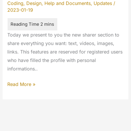
Coding
,
Design
,
Help and Documents
,
Updates
/
2023-01-19
Today we present to you the new sharer section to
share everything you want: text, videos, images,
links. This features are reserved for registered users
who have filled the profile with personal
informations..
The
Read More »
Sharer
of
MYETV