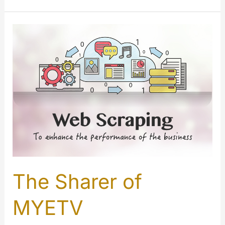
about
username
and
custom
URL
The Sharer of
MYETV