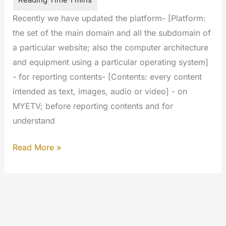
Recently we have updated the platform- [Platform:
the set of the main domain and all the subdomain of
a particular website; also the computer architecture
and equipment using a particular operating system]
- for reporting contents- [Contents: every content
intended as text, images, audio or video] - on
MYETV; before reporting contents and for
understand
Reporting
Read More »
&
Rating
Platform
of
MyeTV