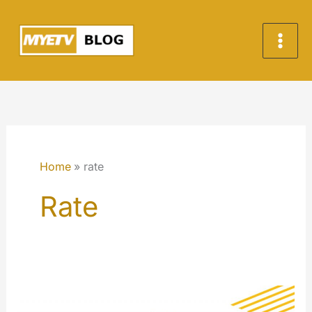
Skip
to
content
Home
rate
Rate