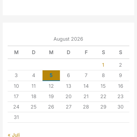
August 2026
M
D
M
D
F
S
S
1
2
3
4
5
6
7
8
9
10
11
12
13
14
15
16
17
18
19
20
21
22
23
24
25
26
27
28
29
30
31
« Juli