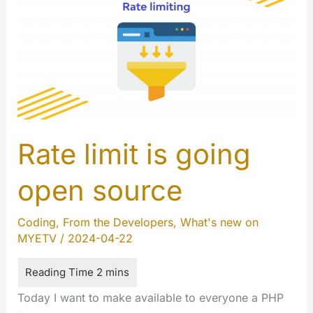
Rate limit is going
open source
Coding
,
From the Developers
,
What's new on
MYETV
/
2024-04-22
Today I want to make available to everyone a PHP