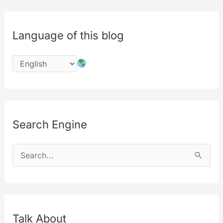
Language of this blog
Search Engine
S
e
a
r
c
Talk About