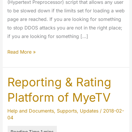
(Hypertext Preprocessor) script that allows any user
to be slowed down if the limits set for loading a web
page are reached. If you are looking for something
to stop DDOS attacks you are not in the right place;
if you are looking for something […]
Rate
Read More »
limit
is
going
Reporting & Rating
open
Platform of MyeTV
source
Help and Documents
,
Supports
,
Updates
/
2018-02-
04