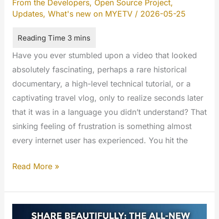
From the Developers
,
Open Source Project
,
Updates
,
What's new on MYETV
/
2026-05-25
Have you ever stumbled upon a video that looked
absolutely fascinating, perhaps a rare historical
documentary, a high-level technical tutorial, or a
captivating travel vlog, only to realize seconds later
that it was in a language you didn’t understand? That
sinking feeling of frustration is something almost
every internet user has experienced. You hit the
Bringing
Read More »
AI-
Powered
Subtitles