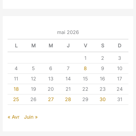
mai 2026
L
M
M
J
V
S
D
1
2
3
4
5
6
7
8
9
10
11
12
13
14
15
16
17
18
19
20
21
22
23
24
25
26
27
28
29
30
31
« Avr
Juin »