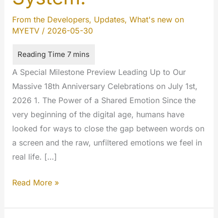
From the Developers
,
Updates
,
What's new on
MYETV
/
2026-05-30
A Special Milestone Preview Leading Up to Our
Massive 18th Anniversary Celebrations on July 1st,
2026 1. The Power of a Shared Emotion Since the
very beginning of the digital age, humans have
looked for ways to close the gap between words on
a screen and the raw, unfiltered emotions we feel in
real life. […]
Emote,
Read More »
Express,
Engage: