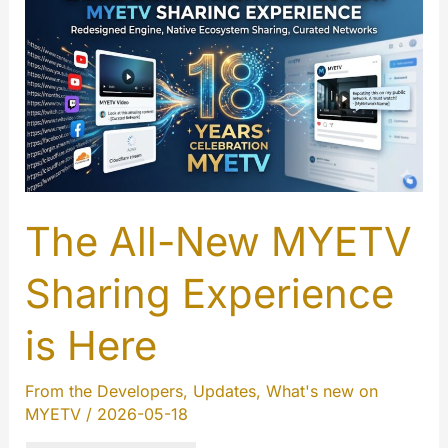
and
Instant
Translation
to
MYETV
Player
The All-New MYETV
Sharing Experience
is Here
From the Developers
,
Updates
,
What's new on
MYETV
/
2026-05-18