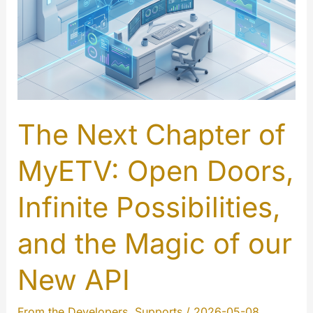
is
Here
The Next Chapter of
MyETV: Open Doors,
Infinite Possibilities,
and the Magic of our
New API
From the Developers
,
Supports
/
2026-05-08