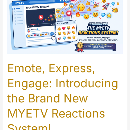
Emote, Express,
Engage: Introducing
the Brand New
MYETV Reactions
System!