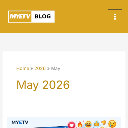
Skip
to
content
Home
2026
May
May 2026