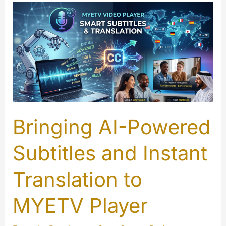
Introducing
the
Brand
New
MYETV
Reactions
System!
Bringing AI-Powered
Subtitles and Instant
Translation to
MYETV Player