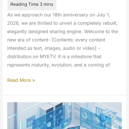
As we approach our 18th anniversary on July 1,
2026, we are thrilled to unveil a completely rebuilt,
elegantly designed sharing engine. Welcome to the
new era of content- [Contents: every content
intended as text, images, audio or video] -
distribution on MYETV. It is a milestone that
represents maturity, evolution, and a coming of
The
Read More »
All-
New
MYETV
Sharing
Experience