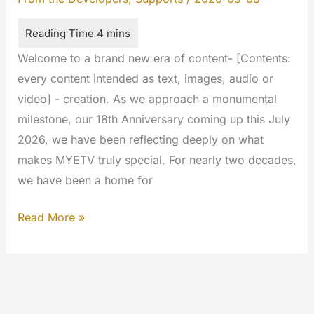
Welcome to a brand new era of content- [Contents:
every content intended as text, images, audio or
video] - creation. As we approach a monumental
milestone, our 18th Anniversary coming up this July
2026, we have been reflecting deeply on what
makes MYETV truly special. For nearly two decades,
we have been a home for
The
Read More »
Next
Chapter
of
MyETV: