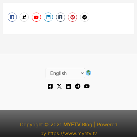
Copyright © 2021
MYETV
Blog
| Powered
by
https://www.myetv.tv