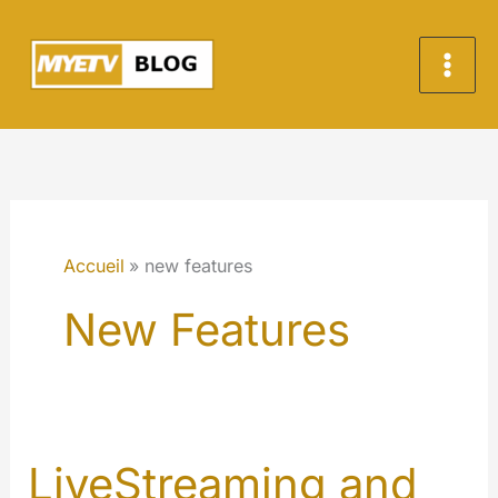
Aller
au
contenu
Accueil
new features
New Features
LiveStreaming and