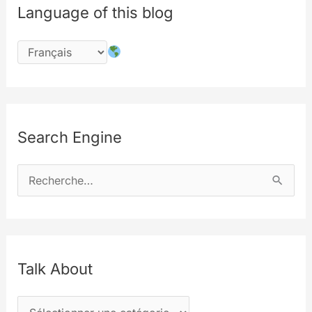
Language of this blog
Search Engine
R
e
c
h
e
Talk About
r
T
c