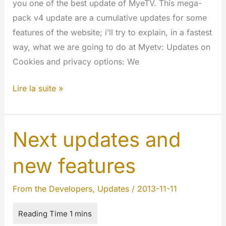
you one of the best update of MyeTV. This mega-
pack v4 update are a cumulative updates for some
features of the website; i’ll try to explain, in a fastest
way, what we are going to do at Myetv: Updates on
Cookies and privacy options: We
New
Lire la suite »
Mega-
Pack
v4
Next updates and
updates
new features
coming
soon
From the Developers
,
Updates
/
2013-11-11
at
MyeTV!