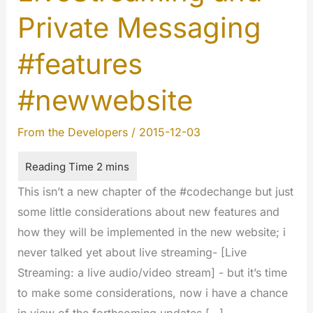
Private Messaging
#features
#newwebsite
From the Developers
/
2015-12-03
This isn’t a new chapter of the #codechange but just
some little considerations about new features and
how they will be implemented in the new website; i
never talked yet about live streaming- [Live
Streaming: a live audio/video stream] - but it’s time
to make some considerations, now i have a chance