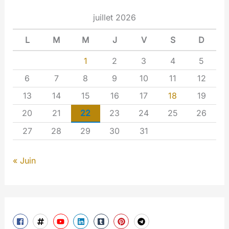
juillet 2026
L
M
M
J
V
S
D
1
2
3
4
5
6
7
8
9
10
11
12
13
14
15
16
17
18
19
20
21
22
23
24
25
26
27
28
29
30
31
« Juin