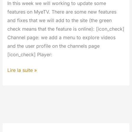
In this week we will working to update some
features on MyeTV. There are some new features
and fixes that we will add to the site (the green
check means that the feature is online): [icon_check]
Channel page: we add a menu to explore videos
and the user profile on the channels page
[icon_check] Player:
Next
Lire la suite »
updates
and
new
features