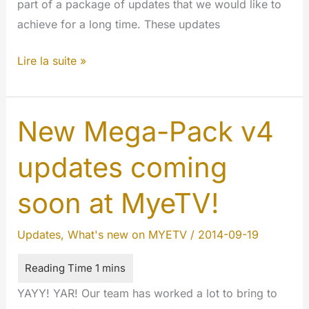
part of a package of updates that we would like to
achieve for a long time. These updates
MyeTV
Lire la suite »
is
the
best
New Mega-Pack v4
ever
updates coming
soon at MyeTV!
Updates
,
What's new on MYETV
/
2014-09-19
YAYY! YAR! Our team has worked a lot to bring to