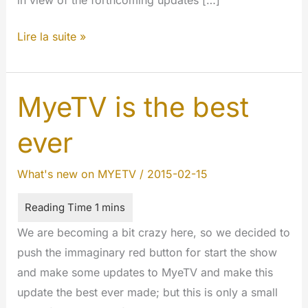
in view of the forthcoming updates […]
LiveStreaming
Lire la suite »
and
Private
Messaging
MyeTV is the best
#features
ever
#newwebsite
What's new on MYETV
/
2015-02-15
We are becoming a bit crazy here, so we decided to
push the immaginary red button for start the show
and make some updates to MyeTV and make this
update the best ever made; but this is only a small