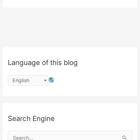
from
MyLabs.
The
9th
birthday
of
MyeTV
Language of this blog
is
in
july
2017
Search Engine
S