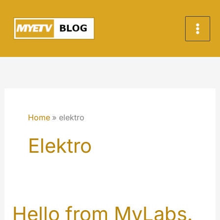
Skip
to
content
Home
elektro
Elektro
Hello from MyLabs.