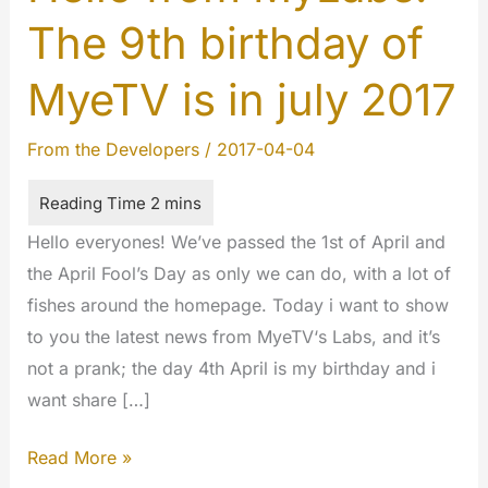
The 9th birthday of
MyeTV is in july 2017
From the Developers
/
2017-04-04
Hello everyones! We’ve passed the 1st of April and
the April Fool’s Day as only we can do, with a lot of
fishes around the homepage. Today i want to show
to you the latest news from MyeTV‘s Labs, and it’s
not a prank; the day 4th April is my birthday and i
want share […]
Hello
Read More »