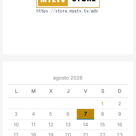
agosto 2026
L
M
X
J
V
S
D
1
2
3
4
5
6
7
8
9
10
11
12
13
14
15
16
17
18
19
20
21
22
23