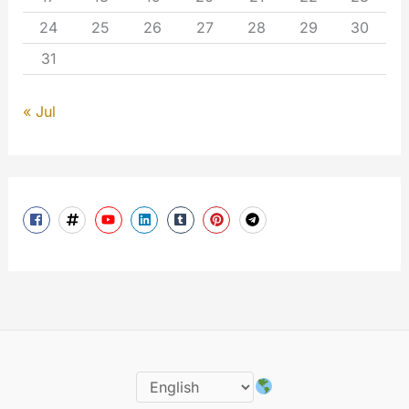
24
25
26
27
28
29
30
31
« Jul