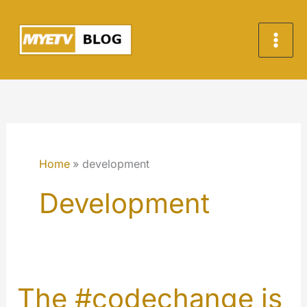
Skip
to
content
Home
development
Development
The #codechange is