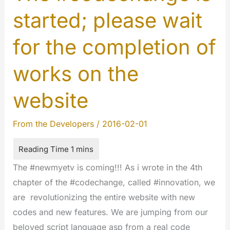
started; please wait
for the completion of
works on the
website
From the Developers
/
2016-02-01
The #newmyetv is coming!!! As i wrote in the 4th
chapter of the #codechange, called #innovation, we
are revolutionizing the entire website with new
codes and new features. We are jumping from our
beloved script language asp from a real code