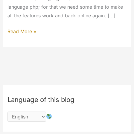
language php; for that we need some time to make
all the features work and back online again. […]
The
Read More »
#codechange
is
started;
please
wait
for
the
Language of this blog
completion
of
works
on