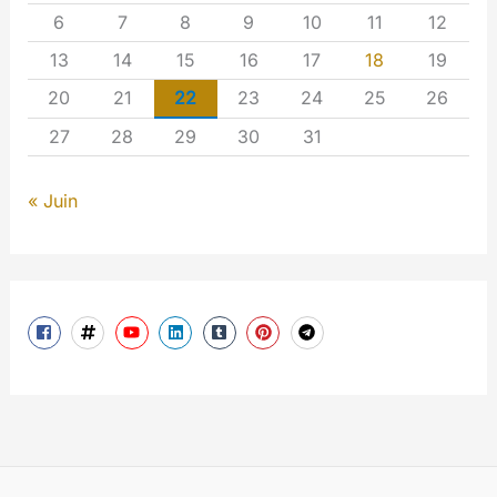
6
7
8
9
10
11
12
13
14
15
16
17
18
19
20
21
22
23
24
25
26
27
28
29
30
31
« Juin