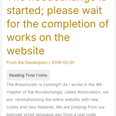
started; please wait
for the completion of
works on the
website
From the Developers
/
2016-02-01
The #newmyetv is coming!!! As i wrote in the 4th
chapter of the #codechange, called #innovation, we
are revolutionizing the entire website with new
codes and new features. We are jumping from our
beloved script language asp from a real code