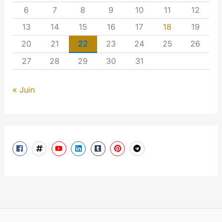
6
7
8
9
10
11
12
13
14
15
16
17
18
19
20
21
22
23
24
25
26
27
28
29
30
31
« Juin