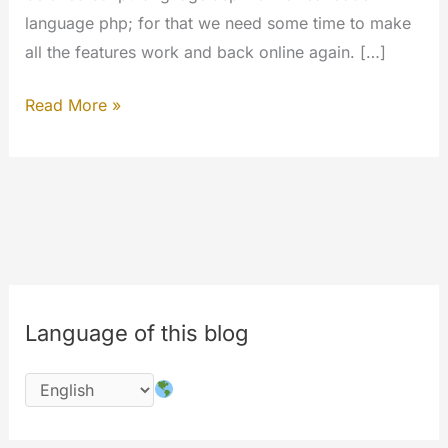
language php; for that we need some time to make
all the features work and back online again. […]
The
Read More »
#codechange
is
started;
please
wait
for
the
Language of this blog
completion
of
works
on