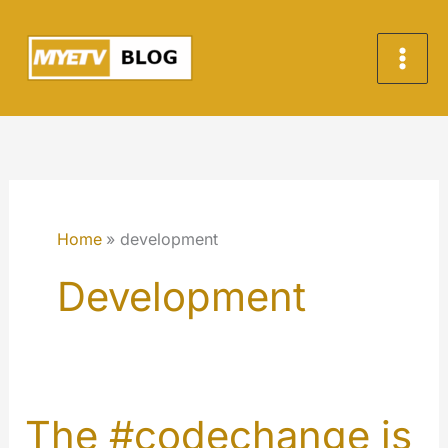
Skip
to
content
Home
development
Development
The #codechange is