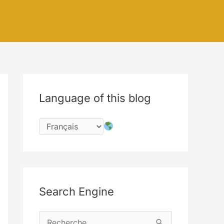
Language of this blog
Search Engine
R