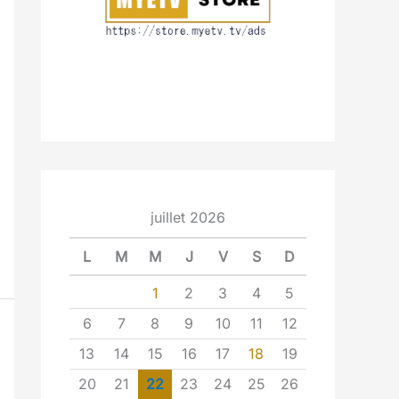
juillet 2026
L
M
M
J
V
S
D
1
2
3
4
5
6
7
8
9
10
11
12
13
14
15
16
17
18
19
20
21
22
23
24
25
26