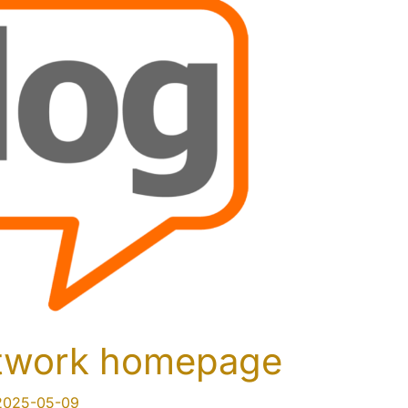
etwork homepage
2025-05-09