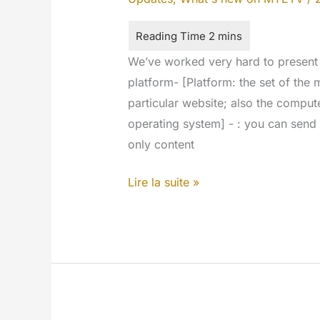
We’ve worked very hard to present
platform- [Platform: the set of the
particular website; also the comput
operating system] - : you can send t
only content
Textual
Lire la suite »
Contents
for
every
network