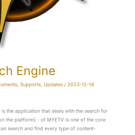
ch Engine
cuments
,
Supports
,
Updates
/
2023-12-14
s the application that deals with the search for
on the platform] - of MYETV is one of the core
 can search and find every type of content-