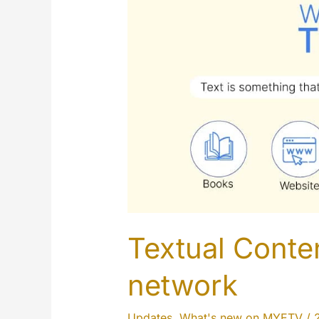
Textual Conten
network
Updates
,
What's new on MYETV
/