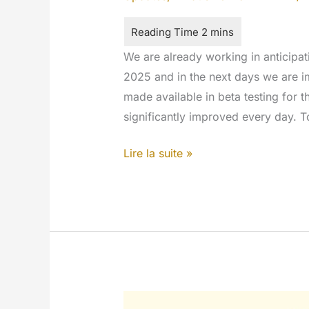
We are already working in anticipat
2025 and in the next days we are i
made available in beta testing for t
significantly improved every day. 
Blog
Lire la suite »
in
the
network
homepage