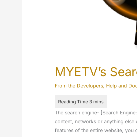
MYETV’s Sear
From the Developers
,
Help and Do
The search engine- [Search Engine: i
content, networks or anything else 
features of the entire website; you