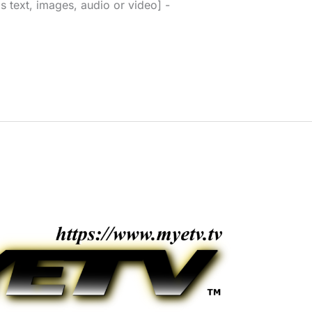
s text, images, audio or video] -