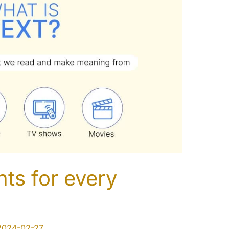
ts for every
2024-02-27