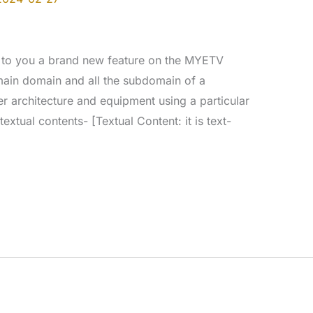
 to you a brand new feature on the MYETV
 main domain and all the subdomain of a
er architecture and equipment using a particular
extual contents- [Textual Content: it is text-