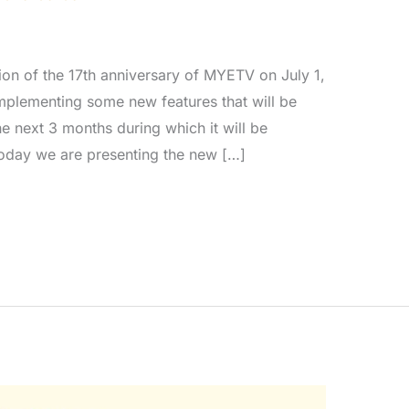
ion of the 17th anniversary of MYETV on July 1,
mplementing some new features that will be
he next 3 months during which it will be
Today we are presenting the new […]