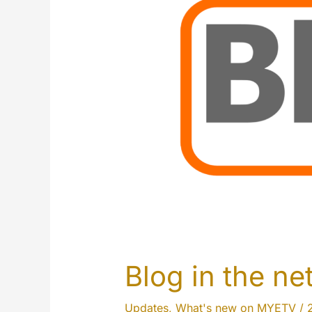
Blog in the n
Updates
,
What's new on MYETV
/