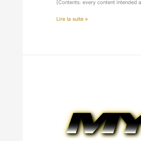
[Contents: every content intended a
MYETV’s
Lire la suite »
Search
Engine