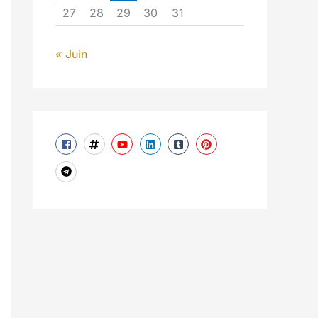
27
28
29
30
31
« Juin