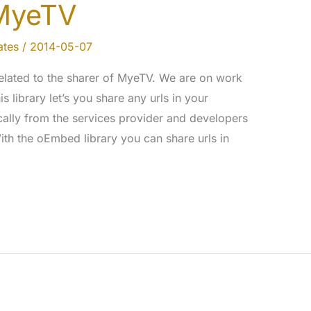
MyeTV
tes
/
2014-05-07
elated to the sharer of MyeTV. We are on work
s library let’s you share any urls in your
ally from the services provider and developers
th the oEmbed library you can share urls in