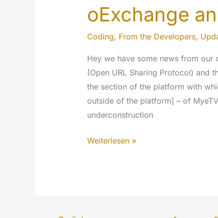
oExchange an
Coding
,
From the Developers
,
Upda
Hey we have some news from our 
(Open URL Sharing Protocol) and th
the section of the platform with wh
outside of the platform] – of MyeTV 
underconstruction
oExchange
Weiterlesen »
and
MyeTV
Sharer