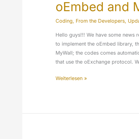
oEmbed and 
Coding
,
From the Developers
,
Upda
Hello guys!!! We have some news r
to implement the oEmbed library, thi
MyWall; the codes comes automatic
that use the oExchange protocol. Wi
oEmbed
Weiterlesen »
and
MyeTV