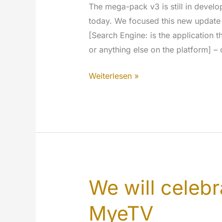
The mega-pack v3 is still in deve
today. We focused this new update 
[Search Engine: is the application t
or anything else on the platform] –
As
Weiterlesen »
we
promise…
We
deliver:
Search
Engine
updates
We will celebr
MyeTV