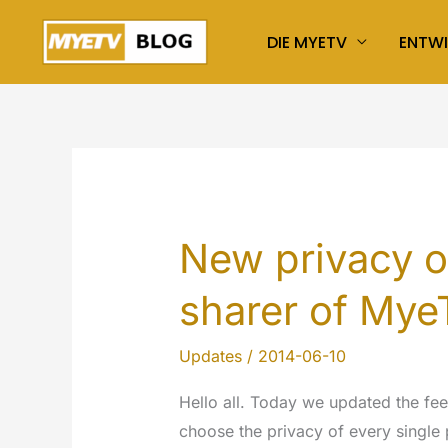
Zum
DIE MYETV
ENTW
Inhalt
springen
New privacy o
sharer of My
Updates
/
2014-06-10
Hello all. Today we updated the fe
choose the privacy of every single 