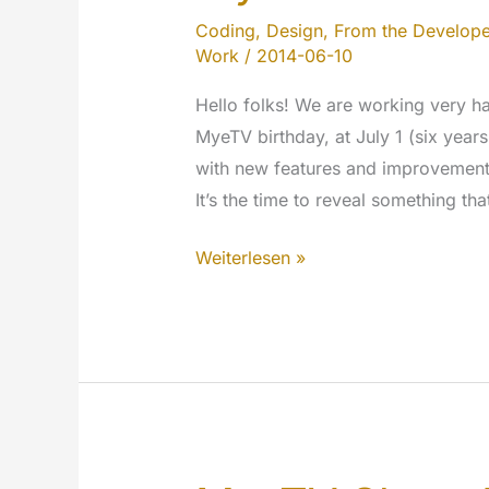
Coding
,
Design
,
From the Develope
Work
/
2014-06-10
Hello folks! We are working very har
MyeTV birthday, at July 1 (six year
with new features and improvements
It’s the time to reveal something th
We
Weiterlesen »
will
celebrate
the
Birthday
of
MyeTV