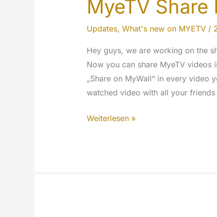
MyeTV Share 
Updates
,
What's new on MYETV
/
Hey guys, we are working on the sha
Now you can share MyeTV videos in 
„Share on MyWall“ in every video y
watched video with all your friends
MyeTV
Weiterlesen »
Share
Button