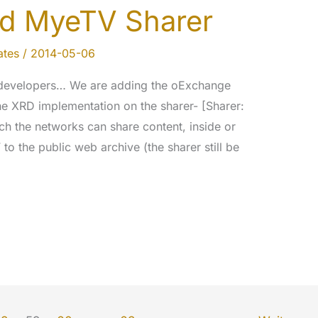
d MyeTV Sharer
tes
/
2014-05-06
developers… We are adding the oExchange
e XRD implementation on the sharer- [Sharer:
ich the networks can share content, inside or
to the public web archive (the sharer still be