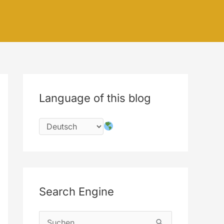
Language of this blog
Search Engine
S