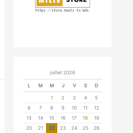
juillet 2026
L
M
M
J
V
S
D
1
2
3
4
5
6
7
8
9
10
11
12
13
14
15
16
17
18
19
20
21
22
23
24
25
26