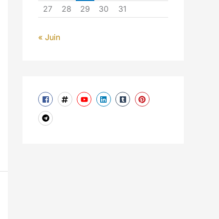
27
28
29
30
31
« Juin