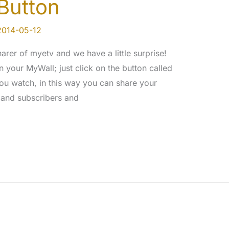
Button
2014-05-12
rer of myetv and we have a little surprise!
your MyWall; just click on the button called
ou watch, in this way you can share your
 and subscribers and