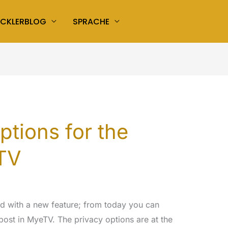
ICKLERBLOG
SPRACHE
ptions for the
eTV
ed with a new feature; from today you can
post in MyeTV. The privacy options are at the