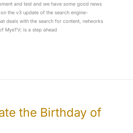
lopment and test and we have some good news
on the v3 update of the search engine-
hat deals with the search for content, networks
 of MyeTV; is a step ahead
ate the Birthday of