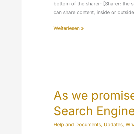
bottom of the sharer- [Sharer: the 
can share content, inside or outside
New
Weiterlesen »
privacy
options
for
the
sharer
of
MyeTV
As we promise
Search Engin
Help and Documents
,
Updates
,
Wha