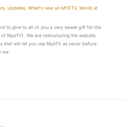
rs
,
Updates
,
What's new on MYETV
,
World at
d to give to all of you a very sweet gift for the
s of MyeTV). We are restructuring the website
 that will let you use MyeTV as never before.
at we