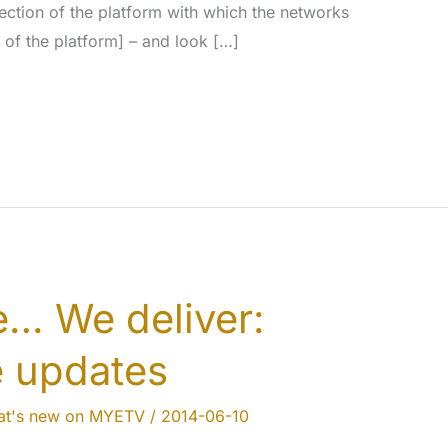
section of the platform with which the networks
 of the platform] – and look […]
… We deliver:
e updates
t's new on MYETV
/
2014-06-10