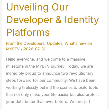
Unveiling Our
Developer & Identity
Platforms
From the Developers
,
Updates
,
What's new on
MYETV
/
2026-07-31
Hello everyone, and welcome to a massive
milestone in the MYETV journey! Today, we are
incredibly proud to announce two revolutionary
steps forward for our community. We have been
working tirelessly behind the scenes to build tools
that not only make your life easier but also protect
your data better than ever before. We are […]