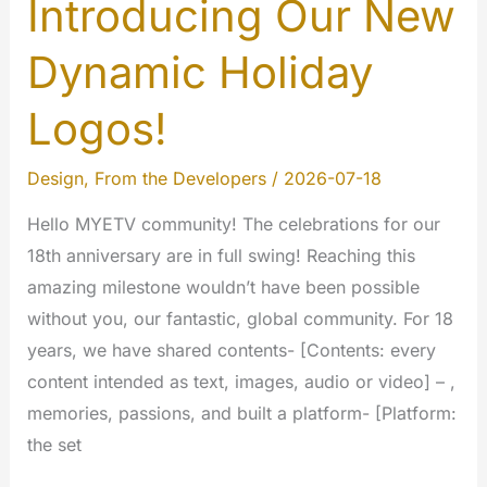
Introducing Our New
Dynamic Holiday
Logos!
Design
,
From the Developers
/
2026-07-18
Hello MYETV community! The celebrations for our
18th anniversary are in full swing! Reaching this
amazing milestone wouldn’t have been possible
without you, our fantastic, global community. For 18
years, we have shared contents- [Contents: every
content intended as text, images, audio or video] – ,
memories, passions, and built a platform- [Platform:
the set