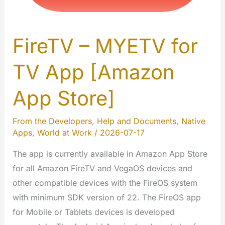
FireTV – MYETV for
TV App [Amazon
App Store]
From the Developers
,
Help and Documents
,
Native
Apps
,
World at Work
/
2026-07-17
The app is currently available in Amazon App Store
for all Amazon FireTV and VegaOS devices and
other compatible devices with the FireOS system
with minimum SDK version of 22. The FireOS app
for Mobile or Tablets devices is developed