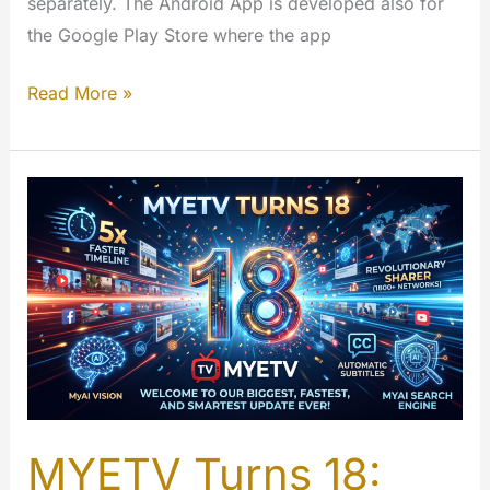
separately. The Android App is developed also for
the Google Play Store where the app
FireTV
Read More »
–
MYETV
for
TV
App
[Amazon
App
Store]
MYETV Turns 18: