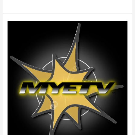
Terms
Of
Service