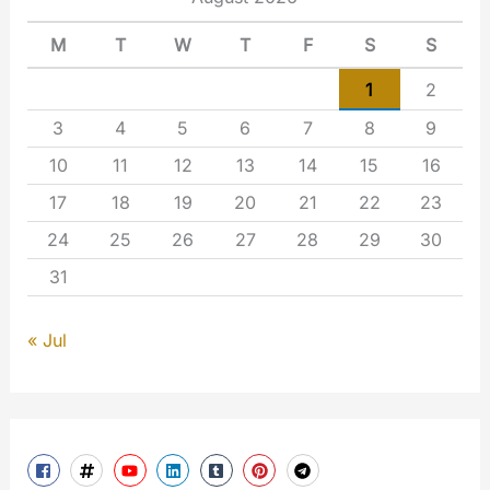
M
T
W
T
F
S
S
1
2
3
4
5
6
7
8
9
10
11
12
13
14
15
16
17
18
19
20
21
22
23
24
25
26
27
28
29
30
31
« Jul