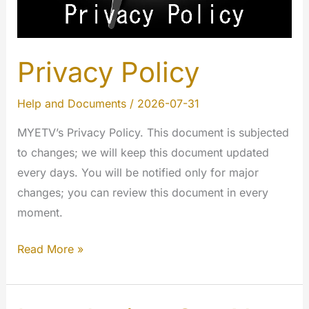
Privacy Policy
Help and Documents
/
2026-07-31
MYETV’s Privacy Policy. This document is subjected
to changes; we will keep this document updated
every days. You will be notified only for major
changes; you can review this document in every
moment.
Privacy
Read More »
Policy