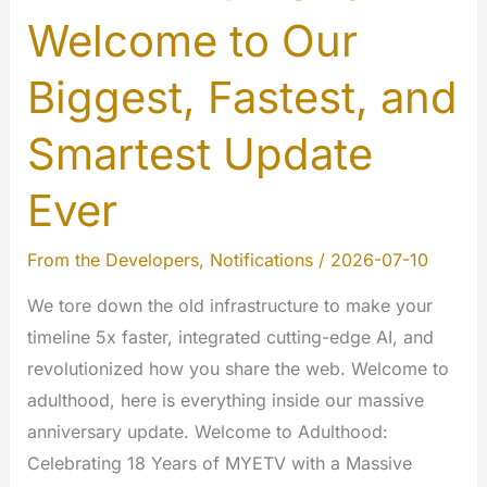
Welcome to Our
Biggest, Fastest, and
Smartest Update
Ever
From the Developers
,
Notifications
/
2026-07-10
We tore down the old infrastructure to make your
timeline 5x faster, integrated cutting-edge AI, and
revolutionized how you share the web. Welcome to
adulthood, here is everything inside our massive
anniversary update. Welcome to Adulthood:
Celebrating 18 Years of MYETV with a Massive