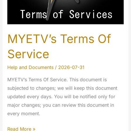
MYETV’s Terms Of
Service
Help and Documents
/
2026-07-31
MYETV’s Terms Of Service. This document is
subjected to changes; we will keep this document
updated every days. You will be notified only for
major changes; you can review this document in
every moment.
MYETV’s
Read More »