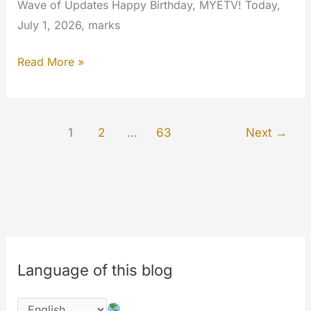
Wave of Updates Happy Birthday, MYETV! Today,
July 1, 2026, marks
MYETV
Read More »
Turns
18:
Welcome
1
2
…
63
Next
→
to
Our
Biggest,
Fastest,
and
Smartest
Update
Language of this blog
Ever