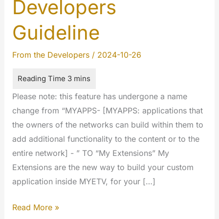
Developers
Guideline
From the Developers
/
2024-10-26
Please note: this feature has undergone a name
change from “MYAPPS- [MYAPPS: applications that
the owners of the networks can build within them to
add additional functionality to the content or to the
entire network] - ” TO “My Extensions” My
Extensions are the new way to build your custom
application inside MYETV, for your […]
My
Read More »