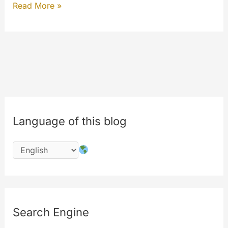
Help
Read More »
MyeTV
Language of this blog
Search Engine