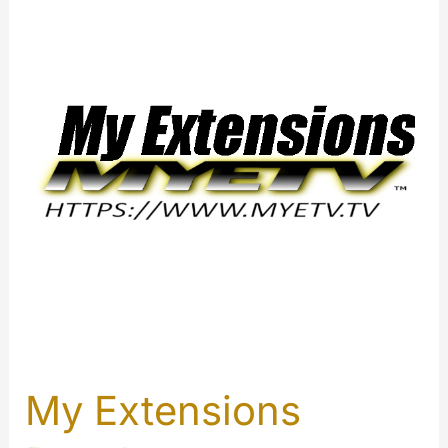
My Extensions