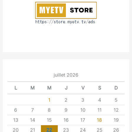
t
juillet 2026
L
M
M
J
V
S
D
1
2
3
4
5
6
7
8
9
10
11
12
13
14
15
16
17
18
19
20
21
22
23
24
25
26