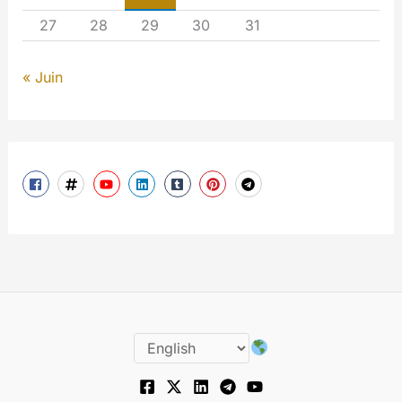
27
28
29
30
31
« Juin