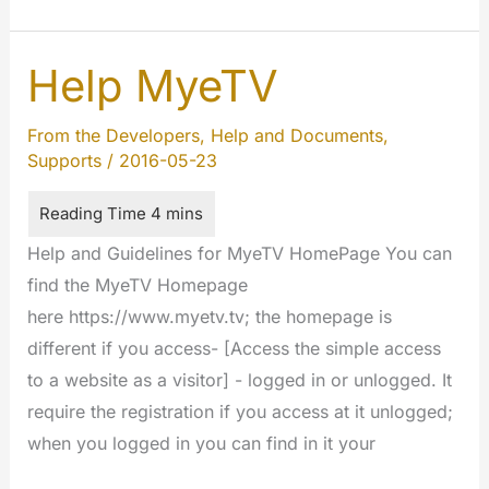
Extensions
Developers
Guideline
Help MyeTV
From the Developers
,
Help and Documents
,
Supports
/
2016-05-23
Help and Guidelines for MyeTV HomePage You can
find the MyeTV Homepage
here https://www.myetv.tv; the homepage is
different if you access- [Access the simple access
to a website as a visitor] - logged in or unlogged. It
require the registration if you access at it unlogged;
when you logged in you can find in it your