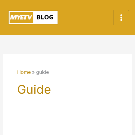
Skip
to
content
Home
guide
Guide