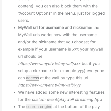
content), you can also block them with the
“Account Options” in the menu, just for logged
users.
MyWall url for username and nickname
: the
MyWall urls works now with the username
and/or the nickname that you choose; for
example if your username is
xxx
your mywall
url should be
https://www.myetv.tv/mywall/xxx
but if you
setup a nickname (for example
yyy
) everyone
can
access
at the wall by type this url
https://www.myetv.tv/mywall/yyy
We have added some new interesting features
for the
custom event/playwall streaming
App
The
search engine
at the bottom of the play