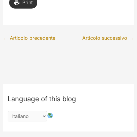
Print
←
Articolo precedente
Articolo successivo
→
Language of this blog