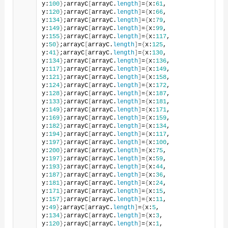
y:
100
}
;arrayC
[
arrayC.
length
]
=
{
x:
61
, 
y:
120
}
;arrayC
[
arrayC.
length
]
=
{
x:
66
, 
y:
134
}
;arrayC
[
arrayC.
length
]
=
{
x:
79
, 
y:
149
}
;arrayC
[
arrayC.
length
]
=
{
x:
99
, 
y:
155
}
;arrayC
[
arrayC.
length
]
=
{
x:
117
, 
y:
50
}
;arrayC
[
arrayC.
length
]
=
{
x:
125
, 
y:
41
}
;arrayC
[
arrayC.
length
]
=
{
x:
130
, 
y:
134
}
;arrayC
[
arrayC.
length
]
=
{
x:
136
, 
y:
117
}
;arrayC
[
arrayC.
length
]
=
{
x:
149
, 
y:
121
}
;arrayC
[
arrayC.
length
]
=
{
x:
158
, 
y:
124
}
;arrayC
[
arrayC.
length
]
=
{
x:
172
, 
y:
128
}
;arrayC
[
arrayC.
length
]
=
{
x:
187
, 
y:
133
}
;arrayC
[
arrayC.
length
]
=
{
x:
181
, 
y:
149
}
;arrayC
[
arrayC.
length
]
=
{
x:
171
, 
y:
169
}
;arrayC
[
arrayC.
length
]
=
{
x:
159
, 
y:
182
}
;arrayC
[
arrayC.
length
]
=
{
x:
134
, 
y:
194
}
;arrayC
[
arrayC.
length
]
=
{
x:
117
, 
y:
197
}
;arrayC
[
arrayC.
length
]
=
{
x:
100
, 
y:
200
}
;arrayC
[
arrayC.
length
]
=
{
x:
75
, 
y:
197
}
;arrayC
[
arrayC.
length
]
=
{
x:
59
, 
y:
193
}
;arrayC
[
arrayC.
length
]
=
{
x:
44
, 
y:
187
}
;arrayC
[
arrayC.
length
]
=
{
x:
36
, 
y:
181
}
;arrayC
[
arrayC.
length
]
=
{
x:
24
, 
y:
171
}
;arrayC
[
arrayC.
length
]
=
{
x:
15
, 
y:
157
}
;arrayC
[
arrayC.
length
]
=
{
x:
11
, 
y:
49
}
;arrayC
[
arrayC.
length
]
=
{
x:
5
, 
y:
134
}
;arrayC
[
arrayC.
length
]
=
{
x:
3
, 
y:
120
}
;arrayC
[
arrayC.
length
]
=
{
x:
1
, 