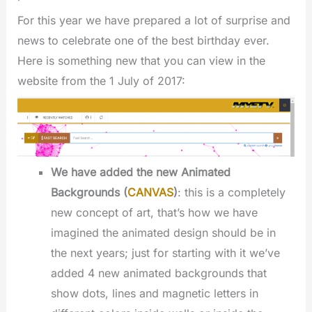
For this year we have prepared a lot of surprise and
news to celebrate one of the best birthday ever.
Here is something new that you can view in the
website from the 1 July of 2017:
We have added the new Animated
Backgrounds (
CANVAS
)
: this is a completely
new concept of art, that’s how we have
imagined the animated design should be in
the next years; just for starting with it we’ve
added 4 new animated backgrounds that
show dots, lines and magnetic letters in