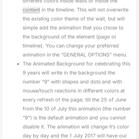
different colors inside walls or inside the
content
in the timeline. This will not overwrite
the existing color theme of the wall, but will
simple add the animation that you chose to
the background of the element (page or
timeline). You can change your preferred
animation in the “GENERAL OPTIONS” menu.
The Animated Background for celebrating this
9 years will write in the background the
number “9” with shapes and dots and with
mouse/touch reactions in different colors at
every refresh of the page; till the 25 of June
from the 10 of July this animation (the number
“9”) is the default animation and you cannot
disable it. The animation will change it’s color
day by day and the 1 July 2017 will have our