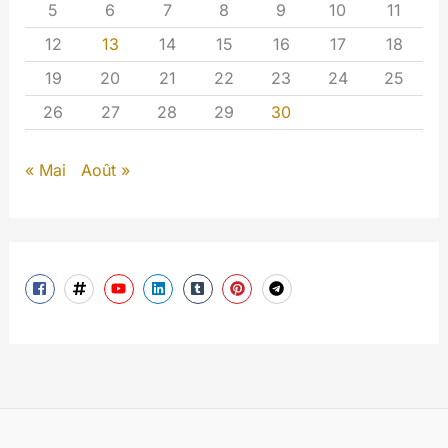
5
6
7
8
9
10
11
12
13
14
15
16
17
18
19
20
21
22
23
24
25
26
27
28
29
30
« Mai
Août »