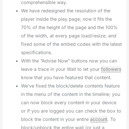
comprehensible way.
We have redesigned the resolution of the
player inside the play page; now it fits the
70% of the height of the page and the 100%
of the width, at every page load/resize; and
fixed some of the embed codes with the latest
specifications.
With the “Advise Now” buttons now you can
leave a trace in your Wall to let your
followers
know that you have featured that content.
We’ve fixed the block/delete contents feature
in the menu of the content in the timeline; you
can now block every content in your device
or if you are logged you can check the box to
block the content in your entire
account
. To
block/unblock the entire wall (or just a