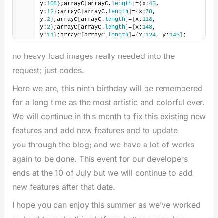
y:
108
}
;arrayC
[
arrayC.
length
]
=
{
x:
45
, 
y:
12
}
;arrayC
[
arrayC.
length
]
=
{
x:
78
, 
y:
2
}
;arrayC
[
arrayC.
length
]
=
{
x:
118
, 
y:
2
}
;arrayC
[
arrayC.
length
]
=
{
x:
148
, 
y:
11
}
;arrayC
[
arrayC.
length
]
=
{
x:
124
, y:
143
}
;
no heavy load images really needed into the
request; just codes.
Here we are, this ninth birthday will be remembered
for a long time as the most artistic and colorful ever.
We will continue in this month to fix this existing new
features and add new features and to update
you through the blog; and we have a lot of works
again to be done. This event for our developers
ends at the 10 of July but we will continue to add
new features after that date.
I hope you can enjoy this summer as we’ve worked