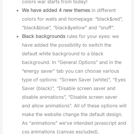
colors war starts from today!
We have added 4 new themes
in different
colors for walls and homepage: “black&red”,
“black&blue”, “black&yellow” and “snuff”.
Black backgrounds
rules for your eyes: we
have added the possibility to switch the
default white background to a black
background. In “General Options” and in the
“energy saver” tab you can choose various
type of options: “Screen Saver (white)”, “Eyes
Saver (black)”, “Disable screen saver and
disable animations”, “Disable screen saver
and allow animations”. All of these options will
make the website change the default design.
As “animations” we’ve intended javascript and
css animations (canvas escluded).