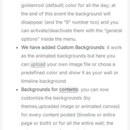
goldenrod (default) color for all the day; at
the end of this event the background will
disappear (and the “9” number too) and you
can activate/deactivate them with the “general
options” inside the menu.
We have added Custom Backgrounds
: it work
as the animated backgrounds but here you
can
upload
your own image file or chose a
predefined color and show it as your wall or
timeline background
Backgrounds for
contents
: you can now
customize the backgrounds (by
themes,uploaded image or animated canvas)
for every content posted (timeline or entire
page or both) or for all the entire wall; the