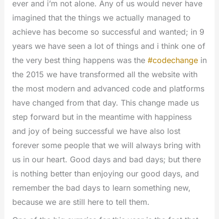
ever and i’m not alone. Any of us would never have
imagined that the things we actually managed to
achieve has become so successful and wanted; in 9
years we have seen a lot of things and i think one of
the very best thing happens was the
#codechange
in
the 2015 we have transformed all the website with
the most modern and advanced code and platforms
have changed from that day. This change made us
step forward but in the meantime with happiness
and joy of being successful we have also lost
forever some people that we will always bring with
us in our heart. Good days and bad days; but there
is nothing better than enjoying our good days, and
remember the bad days to learn something new,
because we are still here to tell them.