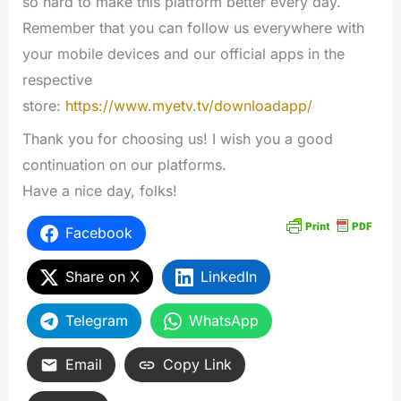
so hard to make this platform better every day.
Remember that you can follow us everywhere with
your mobile devices and our official apps in the
respective
store:
https://www.myetv.tv/downloadapp/
Thank you for choosing us! I wish you a good
continuation on our platforms.
Have a nice day, folks!
Facebook
Share on X
LinkedIn
Telegram
WhatsApp
Email
Copy Link