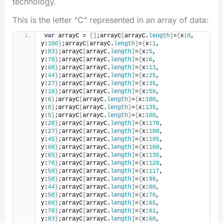
technology.
This is the letter “C” represented in an array of data:
var
 arrayC = 
[
]
;arrayC
[
arrayC.
length
]
=
{
x:
0
, 
y:
100
}
;arrayC
[
arrayC.
length
]
=
{
x:
1
, 
y:
83
}
;arrayC
[
arrayC.
length
]
=
{
x:
5
, 
y:
70
}
;arrayC
[
arrayC.
length
]
=
{
x:
6
, 
y:
60
}
;arrayC
[
arrayC.
length
]
=
{
x:
13
, 
y:
44
}
;arrayC
[
arrayC.
length
]
=
{
x:
25
, 
y:
27
}
;arrayC
[
arrayC.
length
]
=
{
x:
35
, 
y:
18
}
;arrayC
[
arrayC.
length
]
=
{
x:
59
, 
y:
6
}
;arrayC
[
arrayC.
length
]
=
{
x:
100
, 
y:
0
}
;arrayC
[
arrayC.
length
]
=
{
x:
135
, 
y:
5
}
;arrayC
[
arrayC.
length
]
=
{
x:
160
, 
y:
20
}
;arrayC
[
arrayC.
length
]
=
{
x:
170
, 
y:
27
}
;arrayC
[
arrayC.
length
]
=
{
x:
180
, 
y:
45
}
;arrayC
[
arrayC.
length
]
=
{
x:
185
, 
y:
60
}
;arrayC
[
arrayC.
length
]
=
{
x:
160
, 
y:
65
}
;arrayC
[
arrayC.
length
]
=
{
x:
135
, 
y:
70
}
;arrayC
[
arrayC.
length
]
=
{
x:
128
, 
y:
59
}
;arrayC
[
arrayC.
length
]
=
{
x:
117
, 
y:
50
}
;arrayC
[
arrayC.
length
]
=
{
x:
99
, 
y:
44
}
;arrayC
[
arrayC.
length
]
=
{
x:
80
, 
y:
50
}
;arrayC
[
arrayC.
length
]
=
{
x:
70
, 
y:
60
}
;arrayC
[
arrayC.
length
]
=
{
x:
65
, 
y:
70
}
;arrayC
[
arrayC.
length
]
=
{
x:
61
, 
y:
83
}
;arrayC
[
arrayC.
length
]
=
{
x:
60
, 