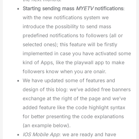
Starting sending mass
MYETV
notifications
:
with the new notifications system we
introduce the possibility to send mass
predefined notifications to followers (all or
selected ones); this feature will be firstly
implemented in case you have activated some
kind of Apps, like the playwall app to make
followers know when you are onair.
We have updated some of features and
design of this blog: we’ve added free banners
exchange at the right of the page and we’ve
added feature like the code highlight syntax
for better presenting the code explanations
(an example below).
IOS Mobile App
: we are ready and have