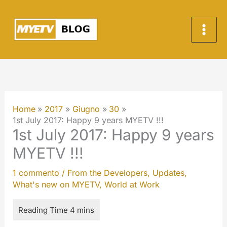
Vai
al
contenuto
Home
2017
Giugno
30
1st July 2017: Happy 9 years MYETV !!!
1st July 2017: Happy 9 years
MYETV !!!
1 commento
/
From the Developers
,
Updates
,
What's new on MYETV
,
World at Work