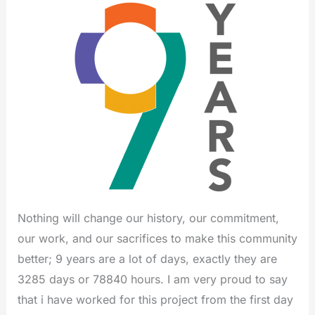
Nothing will change our history, our commitment,
our work, and our sacrifices to make this community
better; 9 years are a lot of days, exactly they are
3285 days or 78840 hours. I am very proud to say
that i have worked for this project from the first day