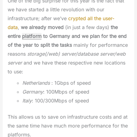
One of the big surprise for this year is the fact that
we have started a little revolution with our
infrastructure; after we’ve
crypted all the user-
data
,
we already moved
(in just a few days)
the
entire
platform
to Germany and we plan for the end
of the year to split the tasks
mainly for performance
reasons
storage(/web) server/database server/web
server
and we have these respective new locations
to use:
Netherlands
: 1Gbps of speed
Germany
: 100Mbps of speed
Italy
: 100/300Mbps of speed
This allows us to save on infrastructure costs and at
the same time have much more performance for the
platforms.