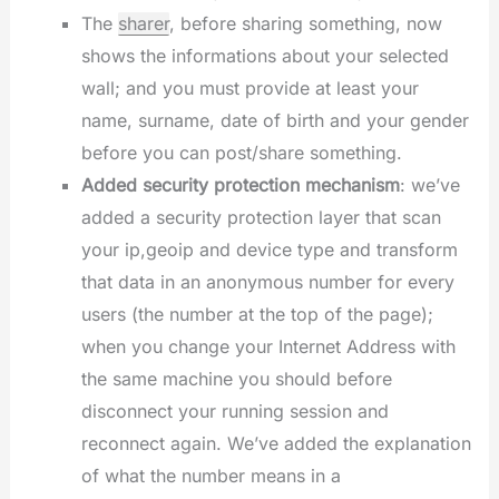
The
sharer
, before sharing something, now
shows the informations about your selected
wall; and you must provide at least your
name, surname, date of birth and your gender
before you can post/share something.
Added security protection mechanism
: we’ve
added a security protection layer that scan
your ip,geoip and device type and transform
that data in an anonymous number for every
users (the number at the top of the page);
when you change your Internet Address with
the same machine you should before
disconnect your running session and
reconnect again. We’ve added the explanation
of what the number means in a