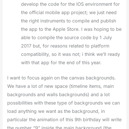
develop the code for the IOS environment for
the official mobile app project; we just need
the right instruments to compile and publish
the app to the Apple Store. I was hoping to be
able to compile the source code by 1 July
2017 but, for reasons related to platform
compatibility, so it was not; i think we’ll ready
with that app for the end of this year.
I want to focus again on the canvas backgrounds.
We have a lot of new space (timeline items, main
backgrounds and walls backgrounds) and a lot
possibilities with these type of backgrounds we can
load anything we want as the background, in
particular the animation of this 9th birthday will write
the number “9” inside the main background (the