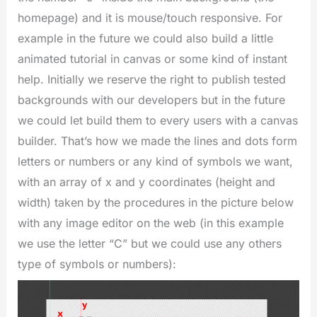
homepage) and it is mouse/touch responsive. For
example in the future we could also build a little
animated tutorial in canvas or some kind of instant
help. Initially we reserve the right to publish tested
backgrounds with our developers but in the future
we could let build them to every users with a canvas
builder. That’s how we made the lines and dots form
letters or numbers or any kind of symbols we want,
with an array of x and y coordinates (height and
width) taken by the procedures in the picture below
with any image editor on the web (in this example
we use the letter “C” but we could use any others
type of symbols or numbers):