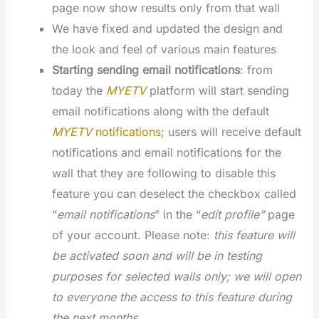
page now show results only from that wall
We have fixed and updated the design and
the look and feel of various main features
Starting sending email notifications
: from
today the
MYETV
platform will start sending
email notifications along with the default
MYETV
notifications
; users will receive default
notifications and email notifications for the
wall that they are following to disable this
feature you can deselect the checkbox called
“
email notifications
” in the “
edit profile”
page
of your account. Please note:
this feature will
be activated soon and will be in testing
purposes for selected walls only; we will open
to everyone the access to this feature during
the next months.