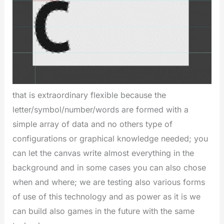
that is extraordinary flexible because the
letter/symbol/number/words are formed with a
simple array of data and no others type of
configurations or graphical knowledge needed; you
can let the canvas write almost everything in the
background and in some cases you can also chose
when and where; we are testing also various forms
of use of this technology and as power as it is we
can build also games in the future with the same