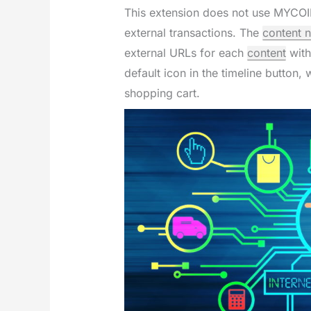
This extension does not use MYCO
external transactions. The
content 
external URLs for each
content
with
default icon in the timeline button
shopping cart.