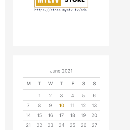
June 2021
M
T
W
T
F
S
S
1
2
3
4
5
6
7
8
9
10
11
12
13
14
15
16
17
18
19
20
21
22
23
24
25
26
27