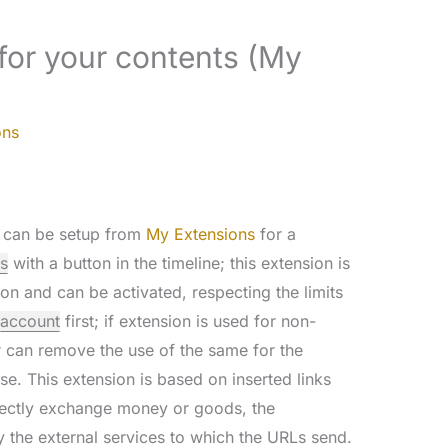
for your contents (My
ons
can be setup from
My Extensions
for a
s
with a button in the timeline; this extension is
on and can be activated, respecting the limits
account
first; if extension is used for non-
 can remove the use of the same for the
se. This extension is based on inserted links
irectly exchange money or goods, the
 the external services to which the URLs send.