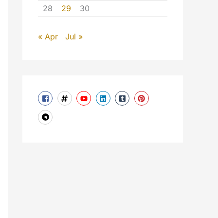
28
29
30
« Apr
Jul »