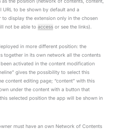
 as the position (network of contents, content,
al URL to be shown by default and a
 to display the extension only in the chosen
ll not be able to
access
or see the links).
loyed in more different position: the
s together in its own network all the contents
een activated in the content modification
eline” gives the possibility to select this
e content editing page; “content” with this
hown under the content with a button that
h this selected position the app will be shown in
e owner must have an own Network of Contents