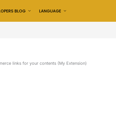
LOPERS BLOG
LANGUAGE
rce links for your contents (My Extension)