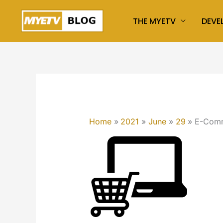
Skip
THE MYETV
DEVE
to
content
Home
2021
June
29
E-Comme