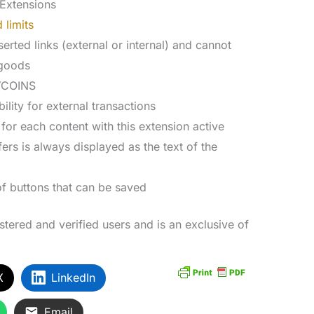
Extensions
 limits
erted links (external or internal) and cannot
 goods
MYCOINS
lity for external transactions
or each content with this extension active
ers is always displayed as the text of the
of buttons that can be saved
istered and verified users and is an exclusive of
X
LinkedIn
Email