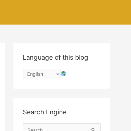
Language of this blog
Search Engine
S