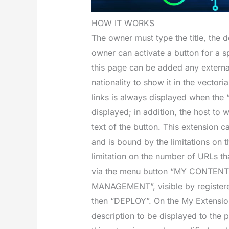
HOW IT WORKS
The owner must type the title, the d
owner can activate a button for a sp
this page can be added any external
nationality to show it in the vector
links is always displayed when the “
displayed; in addition, the host to 
text of the button. This extension ca
and is bound by the limitations on t
limitation on the number of URLs th
via the menu button “MY CONTE
MANAGEMENT”, visible by register
then “DEPLOY”. On the My Extensio
description to be displayed to the 