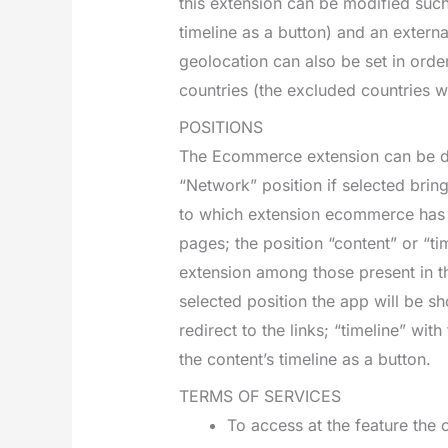
this extension can be modified such
timeline as a button) and an extern
geolocation can also be set in order
countries (the excluded countries wi
POSITIONS
The Ecommerce extension can be dep
“Network” position if selected bring
to which extension ecommerce has b
pages; the position “content” or “tim
extension among those present in th
selected position the app will be s
redirect to the links; “timeline” wit
the content’s timeline as a button.
TERMS OF SERVICES
To access at the feature th