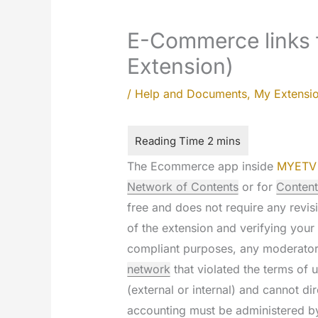
E-Commerce links 
Extension)
/
Help and Documents
,
My Extensi
The Ecommerce app inside
MYETV
Network of Contents
or for
Content
free and does not require any revisi
of the extension and verifying your
compliant purposes, any moderator
network
that violated the terms of u
(external or internal) and cannot d
accounting must be administered by