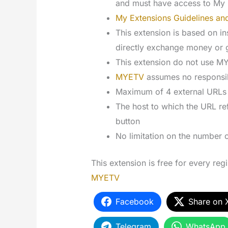
and must have access to My 
My Extensions Guidelines and
This extension is based on ins
directly exchange money or
This extension do not use 
MYETV
assumes no responsibi
Maximum of 4 external URLs f
The host to which the URL ref
button
No limitation on the number 
This extension is free for every reg
MYETV
Facebook
Share on 
Telegram
WhatsApp