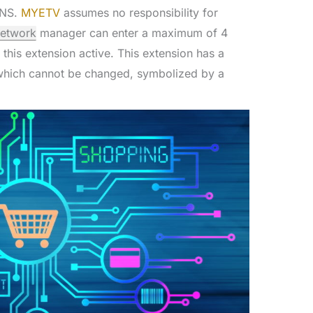
INS.
MYETV
assumes no responsibility for
network
manager can enter a maximum of 4
 this extension active. This extension has a
, which cannot be changed, symbolized by a