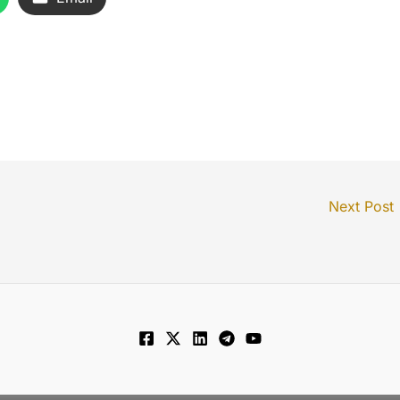
Next Post