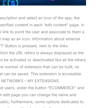
escription and select an icon of the app; the
ecified content in each “edit content” page, in
 link to point the user and associate to them a
ial map as an icon. Information about external
?” Button is pressed, next to the links
which the URL refers is always displayed as the
n be activated or deactivated like all the others
he number of extension that can be built, no
at can be saved. This extension is accessible
NT NETWORKS – MY EXTENSIONS
ed users, under the button “ECOMMERCE” and
n edit page you can change the name and
public; furthermore, some options dedicated to