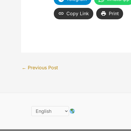
Copy Link
Print
←
Previous Post