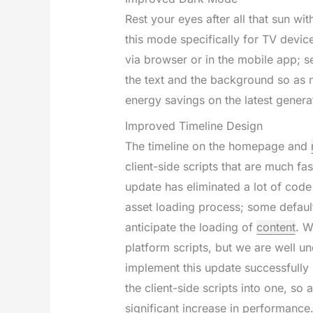
Rest your eyes after all that sun w
this mode specifically for TV devic
via browser or in the mobile app; 
the text and the background so as n
energy savings on the latest genera
Improved Timeline Design
The timeline on the homepage and
client-side scripts that are much fa
update has eliminated a lot of code
asset loading process; some defau
anticipate the loading of
content
. W
platform scripts, but we are well 
implement this update successfully 
the client-side scripts into one, so a
significant increase in performance