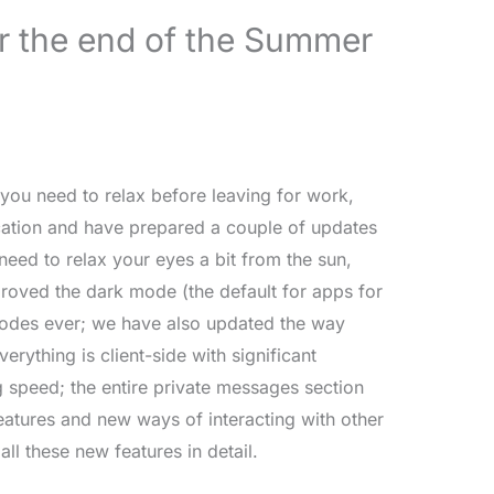
r the end of the Summer
you need to relax before leaving for work,
ation and have prepared a couple of updates
u need to relax your eyes a bit from the sun,
proved the dark mode (the default for apps for
modes ever; we have also updated the way
rything is client-side with significant
 speed; the entire private messages section
atures and new ways of interacting with other
ll these new features in detail.