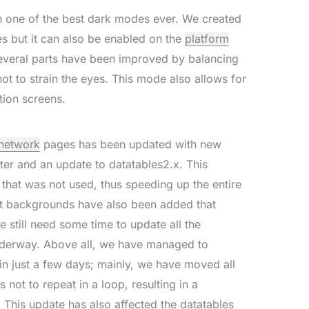
ith one of the best dark modes ever. We created
es but it can also be enabled on the
platform
several parts have been improved by balancing
ot to strain the eyes. This mode also allows for
tion screens.
network
pages has been updated with new
ster and an update to datatables2.x. This
 that was not used, thus speeding up the entire
lt backgrounds have also been added that
e still need some time to update all the
underway. Above all, we have managed to
in just a few days; mainly, we have moved all
s not to repeat in a loop, resulting in a
. This update has also affected the datatables