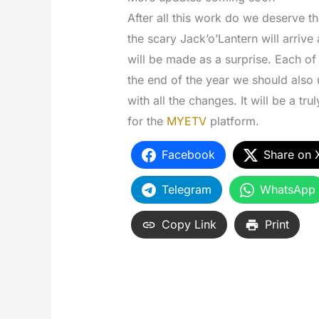
After all this work do we deserve t
the scary Jack’o’Lantern will arrive
will be made as a surprise. Each o
the end of the year we should also 
with all the changes. It will be a tru
for the
MYETV
platform.
Facebook
Share on 
Telegram
WhatsApp
Copy Link
Print