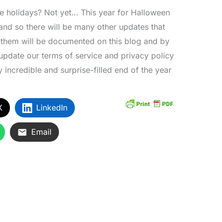
he holidays? Not yet… This year for Halloween
 and so there will be many other updates that
f them will be documented on this blog and by
update our terms of service and privacy policy
ly incredible and surprise-filled end of the year
X
LinkedIn
Email