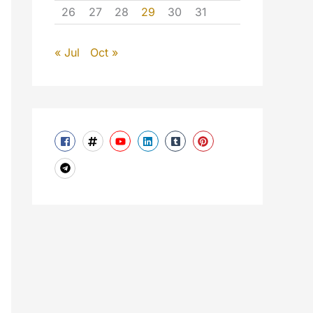
26
27
28
29
30
31
« Jul
Oct »