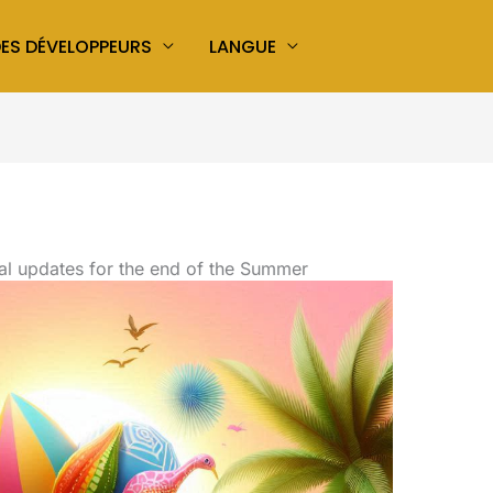
ES DÉVELOPPEURS
LANGUE
al updates for the end of the Summer