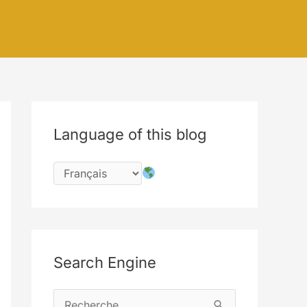
Language of this blog
Search Engine
R