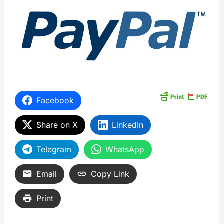
Facebook
Share on X
LinkedIn
Telegram
WhatsApp
Email
Copy Link
Print