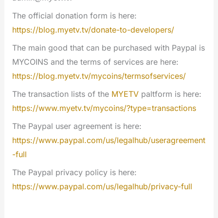
The official donation form is here:
https://blog.myetv.tv/donate-to-developers/
The main good that can be purchased with Paypal is
MYCOINS and the terms of services are here:
https://blog.myetv.tv/mycoins/termsofservices/
The transaction lists of the
MYETV
paltform is here:
https://www.myetv.tv/mycoins/?type=transactions
The Paypal user agreement is here:
https://www.paypal.com/us/legalhub/useragreement
-full
The Paypal privacy policy is here:
https://www.paypal.com/us/legalhub/privacy-full