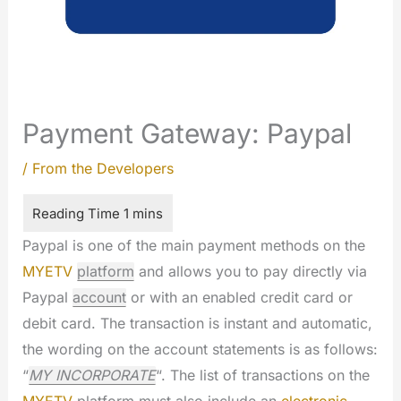
Payment Gateway: Paypal
/
From the Developers
Paypal is one of the main payment methods on the
MYETV
platform
and allows you to pay directly via
Paypal
account
or with an enabled credit card or
debit card. The transaction is instant and automatic,
the wording on the account statements is as follows:
“
MY INCORPORATE
“. The list of transactions on the