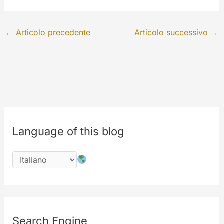
←
Articolo precedente
Articolo successivo
→
Language of this blog
Search Engine