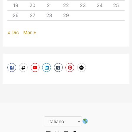
19
20
21
22
23
24
25
26
27
28
29
« Dic
Mar »