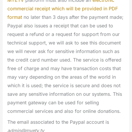
MYETV
platform must also include an
electronic
commercial receipt which will be provided in PDF
format
no later than 3 days after the payment made;
Paypal also issues a receipt that can be used to
request a refund or a request for support from our
technical support, we will ask to see this document
we will never ask for sensitive information such as
the credit card number used. The service is offered
free of charge and may have transaction costs that
may vary depending on the areas of the world in
which it is used; the service is secure and does not
save any sensitive information on our systems. This
payment gateway can be used for selling
commercial services and also for online donations.
The email associated to the Paypal account is
admin@myetv.tv