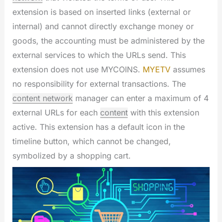
extension is based on inserted links (external or
internal) and cannot directly exchange money or
goods, the accounting must be administered by the
external services to which the URLs send. This
extension does not use MYCOINS.
MYETV
assumes
no responsibility for external transactions. The
content network
manager can enter a maximum of 4
external URLs for each
content
with this extension
active. This extension has a default icon in the
timeline button, which cannot be changed,
symbolized by a shopping cart.