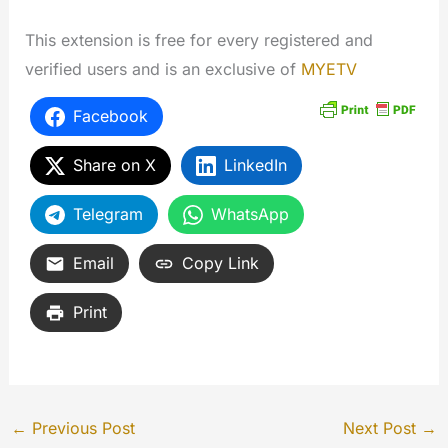
This extension is free for every registered and
verified users and is an exclusive of
MYETV
Facebook
Share on X
LinkedIn
Telegram
WhatsApp
Email
Copy Link
Print
←
Previous Post
Next Post
→