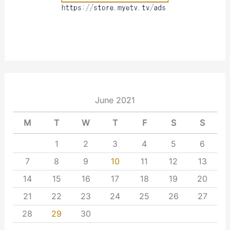
June 2021
M
T
W
T
F
S
S
1
2
3
4
5
6
7
8
9
10
11
12
13
14
15
16
17
18
19
20
21
22
23
24
25
26
27
28
29
30