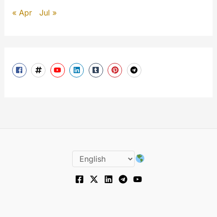
« Apr
Jul »