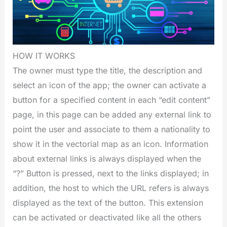
HOW IT WORKS
The owner must type the title, the description and
select an icon of the app; the owner can activate a
button for a specified content in each “edit content”
page, in this page can be added any external link to
point the user and associate to them a nationality to
show it in the vectorial map as an icon. Information
about external links is always displayed when the
“?” Button is pressed, next to the links displayed; in
addition, the host to which the URL refers is always
displayed as the text of the button. This extension
can be activated or deactivated like all the others