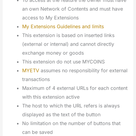
To access at the feature the owner must have
an own Network of Contents and must have
access to My Extensions
My Extensions Guidelines and limits
This extension is based on inserted links
(external or internal) and cannot directly
exchange money or goods
This extension do not use MYCOINS
MYETV
assumes no responsibility for external
transactions
Maximum of 4 external URLs for each content
with this extension active
The host to which the URL refers is always
displayed as the text of the button
No limitation on the number of buttons that
can be saved