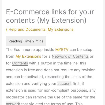
E-Commerce links for your
contents (My Extension)
/
Help and Documents
,
My Extensions
The Ecommerce app inside
MYETV
can be setup
from
My Extensions
for a
Network of Contents
or
for
Contents
with a button in the timeline; this
extension is free and does not require any revision
and can be activated, respecting the limits of the
extension and verifying your
account
first; if
extension is used for non-compliant purposes, any
moderator can remove the use of the same for the
network
that violated the terms of use. This