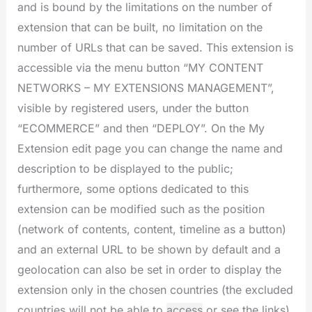
and is bound by the limitations on the number of
extension that can be built, no limitation on the
number of URLs that can be saved. This extension is
accessible via the menu button “MY CONTENT
NETWORKS – MY EXTENSIONS MANAGEMENT”,
visible by registered users, under the button
“ECOMMERCE” and then “DEPLOY”. On the My
Extension edit page you can change the name and
description to be displayed to the public;
furthermore, some options dedicated to this
extension can be modified such as the position
(network of contents, content, timeline as a button)
and an external URL to be shown by default and a
geolocation can also be set in order to display the
extension only in the chosen countries (the excluded
countries will not be able to
access
or see the links).