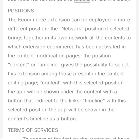
POSITIONS
The Ecommerce extension can be deployed in more
different position: the “Network” position if selected
brings together in its own network all the contents to
which extension ecommerce has been activated in
the content modification pages; the position
“content” or “timeline” gives the possibility to select
this extension among those present in the content
editing page; “content” with this selected position
the app will be shown under the content with a
button that redirect to the links; “timeline” with this
selected position the app will be shown in the
content’s timeline as a button.
TERMS OF SERVICES