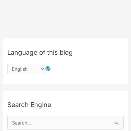
Language of this blog
Search Engine
S
e