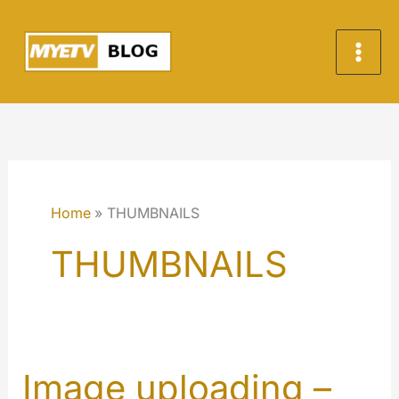
Skip
to
content
Home
THUMBNAILS
THUMBNAILS
Image uploading –