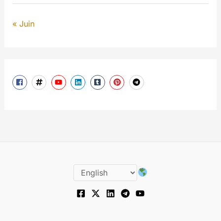
« Juin