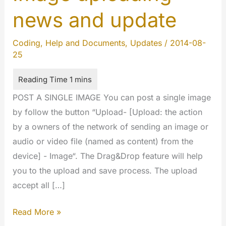
news and update
Coding
,
Help and Documents
,
Updates
/
2014-08-
25
POST A SINGLE IMAGE You can post a single image
by follow the button “Upload- [Upload: the action
by a owners of the network of sending an image or
audio or video file (named as content) from the
device] - Image“. The Drag&Drop feature will help
you to the upload and save process. The upload
accept all […]
Image
Read More »