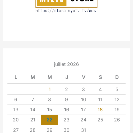
juillet 2026
L
M
M
J
V
S
D
1
2
3
4
5
6
7
8
9
10
11
12
13
14
15
16
17
18
19
20
21
22
23
24
25
26
27
28
29
30
31