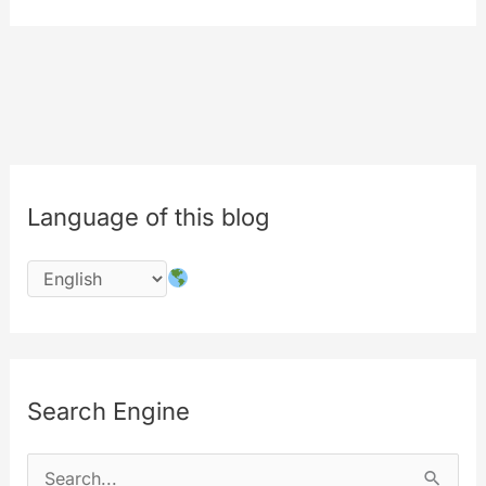
uploading
–
news
and
update
Language of this blog
Search Engine
S