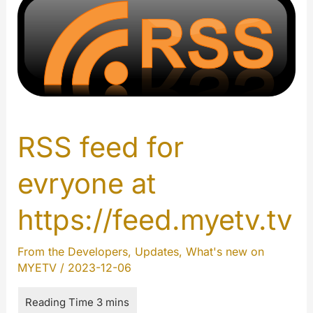
RSS feed for
evryone at
https://feed.myetv.tv
From the Developers
,
Updates
,
What's new on
MYETV
/
2023-12-06