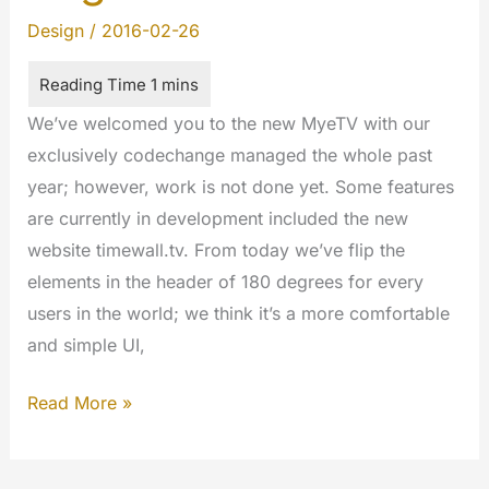
Design
/
2016-02-26
We’ve welcomed you to the new MyeTV with our
exclusively codechange managed the whole past
year; however, work is not done yet. Some features
are currently in development included the new
website timewall.tv. From today we’ve flip the
elements in the header of 180 degrees for every
users in the world; we think it’s a more comfortable
and simple UI,
Tacking
Read More »
of
180