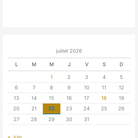
juillet 2026
L
M
M
J
V
S
D
1
2
3
4
5
6
7
8
9
10
11
12
13
14
15
16
17
18
19
20
21
22
23
24
25
26
27
28
29
30
31
« Juin