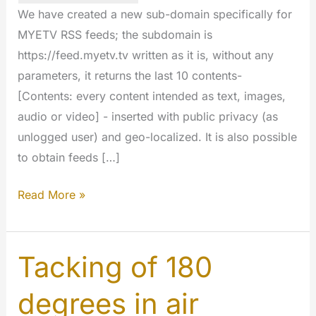
We have created a new sub-domain specifically for
MYETV RSS feeds; the subdomain is
https://feed.myetv.tv written as it is, without any
parameters, it returns the last 10 contents-
[Contents: every content intended as text, images,
audio or video] - inserted with public privacy (as
unlogged user) and geo-localized. It is also possible
to obtain feeds […]
RSS
Read More »
feed
for
evryone
Tacking of 180
at
degrees in air
https://feed.myetv.tv