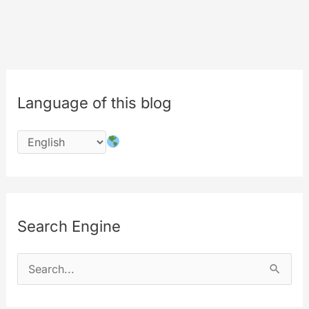
degrees
in
air
Language of this blog
Search Engine
S
e
a