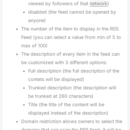
viewed by followers of that
network
)
disabled (the feed cannot be opened by
anyone)
The number of the item to display in the RSS
Feed (you can select a value from min of 5 to
max of 100)
The description of every item in the feed can
be customized with 3 different options:
Full description (the full description of the
contets will be displayed)
Trunked description (the description will
be trunked at 260 characters)
Title (the title of the content will be
displayed instead of the description)
Domain restriction allows owners to select the
domains that can scan the RSS feed, it will be