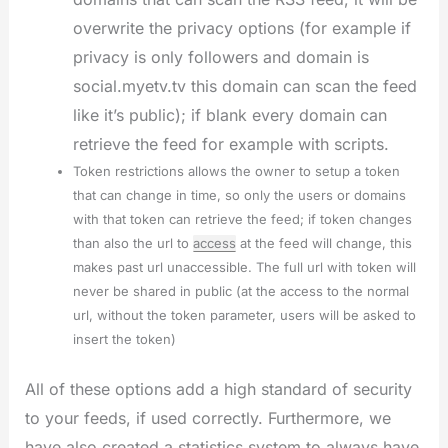
overwrite the privacy options (for example if
privacy is only followers and domain is
social.myetv.tv this domain can scan the feed
like it’s public); if blank every domain can
retrieve the feed for example with scripts.
Token restrictions allows the owner to setup a token
that can change in time, so only the users or domains
with that token can retrieve the feed; if token changes
than also the url to
access
at the feed will change, this
makes past url unaccessible. The full url with token will
never be shared in public (at the access to the normal
url, without the token parameter, users will be asked to
insert the token)
All of these options add a high standard of security
to your feeds, if used correctly. Furthermore, we
have also created a statistics system to always have