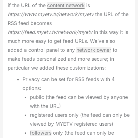
if the URL of the
content network
is
https://www.myetv.tv/network/myetv
the URL of the
RSS feed becomes
https://feed.myetv.tv/network/myetv
in this way it is
much more easy to get feed URLs. We’ve also
added a control panel to any
network owner
to
make feeds personalized and more secure; in
particular we added these customizations:
Privacy can be set for RSS feeds with 4
options:
public (the feed can be viewed by anyone
with the URL)
registered users only (the feed can only be
viewed by MYETV registered users)
followers
only (the feed can only be