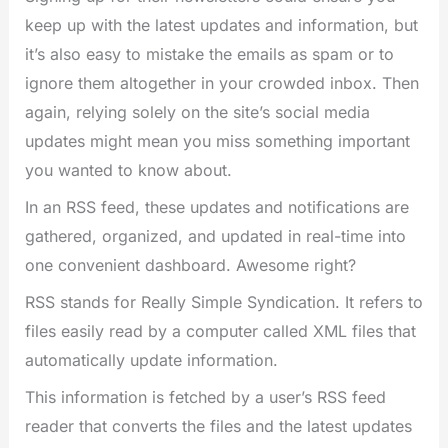
keep up with the latest updates and information, but
it’s also easy to mistake the emails as spam or to
ignore them altogether in your crowded inbox. Then
again, relying solely on the site’s social media
updates might mean you miss something important
you wanted to know about.
In an RSS feed, these updates and notifications are
gathered, organized, and updated in real-time into
one convenient dashboard. Awesome right?
RSS stands for Really Simple Syndication. It refers to
files easily read by a computer called XML files that
automatically update information.
This information is fetched by a user’s RSS feed
reader that converts the files and the latest updates