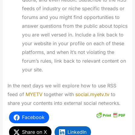
feeds of industry or niche specific threads or
forums and you might find opportunities to
answer questions from the public about topics
you are well versed in. Include a link back to
your website in your profile on each of these
platforms, and when it’s not violating the
forum’s rules, link back to relevant content on
your site.
In the next days we will explore how to use RSS
feed of
MYETV
together with
social.myetv.tv
to
share your contents into external social networks.
Facebook
Share on X
LinkedIn