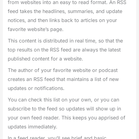
from websites into an easy to read format. An RSS
feed takes the headlines, summaries, and update
notices, and then links back to articles on your
favorite website’s page.
This content is distributed in real time, so that the
top results on the RSS feed are always the latest
published content for a website.
The author of your favorite website or podcast
creates an RSS feed that maintains a list of new
updates or notifications.
You can check this list on your own, or you can
subscribe to the feed so updates will show up in
your own feed reader. This keeps you apprised of
updates immediately.
In a feed reader, you’ll see brief and basic