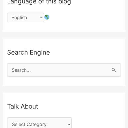
Language of this blog
Search Engine
S
e
a
r
c
Talk About
h
T
f