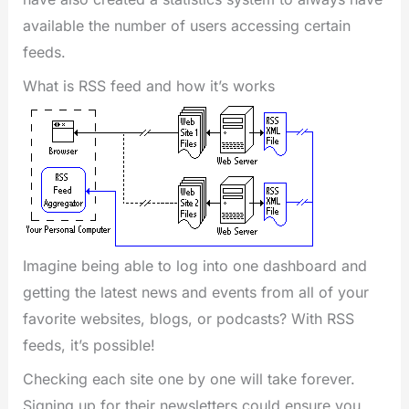
available the number of users accessing certain
feeds.
What is RSS feed and how it’s works
Imagine being able to log into one dashboard and
getting the latest news and events from all of your
favorite websites, blogs, or podcasts? With RSS
feeds, it’s possible!
Checking each site one by one will take forever.
Signing up for their newsletters could ensure you