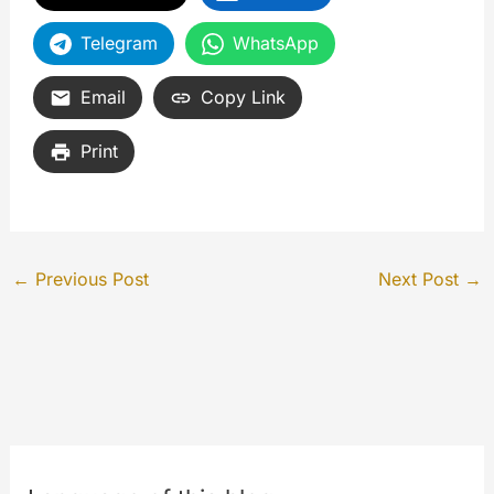
Telegram
WhatsApp
Email
Copy Link
Print
←
Previous Post
Next Post
→