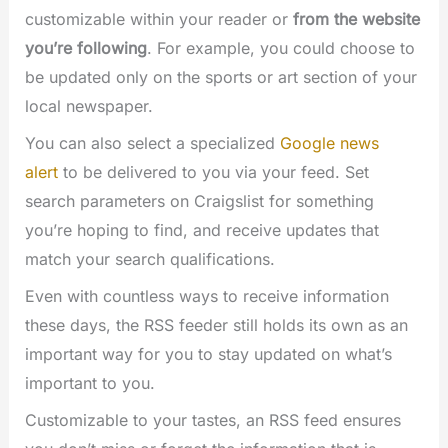
customizable within your reader or
from the website
you’re following
. For example, you could choose to
be updated only on the sports or art section of your
local newspaper.
You can also select a specialized
Google news
alert
to be delivered to you via your feed. Set
search parameters on Craigslist for something
you’re hoping to find, and receive updates that
match your search qualifications.
Even with countless ways to receive information
these days, the RSS feeder still holds its own as an
important way for you to stay updated on what’s
important to you.
Customizable to your tastes, an RSS feed ensures