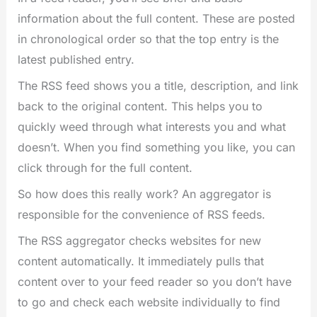
information about the full content. These are posted
in chronological order so that the top entry is the
latest published entry.
The RSS feed shows you a title, description, and link
back to the original content. This helps you to
quickly weed through what interests you and what
doesn’t. When you find something you like, you can
click through for the full content.
So how does this really work? An aggregator is
responsible for the convenience of RSS feeds.
The RSS aggregator checks websites for new
content automatically. It immediately pulls that
content over to your feed reader so you don’t have
to go and check each website individually to find