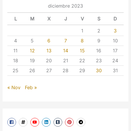
diciembre 2023
L
M
X
J
V
S
D
1
2
3
4
5
6
7
8
9
10
11
12
13
14
15
16
17
18
19
20
21
22
23
24
25
26
27
28
29
30
31
« Nov
Feb »