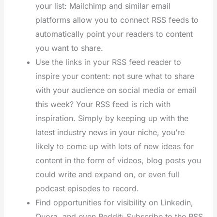
your list: Mailchimp and similar email
platforms allow you to connect RSS feeds to
automatically point your readers to content
you want to share.
Use the links in your RSS feed reader to
inspire your content: not sure what to share
with your audience on social media or email
this week? Your RSS feed is rich with
inspiration. Simply by keeping up with the
latest industry news in your niche, you’re
likely to come up with lots of new ideas for
content in the form of videos, blog posts you
could write and expand on, or even full
podcast episodes to record.
Find opportunities for visibility on Linkedin,
Quora, and even Reddit: Subscribe to the RSS