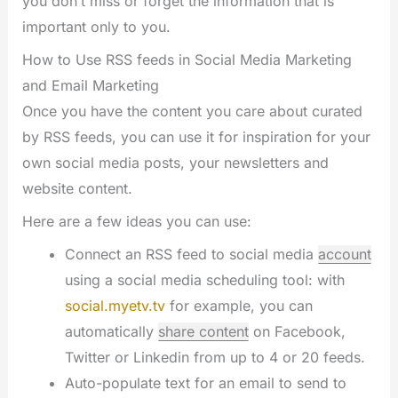
you don’t miss or forget the information that is
important only to you.
How to Use RSS feeds in Social Media Marketing
and Email Marketing
Once you have the content you care about curated
by RSS feeds, you can use it for inspiration for your
own social media posts, your newsletters and
website content.
Here are a few ideas you can use:
Connect an RSS feed to social media
account
using a social media scheduling tool: with
social.myetv.tv
for example, you can
automatically
share content
on Facebook,
Twitter or Linkedin from up to 4 or 20 feeds.
Auto-populate text for an email to send to