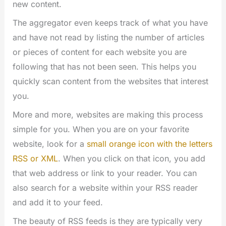
new content.
The aggregator even keeps track of what you have
and have not read by listing the number of articles
or pieces of content for each website you are
following that has not been seen. This helps you
quickly scan content from the websites that interest
you.
More and more, websites are making this process
simple for you. When you are on your favorite
website, look for a
small orange icon with the letters
RSS or XML
. When you click on that icon, you add
that web address or link to your reader. You can
also search for a website within your RSS reader
and add it to your feed.
The beauty of RSS feeds is they are typically very