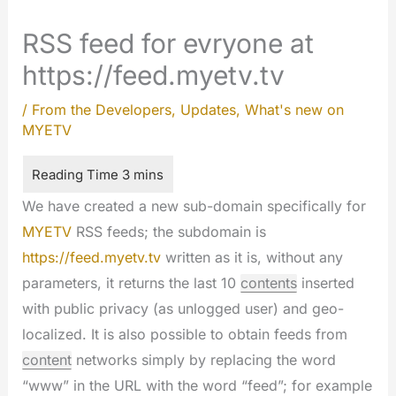
RSS feed for evryone at
https://feed.myetv.tv
/
From the Developers
,
Updates
,
What's new on
MYETV
We have created a new sub-domain specifically for
MYETV
RSS feeds; the subdomain is
https://feed.myetv.tv
written as it is, without any
parameters, it returns the last 10
contents
inserted
with public privacy (as unlogged user) and geo-
localized. It is also possible to obtain feeds from
content
networks simply by replacing the word
“www” in the URL with the word “feed”; for example