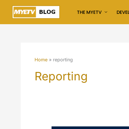
Skip
THE MYETV
DEVE
to
content
Home
reporting
Reporting