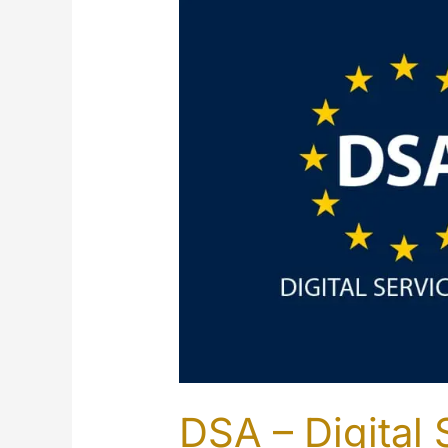
DSA – Digital 