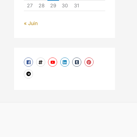
27
28
29
30
31
« Juin