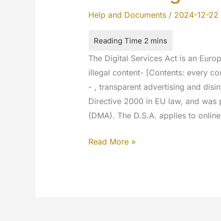
Help and Documents
/
2024-12-22
The Digital Services Act is an Euro
illegal content- [Contents: every co
- , transparent advertising and dis
Directive 2000 in EU law, and was 
(DMA). The D.S.A. applies to online
DSA
Read More »
–
Digital
Service
Act