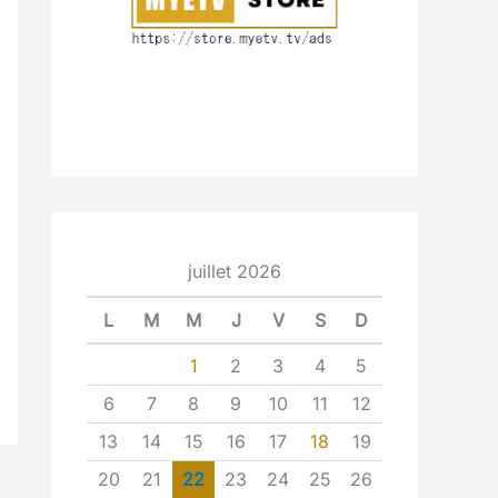
juillet 2026
L
M
M
J
V
S
D
1
2
3
4
5
6
7
8
9
10
11
12
13
14
15
16
17
18
19
20
21
22
23
24
25
26