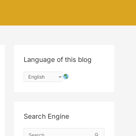
Language of this blog
Search Engine
S