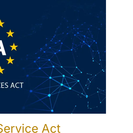
Service Act