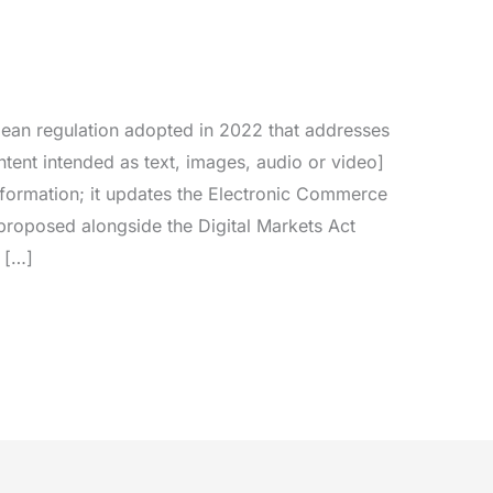
pean regulation adopted in 2022 that addresses
ntent intended as text, images, audio or video]
information; it updates the Electronic Commerce
proposed alongside the Digital Markets Act
 […]