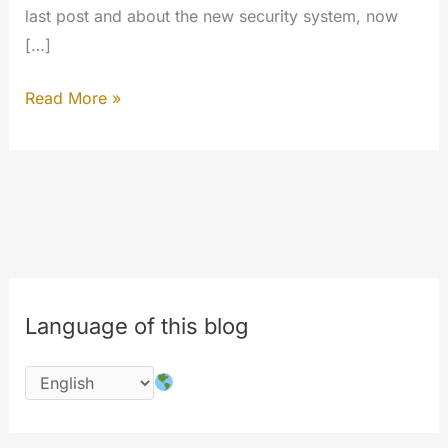
last post and about the new security system, now
[…]
Inside
Read More »
the
work…
#php
#codechange
#performances
Language of this blog