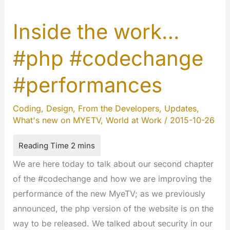
Inside the work…
#php #codechange
#performances
Coding
,
Design
,
From the Developers
,
Updates
,
What's new on MYETV
,
World at Work
/
2015-10-26
We are here today to talk about our second chapter
of the #codechange and how we are improving the
performance of the new MyeTV; as we previously
announced, the php version of the website is on the
way to be released. We talked about security in our