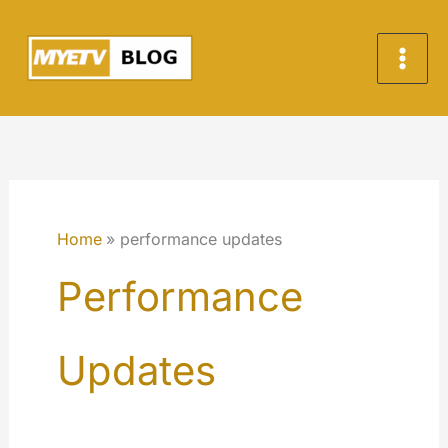
Skip
to
content
Home
performance updates
Performance
Updates