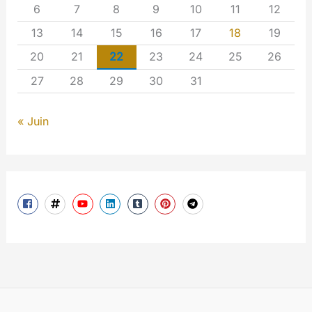
6
7
8
9
10
11
12
13
14
15
16
17
18
19
20
21
22
23
24
25
26
27
28
29
30
31
« Juin