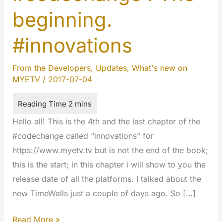
beginning.
#innovations
From the Developers
,
Updates
,
What's new on
MYETV
/
2017-07-04
Hello all! This is the 4th and the last chapter of the
#codechange called “innovations” for
https://www.myetv.tv but is not the end of the book;
this is the start; in this chapter i will show to you the
release date of all the platforms. I talked about the
new TimeWalls just a couple of days ago. So […]
#codechange
Read More »