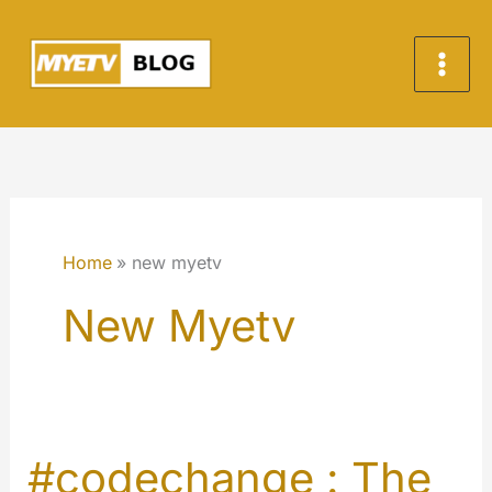
Skip
to
content
Home
new myetv
New Myetv
#codechange : The