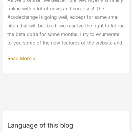
online with a lot of news and surprises! The
#codechange is going well, except for some small
hitch that will be fixed; we reserve the right to let run
the beta code for some months. I try to enumerate
to you some of the new features of the website and
Welcome
Read More »
to
the
#newmyetv
#codechange
Language of this blog