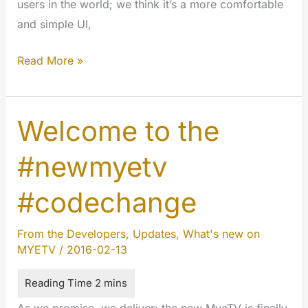
users in the world; we think it’s a more comfortable
and simple UI,
Tacking
Read More »
of
180
degrees
Welcome to the
in
#newmyetv
air
#codechange
From the Developers
,
Updates
,
What's new on
MYETV
/
2016-02-13
As we promise, we deliver: the new MyeTV is finally