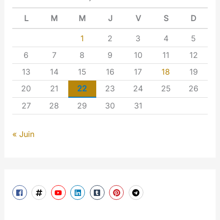
L
M
M
J
V
S
D
1
2
3
4
5
6
7
8
9
10
11
12
13
14
15
16
17
18
19
20
21
22
23
24
25
26
27
28
29
30
31
« Juin