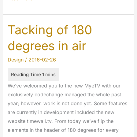
:
The
beginning.
Tacking of 180
#innovations
degrees in air
Design
/
2016-02-26
We’ve welcomed you to the new MyeTV with our
exclusively codechange managed the whole past
year; however, work is not done yet. Some features
are currently in development included the new
website timewall.tv. From today we’ve flip the
elements in the header of 180 degrees for every