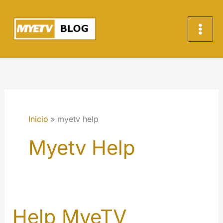
Ir
al
contenido
Inicio
myetv help
Myetv Help
Help MyeTV