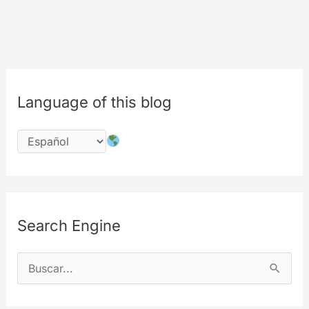
Language of this blog
Search Engine
B
u
s