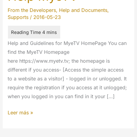
From the Developers
,
Help and Documents
,
Supports
/
2016-05-23
Help and Guidelines for MyeTV HomePage You can
find the MyeTV Homepage
here https://www.myetv.tv; the homepage is
different if you access- [Access the simple access
to a website as a visitor] - logged in or unlogged. It
require the registration if you access at it unlogged;
when you logged in you can find in it your […]
Help
Leer más »
MyeTV