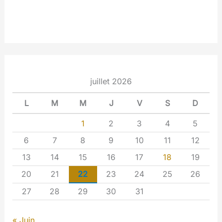
juillet 2026
L
M
M
J
V
S
D
1
2
3
4
5
6
7
8
9
10
11
12
13
14
15
16
17
18
19
20
21
22
23
24
25
26
27
28
29
30
31
« Juin