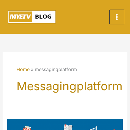
Skip
to
content
Home
messagingplatform
Messagingplatform