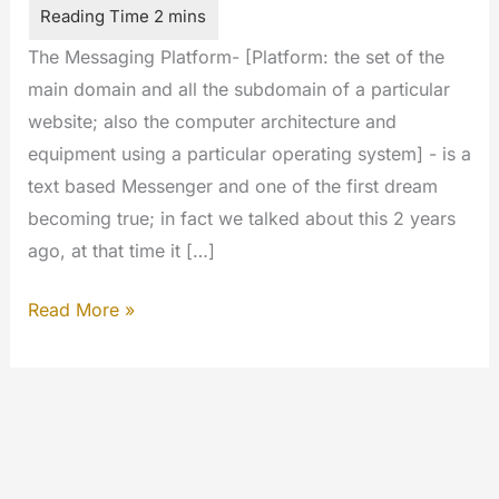
The Messaging Platform- [Platform: the set of the
main domain and all the subdomain of a particular
website; also the computer architecture and
equipment using a particular operating system] - is a
text based Messenger and one of the first dream
becoming true; in fact we talked about this 2 years
ago, at that time it […]
The
Read More »
Messaging
Platform