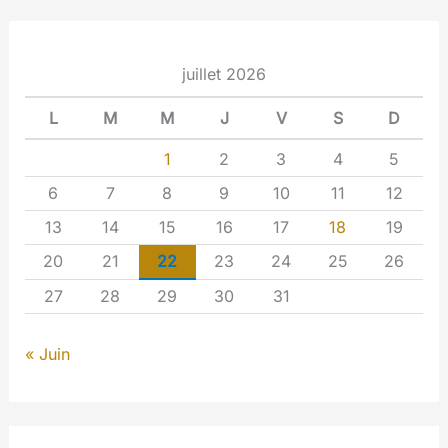
juillet 2026
L
M
M
J
V
S
D
1
2
3
4
5
6
7
8
9
10
11
12
13
14
15
16
17
18
19
20
21
22
23
24
25
26
27
28
29
30
31
« Juin