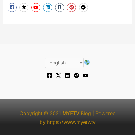
Copyright © 2021
MYETV
Blog
| Powered
by
https://www.myetv.tv