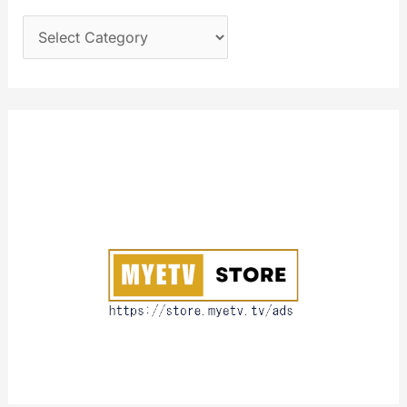
h
T
f
a
o
l
r
k
:
A
b
o
u
t