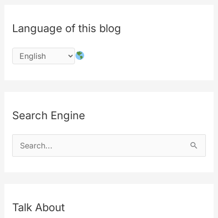
Language of this blog
Search Engine
S
e
a
r
c
Talk About