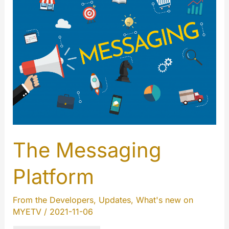
The Messaging
Platform
From the Developers
,
Updates
,
What's new on
MYETV
/
2021-11-06