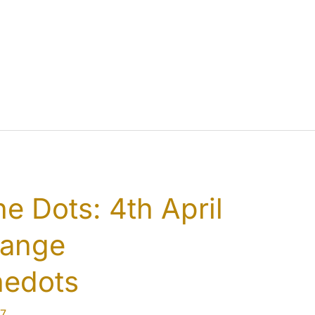
e Dots: 4th April
hange
hedots
7