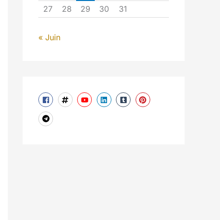
27
28
29
30
31
« Juin