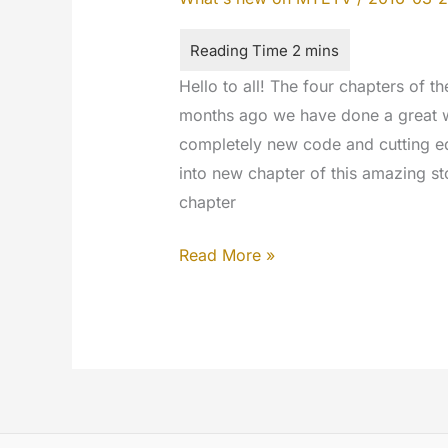
Hello to all! The four chapters of 
months ago we have done a great 
completely new code and cutting ed
into new chapter of this amazing st
chapter
Connecting
Read More »
The
Dots:
4th
April
2016
#codechange