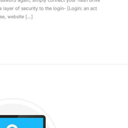
a layer of security to the login- [Login: an act
se, website […]