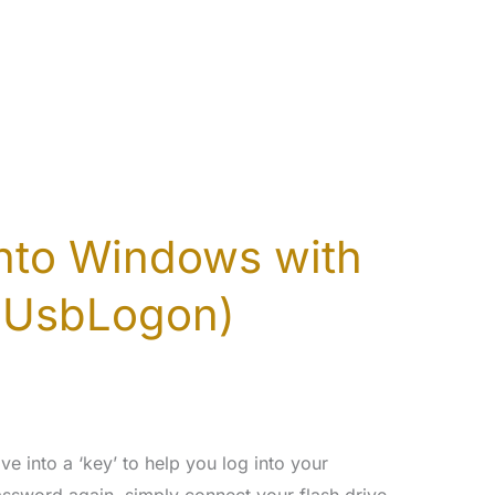
into Windows with
SUsbLogon)
e into a ‘key’ to help you log into your
ssword again, simply connect your flash drive