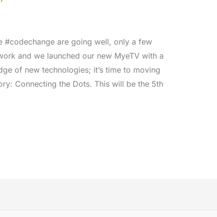
the #codechange are going well, only a few
work and we launched our new MyeTV with a
ge of new technologies; it’s time to moving
ory: Connecting the Dots. This will be the 5th