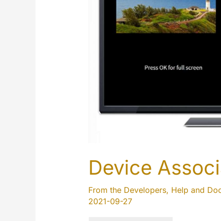
page
Device Associ
From the Developers
,
Help and Do
2021-09-27