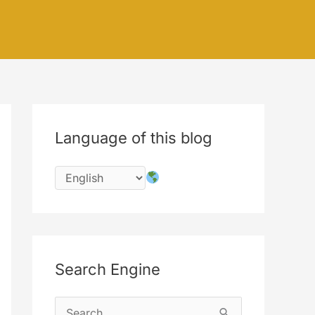
Language of this blog
Search Engine
S