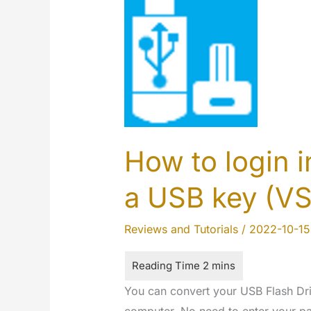
How to login 
a USB key (V
Reviews and Tutorials
/
2022-10-15
You can convert your USB Flash Driv
computer. No need to enter your pa