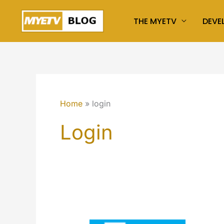
Skip
THE MYETV
DEVE
to
content
Home
login
Login