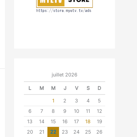
juillet 2026
L
M
M
J
V
S
D
1
2
3
4
5
6
7
8
9
10
11
12
13
14
15
16
17
18
19
20
21
22
23
24
25
26