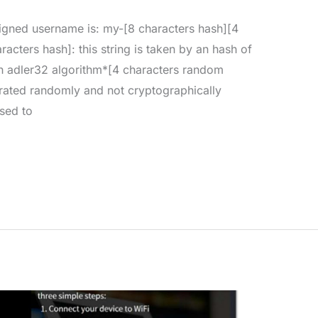
signed username is: my-[8 characters hash][4
acters hash]: this string is taken by an hash of
th adler32 algorithm*[4 characters random
nerated randomly and not cryptographically
sed to