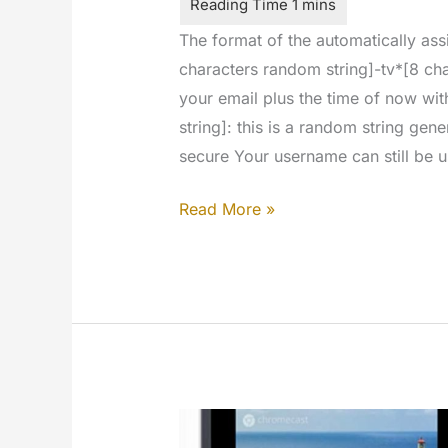
The format of the automatically as
characters random string]-tv*[8 char
your email plus the time of now wi
string]: this is a random string ge
secure Your username can still be u
The
Read More »
username
is
no
longer
used
in
the
signup