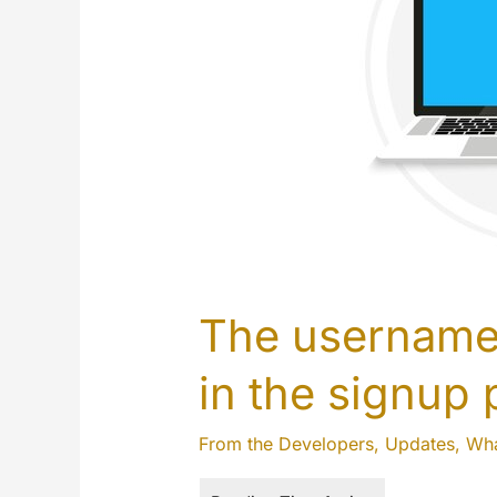
The username 
in the signup
From the Developers
,
Updates
,
Wha