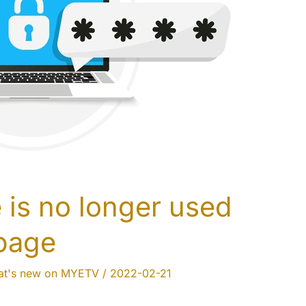
is no longer used
 page
t's new on MYETV
/
2022-02-21