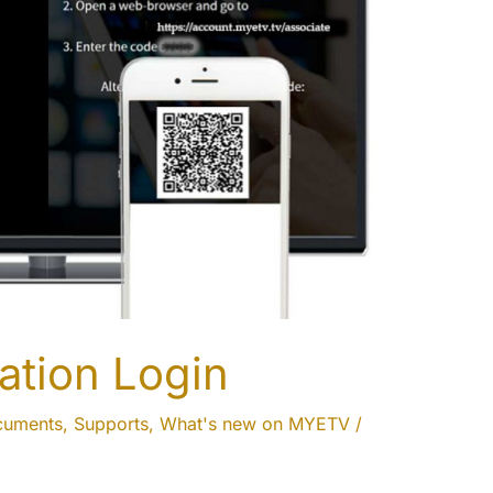
ation Login
cuments
,
Supports
,
What's new on MYETV
/