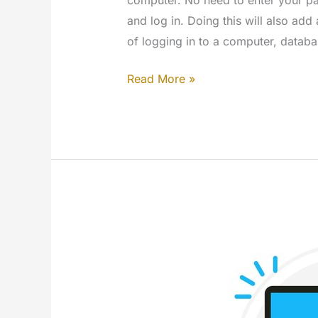
and log in. Doing this will also add 
of logging in to a computer, databa
How
Read More »
to
login
into
Windows
with
a
USB
key
(VSUsbLogon)