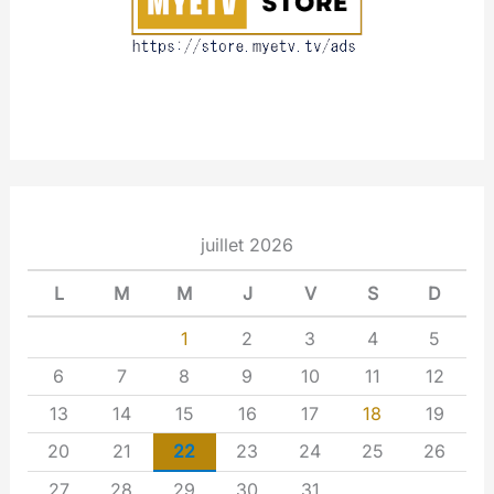
juillet 2026
L
M
M
J
V
S
D
1
2
3
4
5
6
7
8
9
10
11
12
13
14
15
16
17
18
19
20
21
22
23
24
25
26
27
28
29
30
31