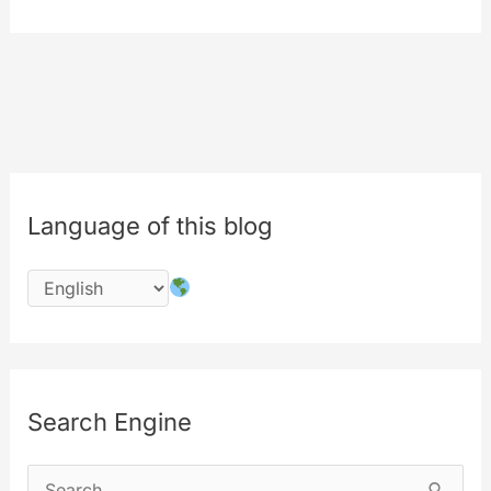
picker
for
all
of
your
contents
Language of this blog
Search Engine
S