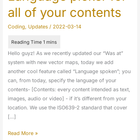
all of your contents
Coding
,
Updates
/
2022-03-14
Hello guyz! As we recently updated our “Was at”
system with new vector maps, today we add
another cool feature called “Language spoken”; you
can, from today, specify the language of your
contents- [Contents: every content intended as text,
images, audio or video] - if it’s different from your
location. We use the ISO639-2 standard that cover
[…]
Language
Read More »