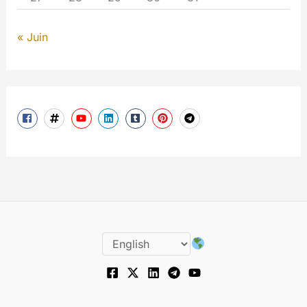
« Juin