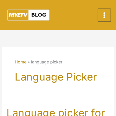
Skip
to
content
Home
language picker
Language Picker
Language picker for