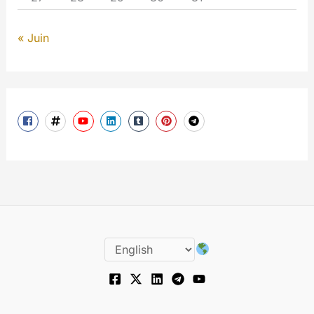
« Juin