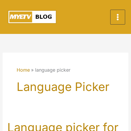
Skip
to
content
Home
language picker
Language Picker
Language picker for