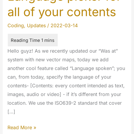
all of your contents
Coding
,
Updates
/
2022-03-14
Hello guyz! As we recently updated our “Was at”
system with new vector maps, today we add
another cool feature called “Language spoken”; you
can, from today, specify the language of your
contents- [Contents: every content intended as text,
images, audio or video] - if it’s different from your
location. We use the ISO639-2 standard that cover
[…]
Language
Read More »