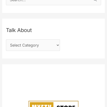
e
a
r
c
Talk About
h
T
f
a
o
l
r
k
:
A
b
o
u
t