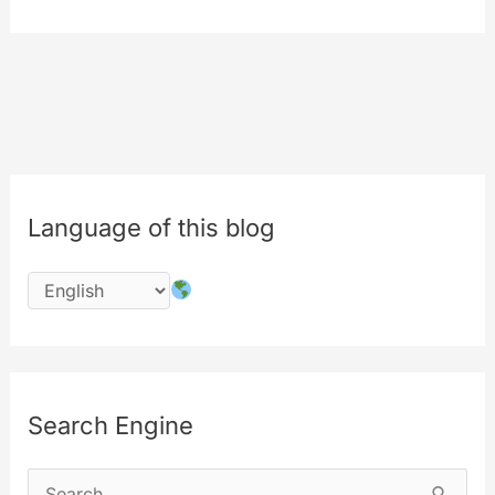
picker
for
all
of
your
contents
Language of this blog
Search Engine
S