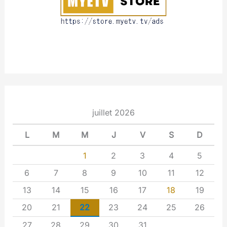
juillet 2026
L
M
M
J
V
S
D
1
2
3
4
5
6
7
8
9
10
11
12
13
14
15
16
17
18
19
20
21
22
23
24
25
26
27
28
29
30
31