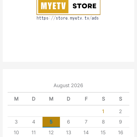
t
August 2026
M
D
M
D
F
S
S
1
2
3
4
5
6
7
8
9
10
11
12
13
14
15
16