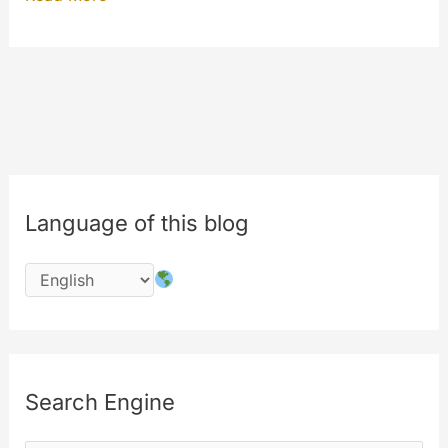
now”
and
“Watch
again”
features
Language of this blog
Search Engine