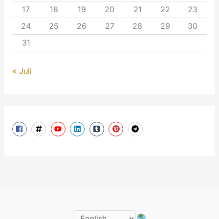
17
18
19
20
21
22
23
24
25
26
27
28
29
30
31
« Juli