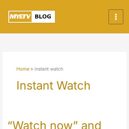
Skip
to
content
Home
instant watch
Instant Watch
“Watch now” and