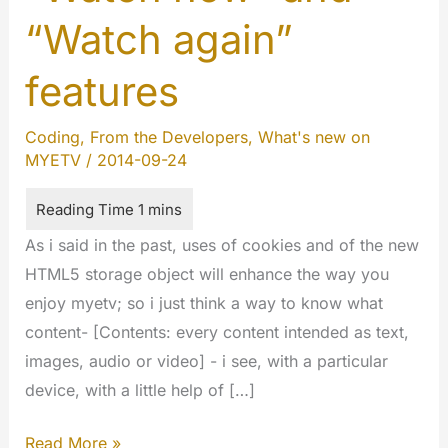
“Watch again”
features
Coding
,
From the Developers
,
What's new on
MYETV
/
2014-09-24
As i said in the past, uses of cookies and of the new
HTML5 storage object will enhance the way you
enjoy myetv; so i just think a way to know what
content- [Contents: every content intended as text,
images, audio or video] - i see, with a particular
device, with a little help of […]
“Watch
Read More »