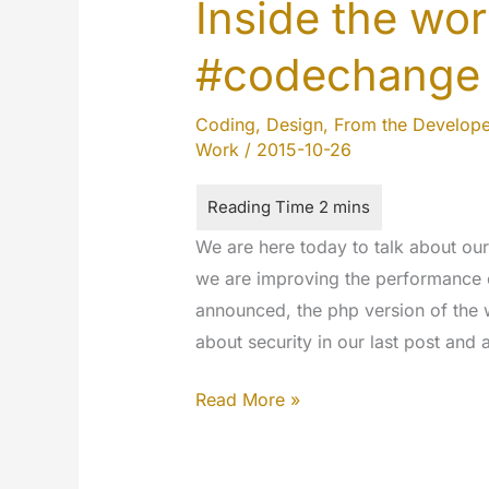
Inside the w
#codechange
Coding
,
Design
,
From the Develope
Work
/
2015-10-26
We are here today to talk about o
we are improving the performance 
announced, the php version of the 
about security in our last post and
Inside
Read More »
the
work…