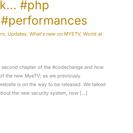
ork… #php
 #performances
rs
,
Updates
,
What's new on MYETV
,
World at
ur second chapter of the #codechange and how
of the new MyeTV; as we previously
website is on the way to be released. We talked
 about the new security system, now […]