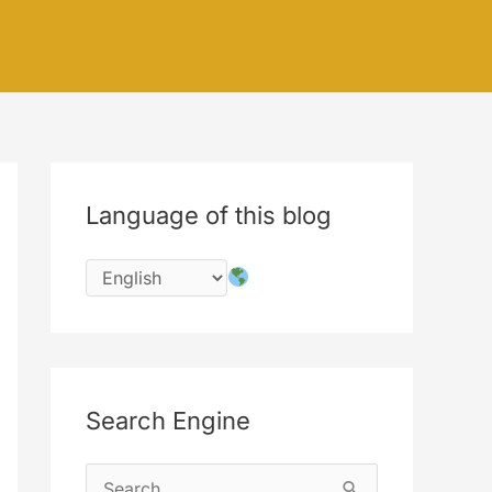
Language of this blog
Search Engine
S