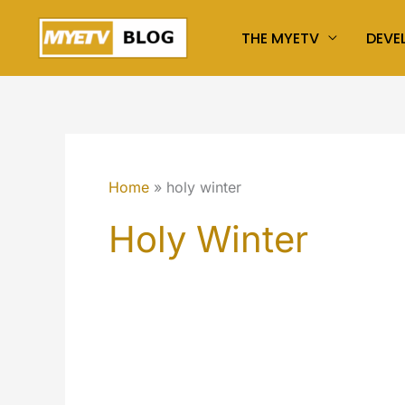
Skip
THE MYETV
DEVE
to
content
Home
holy winter
Holy Winter